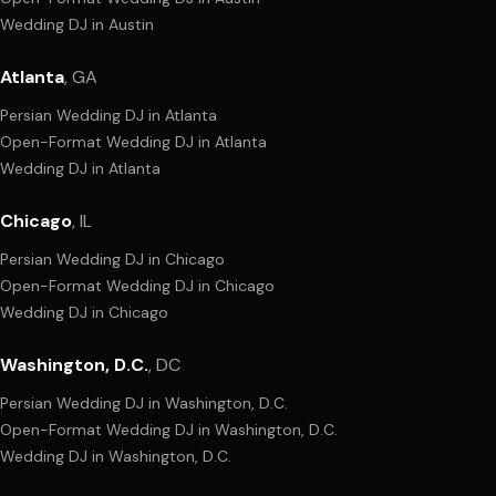
Wedding DJ
in
Austin
Atlanta
,
GA
Persian Wedding DJ
in
Atlanta
Open-Format Wedding DJ
in
Atlanta
Wedding DJ
in
Atlanta
Chicago
,
IL
Persian Wedding DJ
in
Chicago
Open-Format Wedding DJ
in
Chicago
Wedding DJ
in
Chicago
Washington, D.C.
,
DC
Persian Wedding DJ
in
Washington, D.C.
Open-Format Wedding DJ
in
Washington, D.C.
Wedding DJ
in
Washington, D.C.