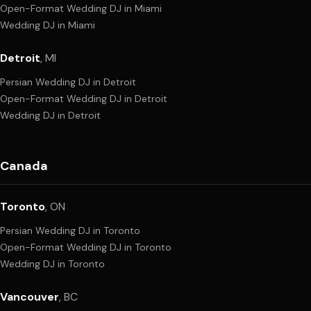
Open-Format Wedding DJ
in
Miami
Wedding DJ
in
Miami
Detroit
,
MI
Persian Wedding DJ
in
Detroit
Open-Format Wedding DJ
in
Detroit
Wedding DJ
in
Detroit
Canada
Toronto
,
ON
Persian Wedding DJ
in
Toronto
Open-Format Wedding DJ
in
Toronto
Wedding DJ
in
Toronto
Vancouver
,
BC