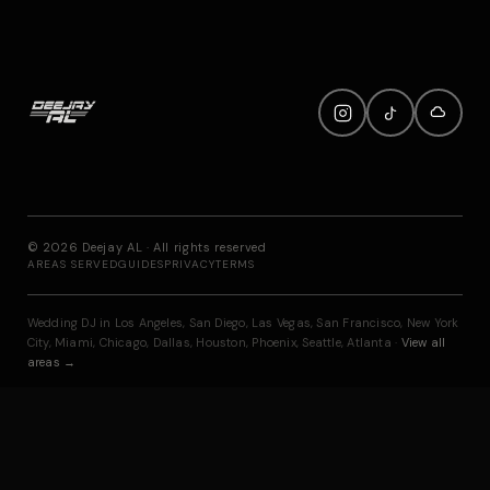
©
2026
Deejay AL · All rights reserved
AREAS SERVED
GUIDES
PRIVACY
TERMS
Wedding DJ in
Los Angeles
,
San Diego
,
Las Vegas
,
San Francisco
,
New York
City
,
Miami
,
Chicago
,
Dallas
,
Houston
,
Phoenix
,
Seattle
,
Atlanta
·
View all
areas →