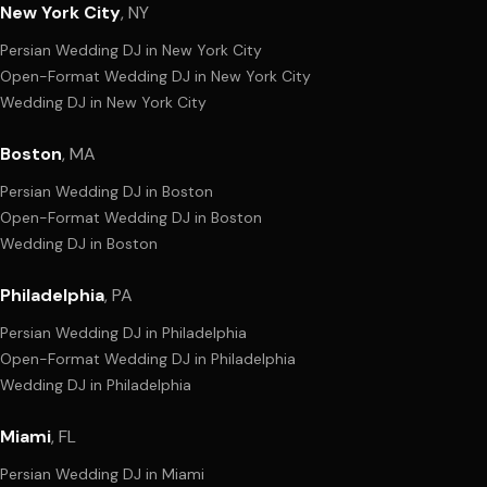
New York City
,
NY
Persian Wedding DJ
in
New York City
Open-Format Wedding DJ
in
New York City
Wedding DJ
in
New York City
Boston
,
MA
Persian Wedding DJ
in
Boston
Open-Format Wedding DJ
in
Boston
Wedding DJ
in
Boston
Philadelphia
,
PA
Persian Wedding DJ
in
Philadelphia
Open-Format Wedding DJ
in
Philadelphia
Wedding DJ
in
Philadelphia
Miami
,
FL
Persian Wedding DJ
in
Miami