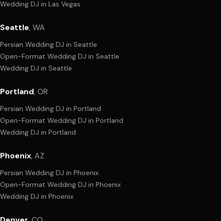
Wedding DJ
in
Las Vegas
Seattle
,
WA
Persian Wedding DJ
in
Seattle
Open-Format Wedding DJ
in
Seattle
Wedding DJ
in
Seattle
Portland
,
OR
Persian Wedding DJ
in
Portland
Open-Format Wedding DJ
in
Portland
Wedding DJ
in
Portland
Phoenix
,
AZ
Persian Wedding DJ
in
Phoenix
Open-Format Wedding DJ
in
Phoenix
Wedding DJ
in
Phoenix
Denver
,
CO