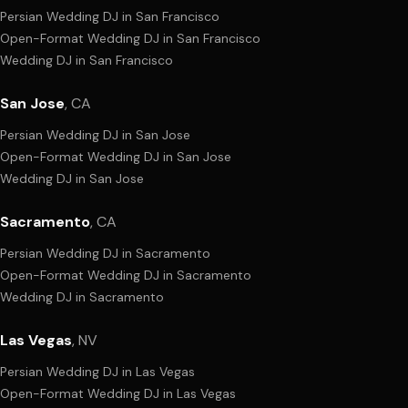
Persian Wedding DJ
in
San Francisco
Open-Format Wedding DJ
in
San Francisco
Wedding DJ
in
San Francisco
San Jose
,
CA
Persian Wedding DJ
in
San Jose
Open-Format Wedding DJ
in
San Jose
Wedding DJ
in
San Jose
Sacramento
,
CA
Persian Wedding DJ
in
Sacramento
Open-Format Wedding DJ
in
Sacramento
Wedding DJ
in
Sacramento
Las Vegas
,
NV
Persian Wedding DJ
in
Las Vegas
Open-Format Wedding DJ
in
Las Vegas