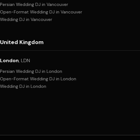
Persian Wedding DJ
in
Vancouver
Open-Format Wedding DJ
in
Vancouver
Wedding DJ
in
Vancouver
United Kingdom
London
,
LDN
Persian Wedding DJ
in
London
Open-Format Wedding DJ
in
London
Wedding DJ
in
London