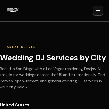
AREAS SERVED
Wedding DJ Services by City
Based in San Diego with a Las Vegas residency, Deejay AL
travels for weddings across the US and internationally. Find
Persian, open-format, and general wedding DJ services in
your city below.
United States