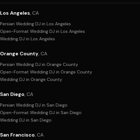
Los Angeles
,
CA
Persian Wedding DJ
in
Los Angeles
Open-Format Wedding DJ
in
Los Angeles
Wedding DJ
in
Los Angeles
Orange County
,
CA
Persian Wedding DJ
in
Orange County
Open-Format Wedding DJ
in
Orange County
Wedding DJ
in
Orange County
San Diego
,
CA
Persian Wedding DJ
in
San Diego
Open-Format Wedding DJ
in
San Diego
Wedding DJ
in
San Diego
San Francisco
,
CA