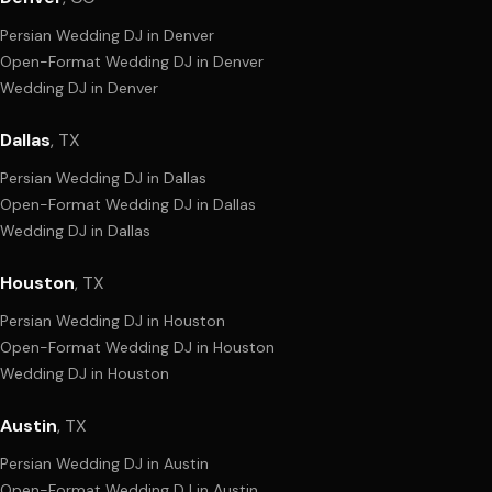
Persian Wedding DJ
in
Denver
Open-Format Wedding DJ
in
Denver
Wedding DJ
in
Denver
Dallas
,
TX
Persian Wedding DJ
in
Dallas
Open-Format Wedding DJ
in
Dallas
Wedding DJ
in
Dallas
Houston
,
TX
Persian Wedding DJ
in
Houston
Open-Format Wedding DJ
in
Houston
Wedding DJ
in
Houston
Austin
,
TX
Persian Wedding DJ
in
Austin
Open-Format Wedding DJ
in
Austin