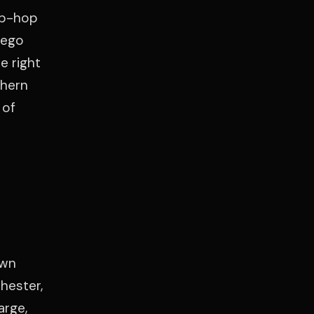
ip-hop
iego
e right
thern
 of
own
hester,
arge,