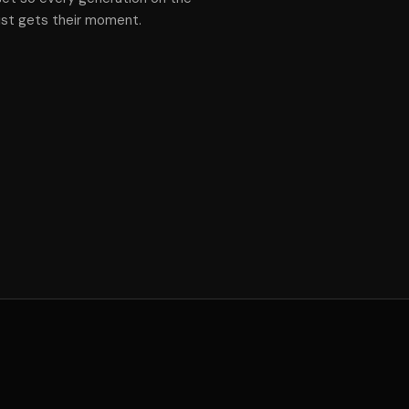
ist gets their moment.