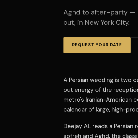
Aghd to after-party — 
out, in New York City.
REQUEST YOUR DATE
A Persian wedding is two c
out energy of the receptio
metro's Iranian-American c
calendar of large, high-pro
Deejay AL reads a Persian 
sofreh and Aghd, the classic