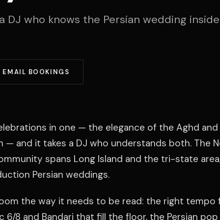
a DJ who knows the Persian wedding inside
EMAIL BOOKINGS
elebrations in one — the elegance of the Aghd and 
n — and it takes a DJ who understands both. The 
ommunity spans Long Island and the tri-state area,
duction Persian weddings.
room the way it needs to be read: the right tempo 
 6/8 and Bandari that fill the floor, the Persian pop