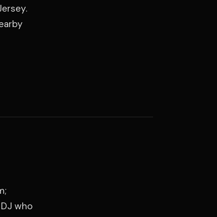
Jersey.
nearby
m;
a DJ who