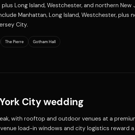
 plus Long Island, Westchester, and northern New 
clude Manhattan, Long Island, Westchester, plus 
ersey City.
The Pierre
Gotham Hall
 York City wedding
 peak, with rooftop and outdoor venues at a premiu
t venue load-in windows and city logistics reward 