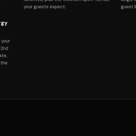
your guests expect.
guest l
rgy
 your
 42nd
ate,
 the