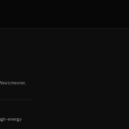
 Westchester,
high-energy