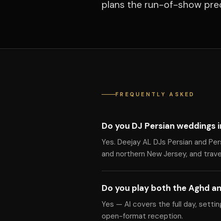
plans the run-of-show prec
FREQUENTLY ASKED
Do you DJ Persian weddings i
Yes. Deejay AL DJs Persian and Per
and northern New Jersey, and travel
Do you play both the Aghd an
Yes — Al covers the full day, setti
open-format reception.