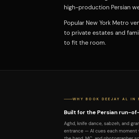
high-production Persian w
Popular New York Metro ven
to private estates and fam
to fit the room.
WHY BOOK DEEJAY AL IN 
Built for the Persian run-o
Aghd, knife dance, sabzeh, and gra
entrance — Al cues each moment 
the band, MC, and photographer s