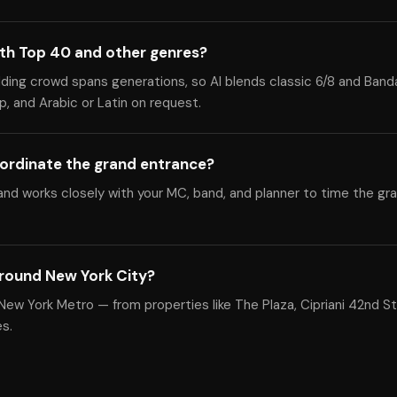
ith Top 40 and other genres?
dding crowd spans generations, so Al blends classic 6/8 and Band
, and Arabic or Latin on request.
ordinate the grand entrance?
nd works closely with your MC, band, and planner to time the gr
round New York City?
ew York Metro — from properties like The Plaza, Cipriani 42nd St
s.