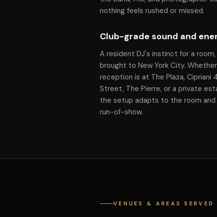
nothing feels rushed or missed.
Club-grade sound and ene
A resident DJ's instinct for a room,
brought to New York City. Whether
reception is at The Plaza, Cipriani
Street, The Pierre, or a private est
the setup adapts to the room and
run-of-show.
VENUES & AREAS SERVED