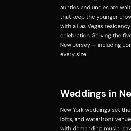
aunties and uncles are wai
that keep the younger crow
with a Las Vegas residency 
celebration. Serving the fi
New Jersey — including Lon
every size.
Weddings in Ne
New York weddings set the
lofts, and waterfront venue
with demanding, music-savv