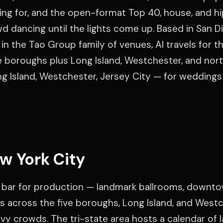
ting for, and the open-format Top 40, house, and h
d dancing until the lights come up. Based in San D
in the Tao Group family of venues, Al travels for th
ve boroughs plus Long Island, Westchester, and nor
g Island, Westchester, Jersey City — for weddings
w York City
 bar for production — landmark ballrooms, downt
s across the five boroughs, Long Island, and Westc
y crowds. The tri-state area hosts a calendar of l