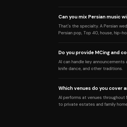
Can you mix Persian music w
That's the specialty. A Persian we
Persian pop, Top 40, house, hip-hop
Do you provide MCing and co
Al can handle key announcements a
knife dance, and other traditions.
Which venues do you cover a
Al performs at venues throughout N
to private estates and family home