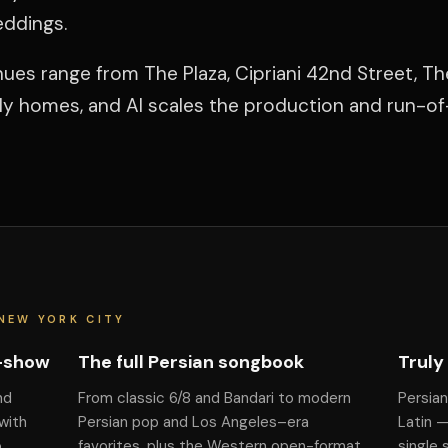
eddings.
ues range from The Plaza, Cipriani 42nd Street, Th
ily homes, and Al scales the production and run-o
NEW YORK CITY
f-show
The full Persian songbook
Truly
nd
From classic 6/8 and Bandari to modern
Persian
with
Persian pop and Los Angeles–era
Latin 
o
favorites, plus the Western open-format
single 