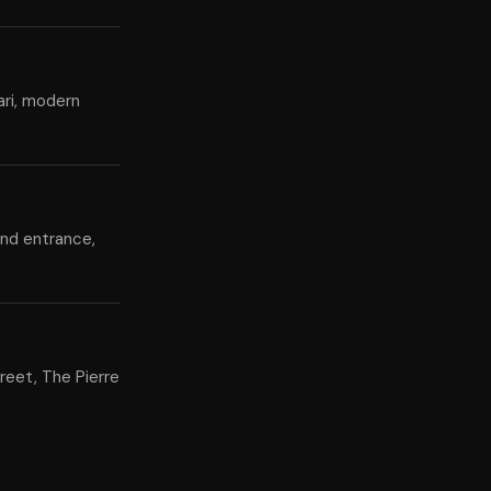
ari, modern
and entrance,
reet, The Pierre