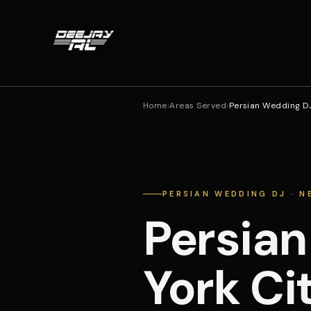
Home
›
Areas Served
›
Persian Wedding DJ
PERSIAN WEDDING DJ · N
Persian
York Ci