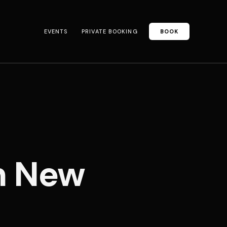
EVENTS
PRIVATE BOOKING
BOOK
n New