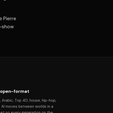
e Pierre
f-show
 open-format
, Arabic, Top 40, house, hip-hop,
— Al moves between worlds in a
set so every generation on the