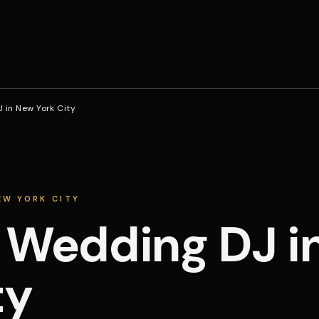
 in New York City
EW YORK CITY
 Wedding DJ i
ty