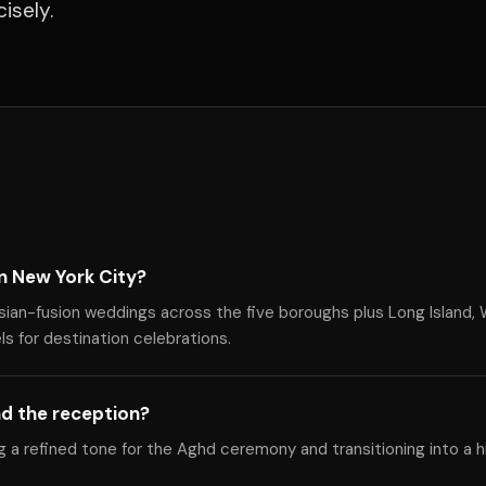
isely.
n New York City?
sian-fusion weddings across the five boroughs plus Long Island,
s for destination celebrations.
d the reception?
ng a refined tone for the Aghd ceremony and transitioning into a 