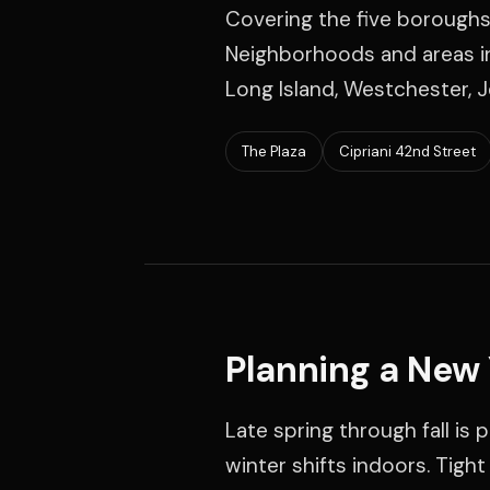
Covering the five boroughs
Neighborhoods and areas in
Long Island, Westchester, J
The Plaza
Cipriani 42nd Street
Planning a New
Late spring through fall is
winter shifts indoors. Tigh