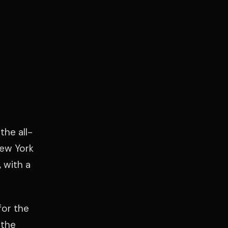
the all-
New York
 with a
for the
 the