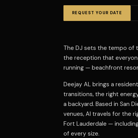
REQUEST YOUR DATE
The DJ sets the tempo of t
the reception that everyo
running — beachfront resor
Deejay AL brings a resident
transitions, the right ener
a backyard. Based in San Di
venues, Al travels for the r
Fort Lauderdale — includin
of every size.