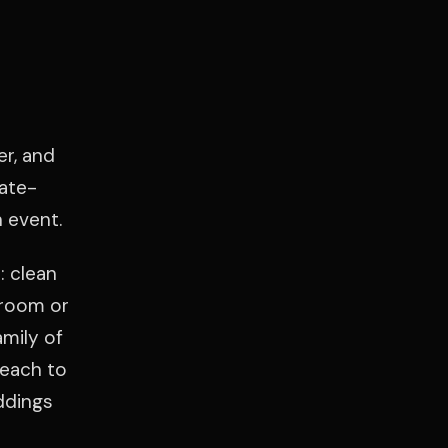
er, and
ate-
 event.
: clean
lroom or
amily of
Beach to
ddings