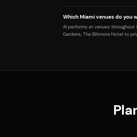
Which Miami venues do you w
Al performs at venues throughout 
Gardens, The Biltmore Hotel to pr
Pla