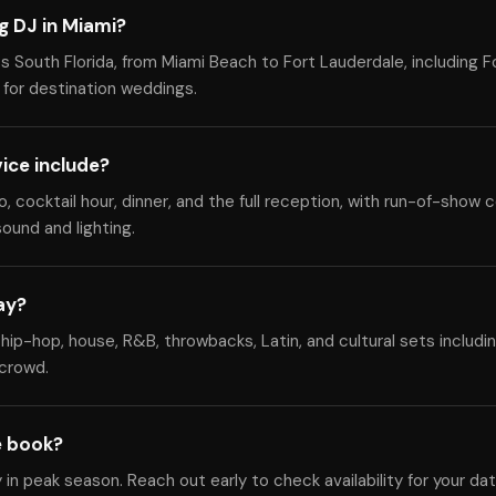
g DJ in Miami?
 South Florida, from Miami Beach to Fort Lauderdale, including F
 for destination weddings.
ice include?
cocktail hour, dinner, and the full reception, with run-of-show c
ound and lighting.
ay?
hip-hop, house, R&B, throwbacks, Latin, and cultural sets includi
 crowd.
e book?
y in peak season. Reach out early to check availability for your da