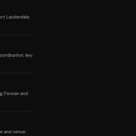
ort Lauderdale,
oordination, key
ng Persian and
te and venue.