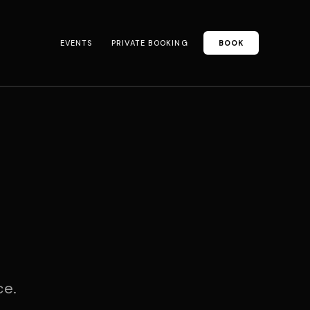
EVENTS
PRIVATE BOOKING
BOOK
ce.