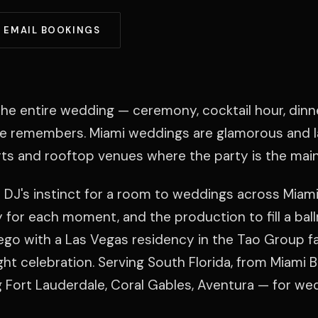
EMAIL BOOKINGS
he entire wedding — ceremony, cocktail hour, dinn
ne remembers. Miami weddings are glamorous and l
ts and rooftop venues where the party is the main
 DJ's instinct for a room to weddings across Miami
gy for each moment, and the production to fill a bal
ego with a Las Vegas residency in the Tao Group f
ight celebration. Serving South Florida, from Miami 
g Fort Lauderdale, Coral Gables, Aventura — for we