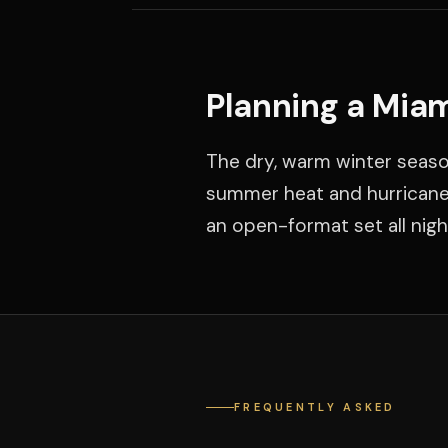
Planning a Mia
The dry, warm winter seaso
summer heat and hurricane 
an open-format set all nigh
FREQUENTLY ASKED