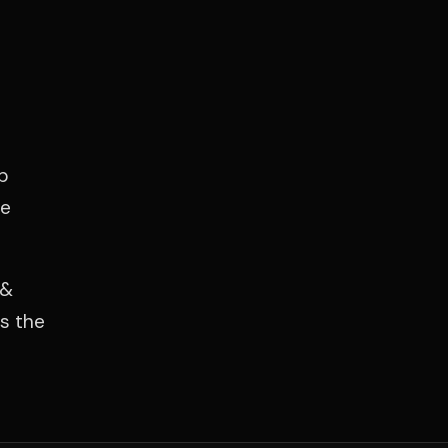
p
he
 &
es the