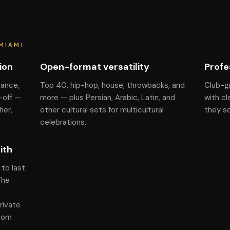
MIAMI
ion
Open-format versatility
Profe
rance,
Top 40, hip-hop, house, throwbacks, and
Club-g
-off —
more — plus Persian, Arabic, Latin, and
with cl
her,
other cultural sets for multicultural
they s
celebrations.
ith
to last
The
rivate
room