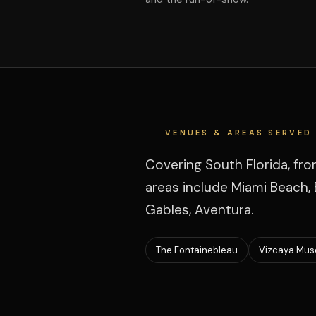
VENUES & AREAS SERVED
Covering South Florida, fr
areas include Miami Beach, B
Gables, Aventura.
The Fontainebleau
Vizcaya Mus