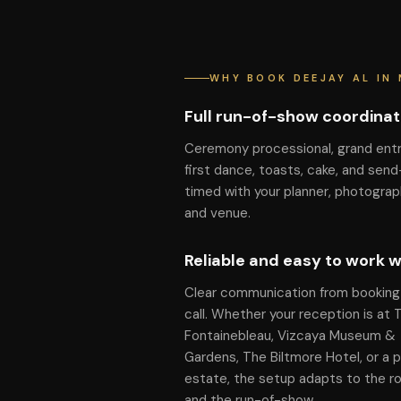
WHY BOOK DEEJAY AL IN 
Full run-of-show coordinat
Ceremony processional, grand ent
first dance, toasts, cake, and send
timed with your planner, photograp
and venue.
Reliable and easy to work w
Clear communication from booking 
call. Whether your reception is at 
Fontainebleau, Vizcaya Museum &
Gardens, The Biltmore Hotel, or a p
estate, the setup adapts to the 
and the run-of-show.