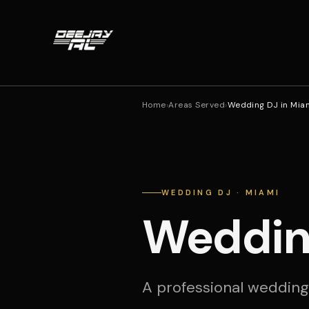
Home
›
Areas Served
›
Wedding DJ in Mia
WEDDING DJ · MIAMI
Weddin
A professional wedding