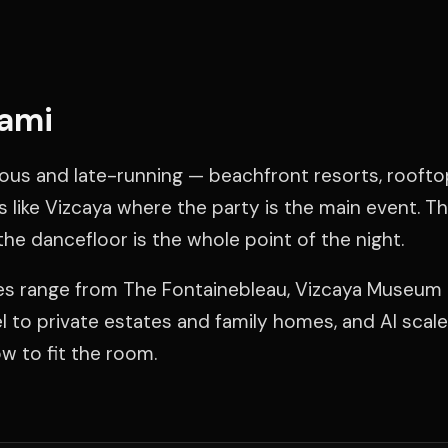
iami
ous and late-running — beachfront resorts, roofto
s like Vizcaya where the party is the main event. T
the dancefloor is the whole point of the night.
ues range from The Fontainebleau, Vizcaya Museum
 to private estates and family homes, and Al scal
 to fit the room.