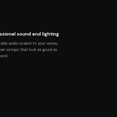
ssional sound and lighting
rade audio scaled to your venue,
ean setups that look as good as
ound.