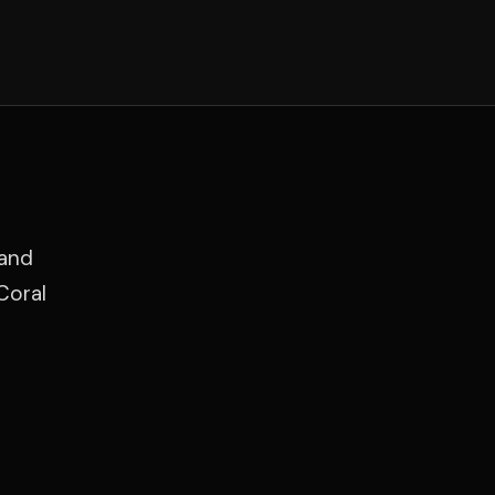
 and
Coral