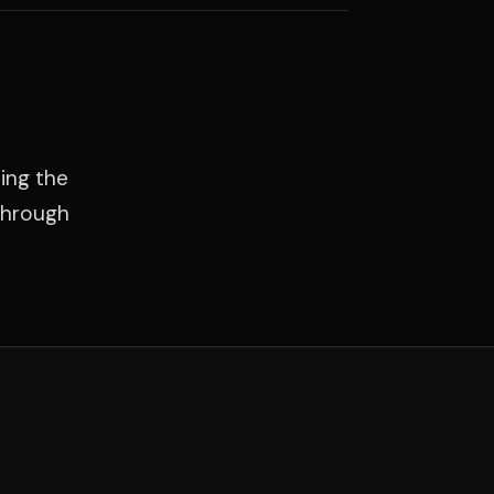
ing the
through