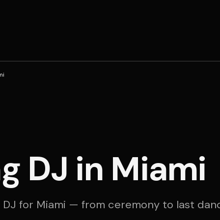
mi
g DJ in Miami
 DJ for Miami — from ceremony to last dan