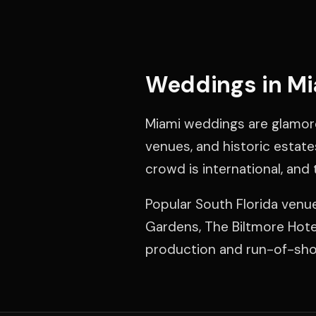
Weddings in M
Miami weddings are glamor
venues, and historic estate
crowd is international, and 
Popular South Florida ven
Gardens, The Biltmore Hotel
production and run-of-show