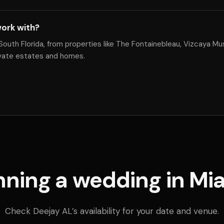
ork with?
South Florida, from properties like The Fontainebleau, Vizcaya 
ivate estates and homes.
nning a wedding in Mi
Check Deejay AL’s availability for your date and venue.