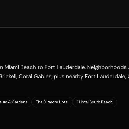
om Miami Beach to Fort Lauderdale. Neighborhoods
rickell, Coral Gables, plus nearby Fort Lauderdale, 
eum & Gardens
The Biltmore Hotel
1 Hotel South Beach