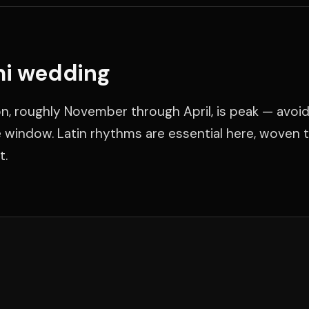
mi wedding
n, roughly November through April, is peak — avoid
window. Latin rhythms are essential here, woven 
t.