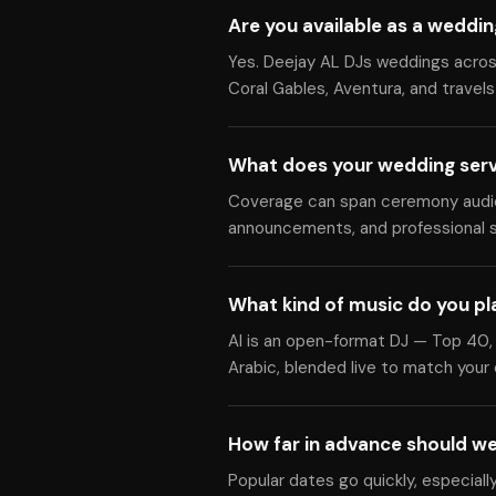
Are you available as a weddin
Yes. Deejay AL DJs weddings across
Coral Gables, Aventura, and travels
What does your wedding serv
Coverage can span ceremony audio, 
announcements, and professional s
What kind of music do you pl
Al is an open-format DJ — Top 40, 
Arabic, blended live to match your
How far in advance should w
Popular dates go quickly, especiall