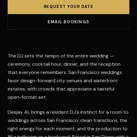
REQUEST YOUR DATE
EMAIL BOOKINGS
The DJ sets the tempo of the entire wedding —
ceremony, cocktail hour, dinner, and the reception
that everyone remembers. San Francisco weddings
favor design-forward city venues and waterfront
estates, with crowds that appreciate a tasteful
open-format set.
Deejay AL brings a resident DJ's instinct for a room to
weddings across San Francisco: clean transitions, the
right energy for each moment, and the production to
fill a ballroom or a backyard. Based in San Diego with a