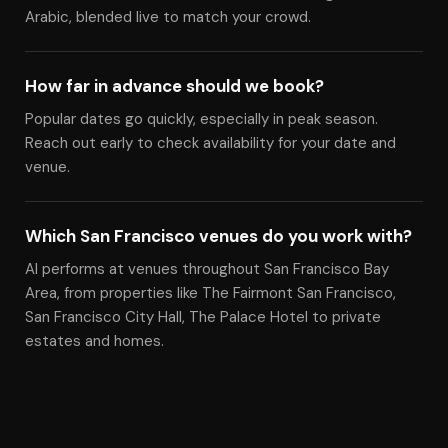
Arabic, blended live to match your crowd.
How far in advance should we book?
Popular dates go quickly, especially in peak season.
Reach out early to check availability for your date and
venue.
Which San Francisco venues do you work with?
Al performs at venues throughout San Francisco Bay
Area, from properties like The Fairmont San Francisco,
San Francisco City Hall, The Palace Hotel to private
estates and homes.