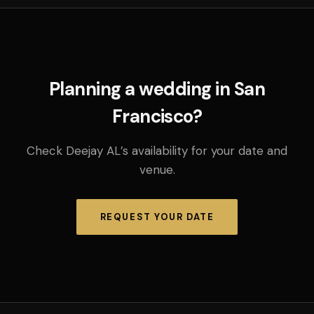
Planning a wedding in San
Francisco?
Check Deejay AL’s availability for your date and
venue.
REQUEST YOUR DATE