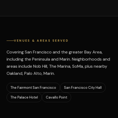
VENUES & AREAS SERVED
Covering San Francisco and the greater Bay Area,
including the Peninsula and Marin. Neighborhoods and
areas include Nob Hill, The Marina, SoMa, plus nearby
Oakland, Palo Alto, Marin.
The Fairmont San Francisco
San Francisco City Hall
The Palace Hotel
Cavallo Point