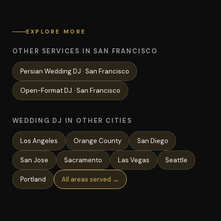
EXPLORE MORE
OTHER SERVICES IN SAN FRANCISCO
Persian Wedding
DJ ·
San Francisco
Open-Format
DJ ·
San Francisco
WEDDING DJ IN OTHER CITIES
Los Angeles
Orange County
San Diego
San Jose
Sacramento
Las Vegas
Seattle
Portland
All areas served →