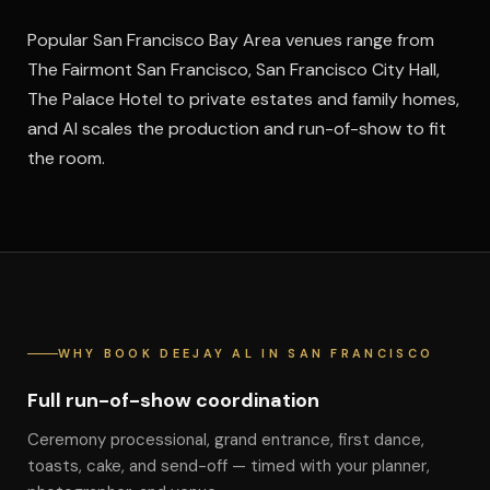
Popular San Francisco Bay Area venues range from
The Fairmont San Francisco, San Francisco City Hall,
The Palace Hotel to private estates and family homes,
and Al scales the production and run-of-show to fit
the room.
WHY BOOK DEEJAY AL IN SAN FRANCISCO
Full run-of-show coordination
Ceremony processional, grand entrance, first dance,
toasts, cake, and send-off — timed with your planner,