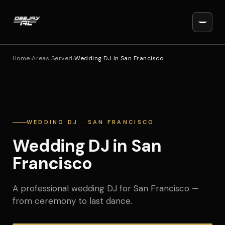
Home
›
Areas Served
›
Wedding DJ in San Francisco
WEDDING DJ · SAN FRANCISCO
Wedding DJ in San
Francisco
A professional wedding DJ for San Francisco —
from ceremony to last dance.