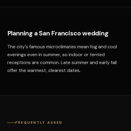
Planning a San Francisco wedding
The city's famous microclimates mean fog and cool
evenings even in summer, so indoor or tented
receptions are common. Late summer and early fall
offer the warmest, clearest dates.
FREQUENTLY ASKED