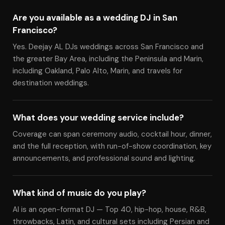
Are you available as a wedding DJ in San
Francisco?
Yes. Deejay AL DJs weddings across San Francisco and
the greater Bay Area, including the Peninsula and Marin,
including Oakland, Palo Alto, Marin, and travels for
destination weddings.
What does your wedding service include?
Coverage can span ceremony audio, cocktail hour, dinner,
and the full reception, with run-of-show coordination, key
announcements, and professional sound and lighting.
What kind of music do you play?
Al is an open-format DJ — Top 40, hip-hop, house, R&B,
throwbacks, Latin, and cultural sets including Persian and