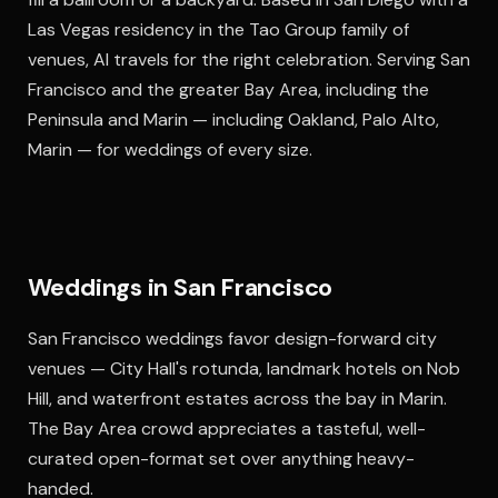
Las Vegas residency in the Tao Group family of
venues, Al travels for the right celebration. Serving San
Francisco and the greater Bay Area, including the
Peninsula and Marin — including Oakland, Palo Alto,
Marin — for weddings of every size.
Weddings in San Francisco
San Francisco weddings favor design-forward city
venues — City Hall's rotunda, landmark hotels on Nob
Hill, and waterfront estates across the bay in Marin.
The Bay Area crowd appreciates a tasteful, well-
curated open-format set over anything heavy-
handed.