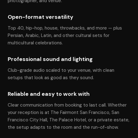
photographer, and venue.
Open-format versatility
Top 40, hip-hop, house, throwbacks, and more — plus
Persian, Arabic, Latin, and other cultural sets for
multicultural celebrations.
Professional sound and lighting
Club-grade audio scaled to your venue, with clean
setups that look as good as they sound.
Reliable and easy to work with
Clear communication from booking to last call. Whether
your reception is at The Fairmont San Francisco, San
Francisco City Hall, The Palace Hotel, or a private estate,
the setup adapts to the room and the run-of-show.