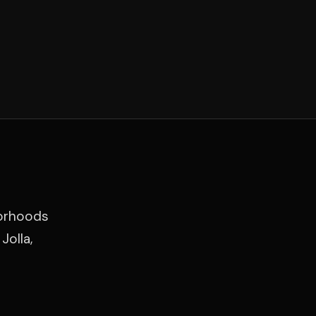
borhoods
Jolla,