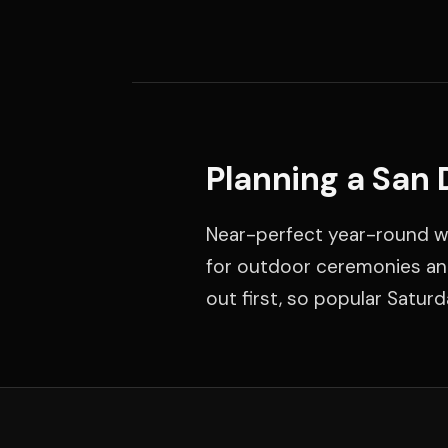
Planning a San
Near-perfect year-round w
for outdoor ceremonies and
out first, so popular Satur