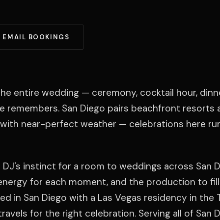
EMAIL BOOKINGS
he entire wedding — ceremony, cocktail hour, dinn
ne remembers. San Diego pairs beachfront resorts 
ith near-perfect weather — celebrations here run
 DJ's instinct for a room to weddings across San D
t energy for each moment, and the production to fill
ed in San Diego with a Las Vegas residency in the 
ravels for the right celebration. Serving all of San 