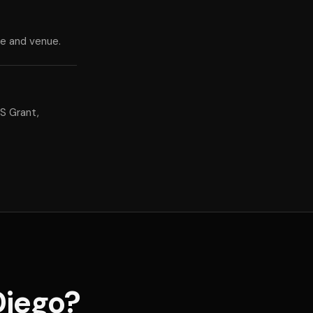
te and venue.
S Grant,
Diego?