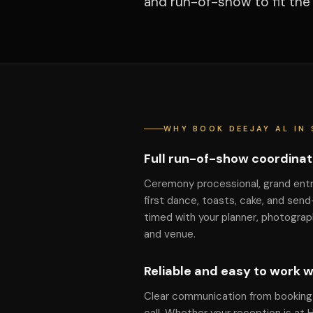
and run-of-show to fit the
WHY BOOK DEEJAY AL IN 
Full run-of-show coordinat
Ceremony processional, grand ent
first dance, toasts, cake, and send
timed with your planner, photograp
and venue.
Reliable and easy to work w
Clear communication from booking 