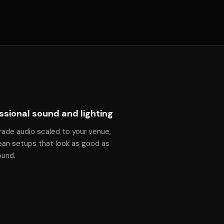
ssional sound and lighting
rade audio scaled to your venue,
ean setups that look as good as
ound.