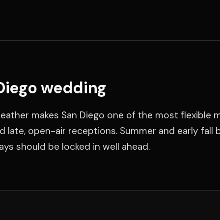
 Diego wedding
eather makes San Diego one of the most flexible 
 late, open-air receptions. Summer and early fall 
days should be locked in well ahead.