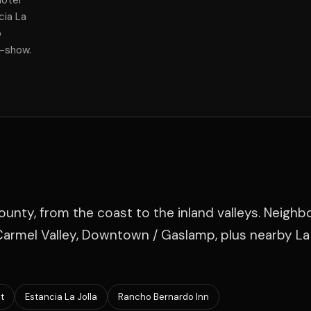
Hotel
cia La
p
f-show.
ounty, from the coast to the inland valleys. Neigh
 Carmel Valley, Downtown / Gaslamp, plus nearby La 
t
Estancia La Jolla
Rancho Bernardo Inn