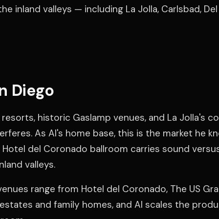
he inland valleys — including La Jolla, Carlsbad, De
n Diego
resorts, historic Gaslamp venues, and La Jolla's co
terferes. As Al's home base, this is the market he k
Hotel del Coronado ballroom carries sound versu
nland valleys.
venues range from Hotel del Coronado, The US Gra
e estates and family homes, and Al scales the prod