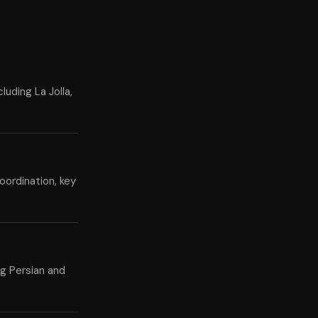
luding La Jolla,
oordination, key
ng Persian and