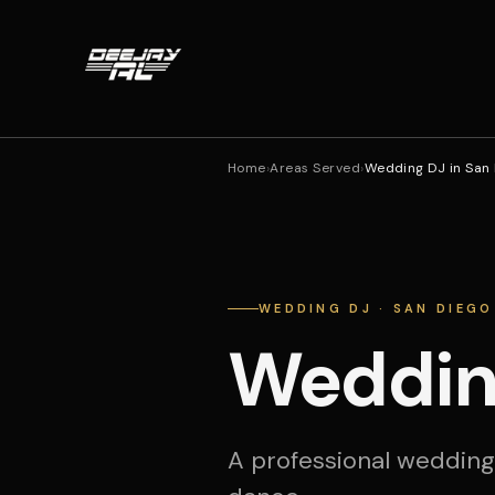
Home
›
Areas Served
›
Wedding DJ in San
WEDDING DJ · SAN DIEGO
Wedding
A professional wedding