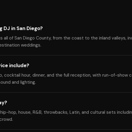
g DJ in San Diego?
all of San Diego County, from the coast to the inland valleys, inc
destination weddings.
ice include?
cocktail hour, dinner, and the full reception, with run-of-show c
ound and lighting.
ay?
hip-hop, house, R&B, throwbacks, Latin, and cultural sets includi
 crowd.