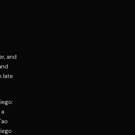
er, and
and
 late
iego:
 a
Tao
Diego