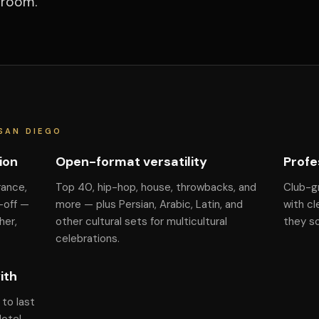
 room.
SAN DIEGO
ion
Open-format versatility
Profe
rance,
Top 40, hip-hop, house, throwbacks, and
Club-g
-off —
more — plus Persian, Arabic, Latin, and
with cl
her,
other cultural sets for multicultural
they s
celebrations.
ith
to last