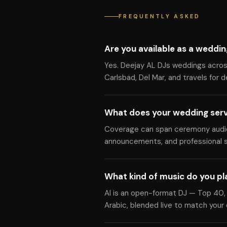
FREQUENTLY ASKED
Are you available as a weddin
Yes. Deejay AL DJs weddings across 
Carlsbad, Del Mar, and travels for 
What does your wedding serv
Coverage can span ceremony audio, 
announcements, and professional s
What kind of music do you pl
Al is an open-format DJ — Top 40, 
Arabic, blended live to match your