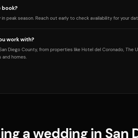
e book?
y in peak season. Reach out early to check availability for your da
ou work with?
an Diego County, from properties like Hotel del Coronado, The U
es and homes.
ing a wedding in San 