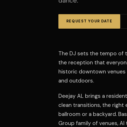
dance.
REQUEST YOUR DATE
The DJ sets the tempo of t
the reception that everyo
historic downtown venues w
and outdoors.
Deejay AL brings a resident
clean transitions, the righ
ballroom or a backyard. Bas
Group family of venues, Al t