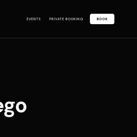
EVENTS
PRIVATE BOOKING
BOOK
ego