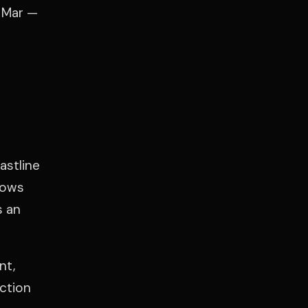
l Mar —
astline
nows
s an
nt,
uction