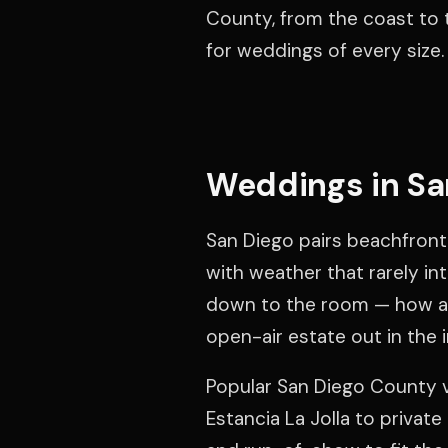
County, from the coast to t
for weddings of every size.
Weddings in Sa
San Diego pairs beachfront 
with weather that rarely in
down to the room — how a 
open-air estate out in the i
Popular San Diego County 
Estancia La Jolla to privat