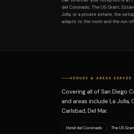
call. Whether your reception is at 
del Coronado, The US Grant, Estan
Jolla, or a private estate, the setu
adapts to the room and the run-o
VENUES & AREAS SERVED
Covering all of San Diego C
and areas include La Jolla,
Carlsbad, Del Mar.
Hotel del Coronado
The US Gran