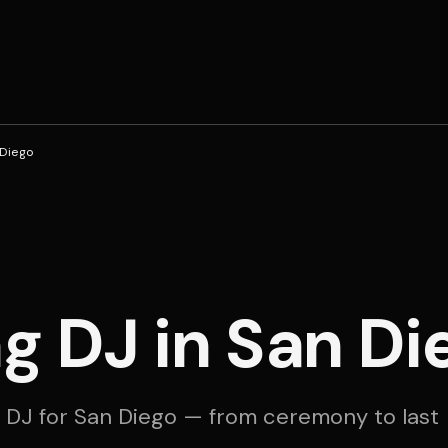
 Diego
 DJ in San Di
 DJ for San Diego — from ceremony to last