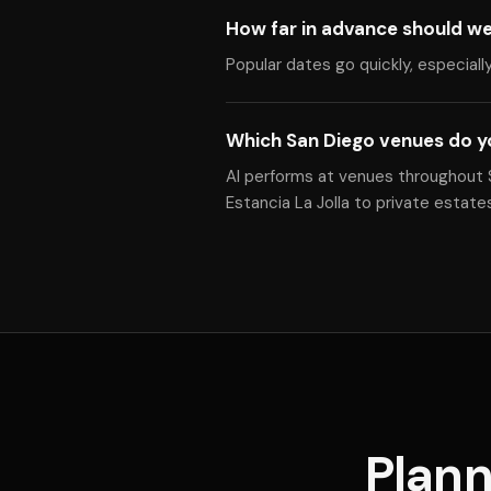
How far in advance should w
Popular dates go quickly, especiall
Which San Diego venues do y
Al performs at venues throughout S
Estancia La Jolla to private estat
Plann