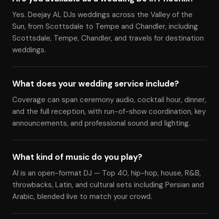
Yes. Deejay AL DJs weddings across the Valley of the
Sun, from Scottsdale to Tempe and Chandler, including
Scottsdale, Tempe, Chandler, and travels for destination
weddings.
What does your wedding service include?
Coverage can span ceremony audio, cocktail hour, dinner,
and the full reception, with run-of-show coordination, key
announcements, and professional sound and lighting.
What kind of music do you play?
Al is an open-format DJ — Top 40, hip-hop, house, R&B,
throwbacks, Latin, and cultural sets including Persian and
Arabic, blended live to match your crowd.