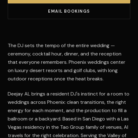
EMAIL BOOKINGS
The DJ sets the tempo of the entire wedding —
ceremony, cocktail hour, dinner, and the reception
that everyone remembers. Phoenix weddings center
on luxury desert resorts and golf clubs, with long
outdoor receptions once the heat breaks.
Deejay AL brings a resident DJ's instinct for a room to
weddings across Phoenix: clean transitions, the right
energy for each moment, and the production to fill a
ballroom or a backyard. Based in San Diego with a Las
Vegas residency in the Tao Group family of venues, Al
travels for the right celebration. Serving the Valley of