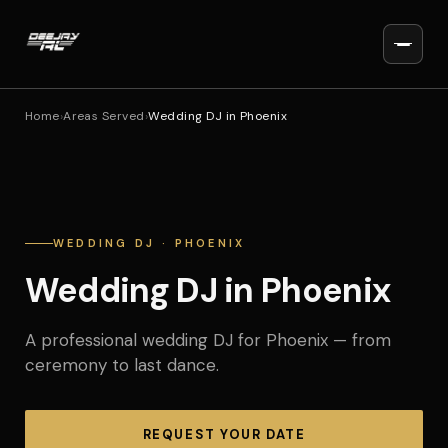
Home
›
Areas Served
›
Wedding DJ in Phoenix
WEDDING DJ · PHOENIX
Wedding DJ in Phoenix
A professional wedding DJ for Phoenix — from
ceremony to last dance.
REQUEST YOUR DATE