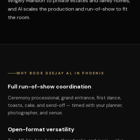
Wrigley Mansion to private estates and family homes,
and Al scales the production and run-of-show to fit
the room.
WHY BOOK DEEJAY AL IN PHOENIX
Full run-of-show coordination
Ceremony processional, grand entrance, first dance,
toasts, cake, and send-off — timed with your planner,
photographer, and venue.
Open-format versatility