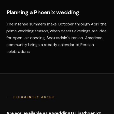
Planning a Phoenix wedding
The intense summers make October through April the
prime wedding season, when desert evenings are ideal
for open-air dancing. Scottsdale's Iranian-American
community brings a steady calendar of Persian
celebrations.
FREQUENTLY ASKED
Are you available as a wedding DJ in Phoenix?