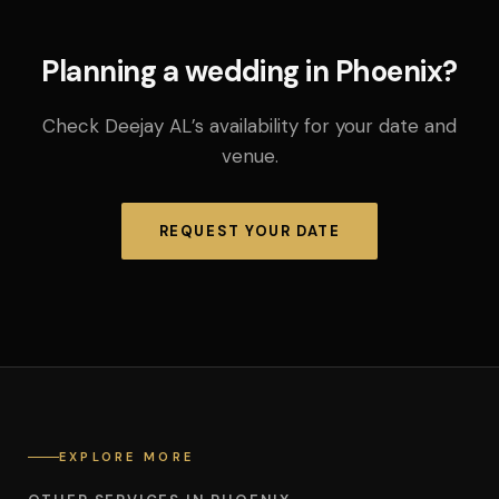
Planning a wedding in Phoenix?
Check Deejay AL’s availability for your date and
venue.
REQUEST YOUR DATE
EXPLORE MORE