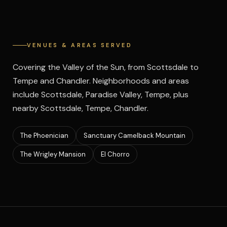
VENUES & AREAS SERVED
Covering the Valley of the Sun, from Scottsdale to
Tempe and Chandler. Neighborhoods and areas
include Scottsdale, Paradise Valley, Tempe, plus
nearby Scottsdale, Tempe, Chandler.
The Phoenician
Sanctuary Camelback Mountain
The Wrigley Mansion
El Chorro