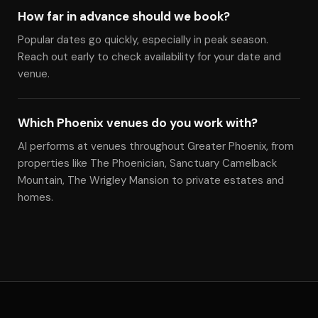
How far in advance should we book?
Popular dates go quickly, especially in peak season.
Reach out early to check availability for your date and
venue.
Which Phoenix venues do you work with?
Al performs at venues throughout Greater Phoenix, from
properties like The Phoenician, Sanctuary Camelback
Mountain, The Wrigley Mansion to private estates and
homes.