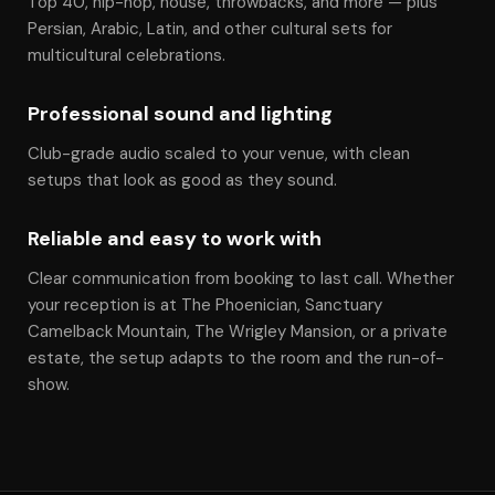
Top 40, hip-hop, house, throwbacks, and more — plus
Persian, Arabic, Latin, and other cultural sets for
multicultural celebrations.
Professional sound and lighting
Club-grade audio scaled to your venue, with clean
setups that look as good as they sound.
Reliable and easy to work with
Clear communication from booking to last call. Whether
your reception is at The Phoenician, Sanctuary
Camelback Mountain, The Wrigley Mansion, or a private
estate, the setup adapts to the room and the run-of-
show.