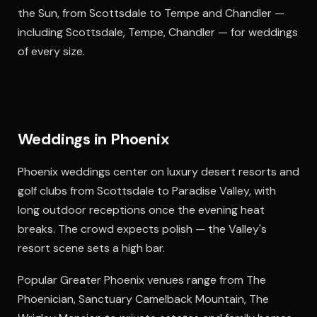
the Sun, from Scottsdale to Tempe and Chandler —
including Scottsdale, Tempe, Chandler — for weddings
of every size.
Weddings in Phoenix
Phoenix weddings center on luxury desert resorts and
golf clubs from Scottsdale to Paradise Valley, with
long outdoor receptions once the evening heat
breaks. The crowd expects polish — the Valley's
resort scene sets a high bar.
Popular Greater Phoenix venues range from The
Phoenician, Sanctuary Camelback Mountain, The