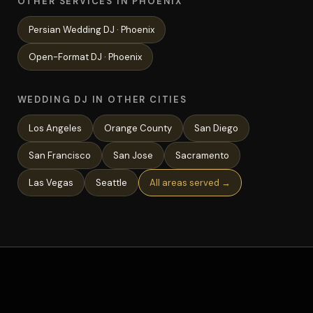
OTHER SERVICES IN PHOENIX
Persian Wedding
DJ ·
Phoenix
Open-Format
DJ ·
Phoenix
WEDDING DJ IN OTHER CITIES
Los Angeles
Orange County
San Diego
San Francisco
San Jose
Sacramento
Las Vegas
Seattle
All areas served →