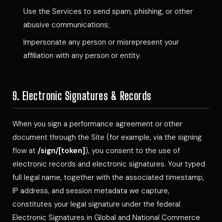
Use the Services to send spam, phishing, or other
abusive communications;
Impersonate any person or misrepresent your
affiliation with any person or entity.
9. Electronic Signatures & Records
When you sign a performance agreement or other
document through the Site (for example, via the signing
flow at
/sign/[token]
), you consent to the use of
electronic records and electronic signatures. Your typed
full legal name, together with the associated timestamp,
IP address, and session metadata we capture,
constitutes your legal signature under the federal
Electronic Signatures in Global and National Commerce