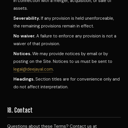
in connection with a merger, acquisition, or sale of
assets.
Severability.
If any provision is held unenforceable,
the remaining provisions remain in effect.
No waiver.
A failure to enforce any provision is not a
waiver of that provision.
Notices.
We may provide notices by email or by
posting on the Site. Notices to us must be sent to
legal@deejayal.com
.
Headings.
Section titles are for convenience only and
do not affect interpretation.
18. Contact
Questions about these Terms? Contact us at