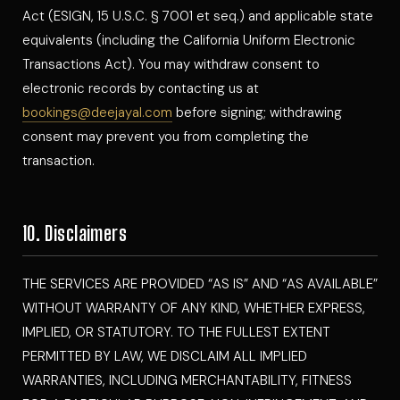
Act (ESIGN, 15 U.S.C. § 7001 et seq.) and applicable state
equivalents (including the California Uniform Electronic
Transactions Act). You may withdraw consent to
electronic records by contacting us at
bookings@deejayal.com
before signing; withdrawing
consent may prevent you from completing the
transaction.
10. Disclaimers
THE SERVICES ARE PROVIDED “AS IS” AND “AS AVAILABLE”
WITHOUT WARRANTY OF ANY KIND, WHETHER EXPRESS,
IMPLIED, OR STATUTORY. TO THE FULLEST EXTENT
PERMITTED BY LAW, WE DISCLAIM ALL IMPLIED
WARRANTIES, INCLUDING MERCHANTABILITY, FITNESS