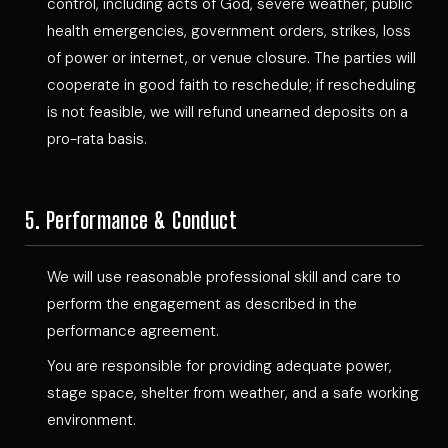
control, including acts of God, severe weather, public
health emergencies, government orders, strikes, loss
of power or internet, or venue closure. The parties will
cooperate in good faith to reschedule; if rescheduling
is not feasible, we will refund unearned deposits on a
pro-rata basis.
5. Performance & Conduct
We will use reasonable professional skill and care to
perform the engagement as described in the
performance agreement.
You are responsible for providing adequate power,
stage space, shelter from weather, and a safe working
environment.