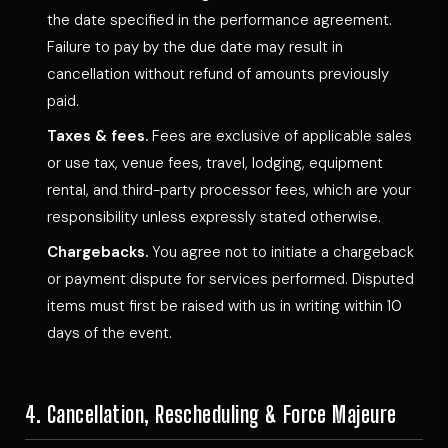
the date specified in the performance agreement.
Failure to pay by the due date may result in
cancellation without refund of amounts previously
paid.
Taxes & fees.
Fees are exclusive of applicable sales
or use tax, venue fees, travel, lodging, equipment
rental, and third-party processor fees, which are your
responsibility unless expressly stated otherwise.
Chargebacks.
You agree not to initiate a chargeback
or payment dispute for services performed. Disputed
items must first be raised with us in writing within 10
days of the event.
4. Cancellation, Rescheduling & Force Majeure