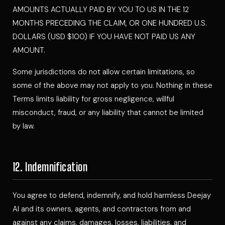
AMOUNTS ACTUALLY PAID BY YOU TO US IN THE 12
MONTHS PRECEDING THE CLAIM, OR ONE HUNDRED U.S.
DOLLARS (USD $100) IF YOU HAVE NOT PAID US ANY
AMOUNT.
Some jurisdictions do not allow certain limitations, so
some of the above may not apply to you. Nothing in these
Terms limits liability for gross negligence, willful
misconduct, fraud, or any liability that cannot be limited
by law.
12. Indemnification
You agree to defend, indemnify, and hold harmless Deejay
Al and its owners, agents, and contractors from and
against any claims, damages, losses, liabilities, and