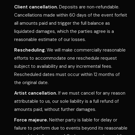
Client cancellation.
Deposits are non-refundable.
Cancellations made within 60 days of the event forfeit
all amounts paid and trigger the full balance as
liquidated damages, which the parties agree is a
reasonable estimate of our losses.
Rescheduling.
We will make commercially reasonable
efforts to accommodate one reschedule request
subject to availability and any incremental fees.
Rescheduled dates must occur within 12 months of
the original date.
Artist cancellation.
If we must cancel for any reason
attributable to us, our sole liability is a full refund of
amounts paid, without further damages.
Force majeure.
Neither party is liable for delay or
failure to perform due to events beyond its reasonable