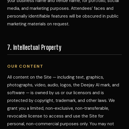
your business name and venue name, for portfolio, social
media, and marketing purposes. Attendees’ faces and
personally identifiable features will be obscured in public
marketing materials on request.
7. Intellectual Property
OUR CONTENT
All content on the Site — including text, graphics,
photographs, video, audio, logos, the Deejay Al mark, and
software — is owned by us or our licensors and is
protected by copyright, trademark, and other laws. We
grant you a limited, non-exclusive, non-transferable,
revocable license to access and use the Site for
personal, non-commercial purposes only. You may not