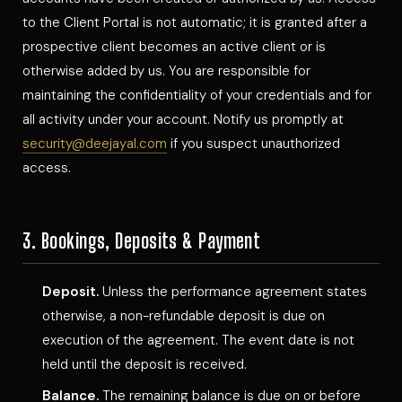
to the Client Portal is not automatic; it is granted after a
prospective client becomes an active client or is
otherwise added by us. You are responsible for
maintaining the confidentiality of your credentials and for
all activity under your account. Notify us promptly at
security@deejayal.com
if you suspect unauthorized
access.
3. Bookings, Deposits & Payment
Deposit.
Unless the performance agreement states
otherwise, a non-refundable deposit is due on
execution of the agreement. The event date is not
held until the deposit is received.
Balance.
The remaining balance is due on or before