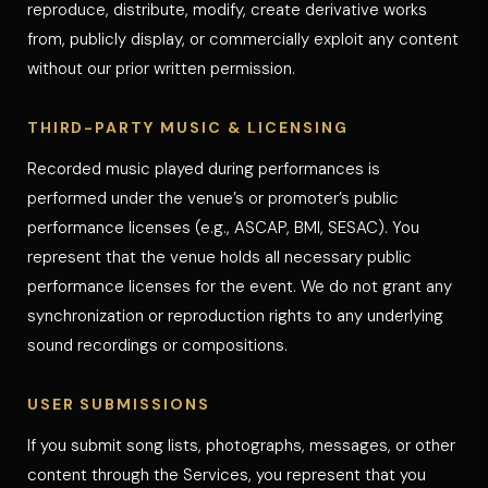
reproduce, distribute, modify, create derivative works
from, publicly display, or commercially exploit any content
without our prior written permission.
THIRD-PARTY MUSIC & LICENSING
Recorded music played during performances is
performed under the venue’s or promoter’s public
performance licenses (e.g., ASCAP, BMI, SESAC). You
represent that the venue holds all necessary public
performance licenses for the event. We do not grant any
synchronization or reproduction rights to any underlying
sound recordings or compositions.
USER SUBMISSIONS
If you submit song lists, photographs, messages, or other
content through the Services, you represent that you