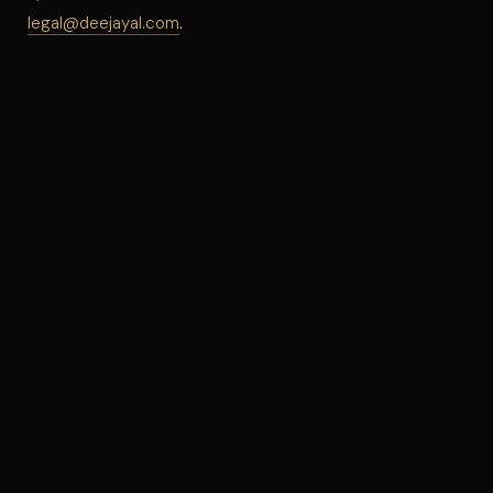
legal@deejayal.com
.
©
2026
DJ AL · ALL RIGHTS RESERVED
PRIVACY
TERMS