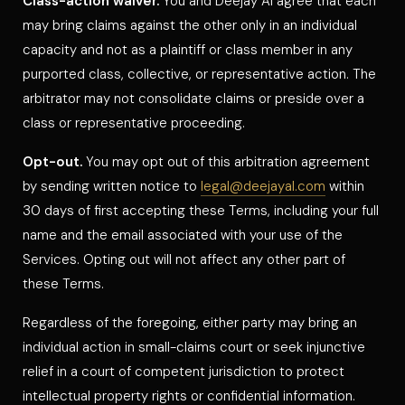
Class-action waiver.
You and Deejay Al agree that each
may bring claims against the other only in an individual
capacity and not as a plaintiff or class member in any
purported class, collective, or representative action. The
arbitrator may not consolidate claims or preside over a
class or representative proceeding.
Opt-out.
You may opt out of this arbitration agreement
by sending written notice to
legal@deejayal.com
within
30 days of first accepting these Terms, including your full
name and the email associated with your use of the
Services. Opting out will not affect any other part of
these Terms.
Regardless of the foregoing, either party may bring an
individual action in small-claims court or seek injunctive
relief in a court of competent jurisdiction to protect
intellectual property rights or confidential information.