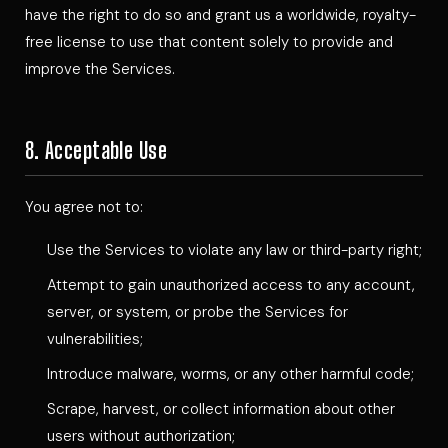
have the right to do so and grant us a worldwide, royalty-
free license to use that content solely to provide and
improve the Services.
8. Acceptable Use
You agree not to:
Use the Services to violate any law or third-party right;
Attempt to gain unauthorized access to any account,
server, or system, or probe the Services for
vulnerabilities;
Introduce malware, worms, or any other harmful code;
Scrape, harvest, or collect information about other
users without authorization;