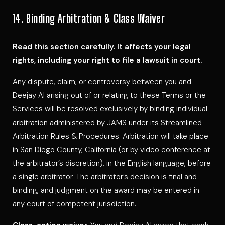
14. Binding Arbitration & Class Waiver
Read this section carefully. It affects your legal
rights, including your right to file a lawsuit in court.
Any dispute, claim, or controversy between you and
Deejay Al arising out of or relating to these Terms or the
Services will be resolved exclusively by binding individual
arbitration administered by JAMS under its Streamlined
Arbitration Rules & Procedures. Arbitration will take place
in San Diego County, California (or by video conference at
the arbitrator’s discretion), in the English language, before
a single arbitrator. The arbitrator’s decision is final and
binding, and judgment on the award may be entered in
any court of competent jurisdiction.