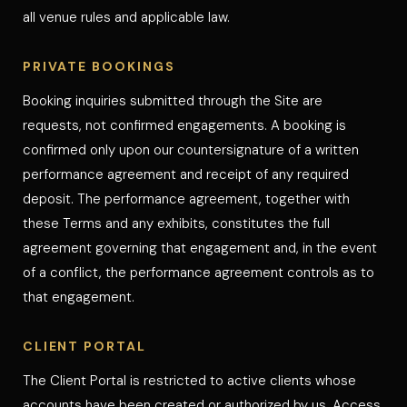
all venue rules and applicable law.
PRIVATE BOOKINGS
Booking inquiries submitted through the Site are
requests, not confirmed engagements. A booking is
confirmed only upon our countersignature of a written
performance agreement and receipt of any required
deposit. The performance agreement, together with
these Terms and any exhibits, constitutes the full
agreement governing that engagement and, in the event
of a conflict, the performance agreement controls as to
that engagement.
CLIENT PORTAL
The Client Portal is restricted to active clients whose
accounts have been created or authorized by us. Access