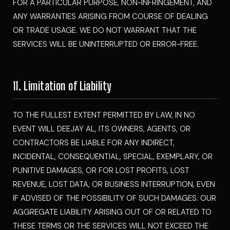
FOR A PARTICULAR PURPOSE, NON-INFRINGEMENT, AND
ANY WARRANTIES ARISING FROM COURSE OF DEALING
OR TRADE USAGE. WE DO NOT WARRANT THAT THE
SERVICES WILL BE UNINTERRUPTED OR ERROR-FREE.
11. Limitation of Liability
TO THE FULLEST EXTENT PERMITTED BY LAW, IN NO
EVENT WILL DEEJAY AL, ITS OWNERS, AGENTS, OR
CONTRACTORS BE LIABLE FOR ANY INDIRECT,
INCIDENTAL, CONSEQUENTIAL, SPECIAL, EXEMPLARY, OR
PUNITIVE DAMAGES, OR FOR LOST PROFITS, LOST
REVENUE, LOST DATA, OR BUSINESS INTERRUPTION, EVEN
IF ADVISED OF THE POSSIBILITY OF SUCH DAMAGES. OUR
AGGREGATE LIABILITY ARISING OUT OF OR RELATED TO
THESE TERMS OR THE SERVICES WILL NOT EXCEED THE