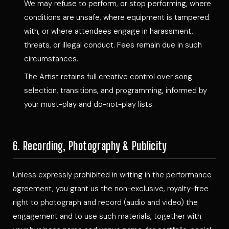
We may refuse to perform, or stop performing, where
conditions are unsafe, where equipment is tampered
with, or where attendees engage in harassment,
threats, or illegal conduct. Fees remain due in such
circumstances.
The Artist retains full creative control over song
selection, transitions, and programming, informed by
your must-play and do-not-play lists.
6. Recording, Photography & Publicity
Unless expressly prohibited in writing in the performance
agreement, you grant us the non-exclusive, royalty-free
right to photograph and record (audio and video) the
engagement and to use such materials, together with