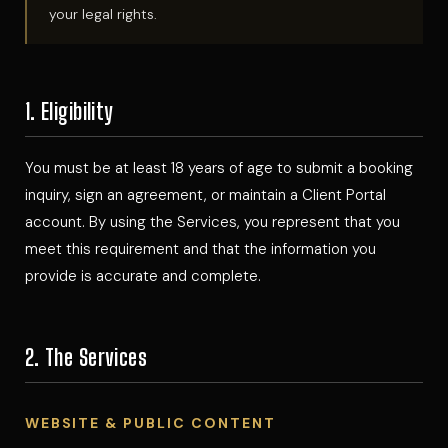
your legal rights.
1. Eligibility
You must be at least 18 years of age to submit a booking
inquiry, sign an agreement, or maintain a Client Portal
account. By using the Services, you represent that you
meet this requirement and that the information you
provide is accurate and complete.
2. The Services
WEBSITE & PUBLIC CONTENT