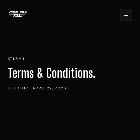
§
TERMS
Terms & Conditions.
EFFECTIVE
APRIL 22, 2026