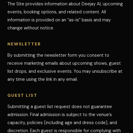
The Site provides information about Deejay Al, upcoming
events, booking options, and related content. All
information is provided on an “as-is” basis and may
change without notice.
NEWSLETTER
By submitting the newsletter form you consent to
receive marketing emails about upcoming shows, guest
list drops, and exclusive events. You may unsubscribe at
any time using the link in any email.
GUEST LIST
Submitting a guest list request does not guarantee
admission. Final admission is subject to the venue’s
capacity, policies (including age and dress code), and
discretion. Each guest is responsible for complying with