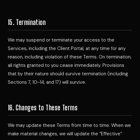
15. Termination
We may suspend or terminate your access to the
Services, including the Client Portal, at any time for any
reason, including violation of these Terms. On termination,
all rights granted to you cease immediately. Provisions
that by their nature should survive termination (including
Sections 7, 10–14, and 17) will survive.
16. Changes to These Terms
We may update these Terms from time to time. When we
make material changes, we will update the “Effective”