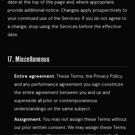
date at the top of this page and, where appropriate,
provide additional notice. Changes apply prospectively to
your continued use of the Services. If you do not agree to
a change, stop using the Services before the effective
date.
17. Miscellaneous
Entire agreement.
These Terms, the Privacy Policy,
and any performance agreement you sign constitute
the entire agreement between you and us and
supersede all prior or contemporaneous
understandings on the same subject.
Assignment.
You may not assign these Terms without
our prior written consent. We may assign these Terms