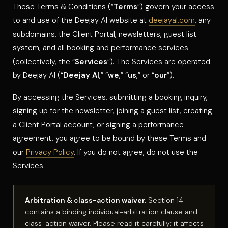
These Terms & Conditions (“
Terms
”) govern your access
to and use of the Deejay Al website at
deejayal.com
, any
subdomains, the Client Portal, newsletters, guest list
system, and all booking and performance services
(collectively, the “
Services
”). The Services are operated
by Deejay Al (“
Deejay Al
,” “
we
,” “
us
,” or “
our
”).
By accessing the Services, submitting a booking inquiry,
signing up for the newsletter, joining a guest list, creating
a Client Portal account, or signing a performance
agreement, you agree to be bound by these Terms and
our
Privacy Policy
. If you do not agree, do not use the
Services.
Arbitration & class-action waiver.
Section 14
contains a binding individual-arbitration clause and
class-action waiver. Please read it carefully; it affects