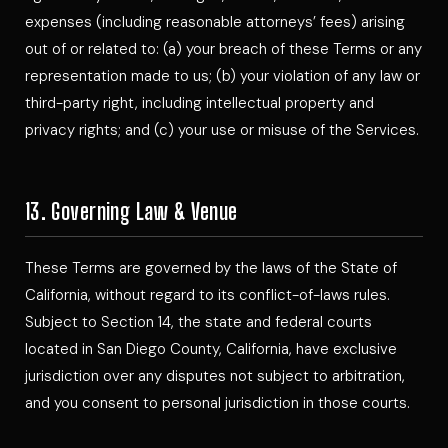
expenses (including reasonable attorneys’ fees) arising
out of or related to: (a) your breach of these Terms or any
representation made to us; (b) your violation of any law or
third-party right, including intellectual property and
privacy rights; and (c) your use or misuse of the Services.
13. Governing Law & Venue
These Terms are governed by the laws of the State of
California, without regard to its conflict-of-laws rules.
Subject to Section 14, the state and federal courts
located in San Diego County, California, have exclusive
jurisdiction over any disputes not subject to arbitration,
and you consent to personal jurisdiction in those courts.