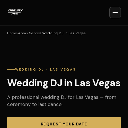
Home
›
Areas Served
›
Wedding DJ in Las Vegas
WEDDING DJ · LAS VEGAS
Wedding DJ in Las Vegas
A professional wedding DJ for Las Vegas — from
ceremony to last dance.
REQUEST YOUR DATE