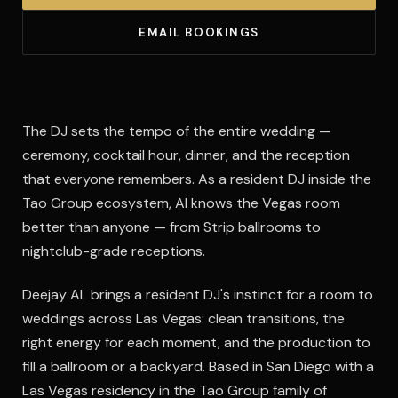
EMAIL BOOKINGS
The DJ sets the tempo of the entire wedding —
ceremony, cocktail hour, dinner, and the reception
that everyone remembers. As a resident DJ inside the
Tao Group ecosystem, Al knows the Vegas room
better than anyone — from Strip ballrooms to
nightclub-grade receptions.
Deejay AL brings a resident DJ's instinct for a room to
weddings across Las Vegas: clean transitions, the
right energy for each moment, and the production to
fill a ballroom or a backyard. Based in San Diego with a
Las Vegas residency in the Tao Group family of