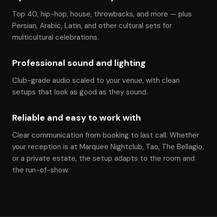
Top 40, hip-hop, house, throwbacks, and more — plus
Persian, Arabic, Latin, and other cultural sets for
multicultural celebrations.
Professional sound and lighting
Club-grade audio scaled to your venue, with clean
setups that look as good as they sound.
Reliable and easy to work with
Clear communication from booking to last call. Whether
your reception is at Marquee Nightclub, Tao, The Bellagio,
or a private estate, the setup adapts to the room and
the run-of-show.