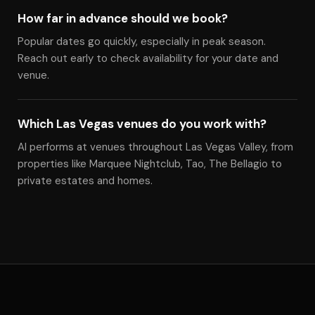
How far in advance should we book?
Popular dates go quickly, especially in peak season.
Reach out early to check availability for your date and
venue.
Which Las Vegas venues do you work with?
Al performs at venues throughout Las Vegas Valley, from
properties like Marquee Nightclub, Tao, The Bellagio to
private estates and homes.