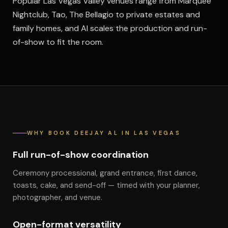
Popular Las Vegas Valley venues range from Marquee
Nightclub, Tao, The Bellagio to private estates and
family homes, and Al scales the production and run-
of-show to fit the room.
WHY BOOK DEEJAY AL IN LAS VEGAS
Full run-of-show coordination
Ceremony processional, grand entrance, first dance,
toasts, cake, and send-off — timed with your planner,
photographer, and venue.
Open-format versatility