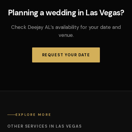
Planning a wedding in Las Vegas?
Check Deejay AL’s availability for your date and
venue.
REQUEST YOUR DATE
EXPLORE MORE
OTHER SERVICES IN LAS VEGAS