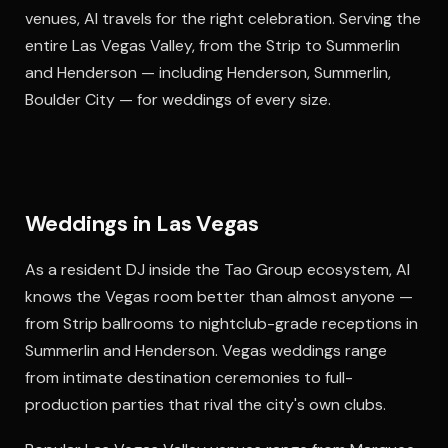
venues, Al travels for the right celebration. Serving the
entire Las Vegas Valley, from the Strip to Summerlin
and Henderson — including Henderson, Summerlin,
Boulder City — for weddings of every size.
Weddings in Las Vegas
As a resident DJ inside the Tao Group ecosystem, Al
knows the Vegas room better than almost anyone —
from Strip ballrooms to nightclub-grade receptions in
Summerlin and Henderson. Vegas weddings range
from intimate destination ceremonies to full-
production parties that rival the city's own clubs.