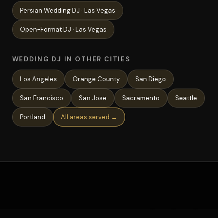
Persian Wedding
DJ ·
Las Vegas
Open-Format
DJ ·
Las Vegas
WEDDING DJ IN OTHER CITIES
Los Angeles
Orange County
San Diego
San Francisco
San Jose
Sacramento
Seattle
Portland
All areas served →