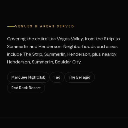
VENUES & AREAS SERVED
Covering the entire Las Vegas Valley, from the Strip to
Summerlin and Henderson. Neighborhoods and areas
include The Strip, Summerlin, Henderson, plus nearby
Henderson, Summerlin, Boulder City.
Marquee Nightclub
Tao
The Bellagio
Red Rock Resort