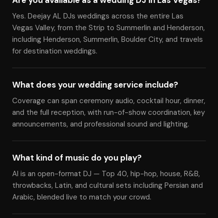
Are you available as a wedding DJ in Las Vegas?
Yes. Deejay AL DJs weddings across the entire Las
Vegas Valley, from the Strip to Summerlin and Henderson,
including Henderson, Summerlin, Boulder City, and travels
for destination weddings.
What does your wedding service include?
Coverage can span ceremony audio, cocktail hour, dinner,
and the full reception, with run-of-show coordination, key
announcements, and professional sound and lighting.
What kind of music do you play?
Al is an open-format DJ — Top 40, hip-hop, house, R&B,
throwbacks, Latin, and cultural sets including Persian and
Arabic, blended live to match your crowd.