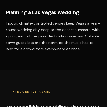
Planning a Las Vegas wedding
Indoor, climate-controlled venues keep Vegas a year-
round wedding city despite the desert summers, with
spring and fall the peak destination seasons. Out-of-
town guest lists are the norm, so the music has to
land for a crowd from everywhere at once.
FREQUENTLY ASKED