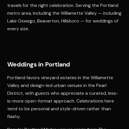
travels for the right celebration. Serving the Portland
metro area, including the Willamette Valley — including
Lake Oswego, Beaverton, Hillsboro — for weddings of
every size.
Weddings in Portland
Portland favors vineyard estates in the Willamette
Valley and design-led urban venues in the Pearl
District, with guests who appreciate a curated, less-
is-more open-format approach. Celebrations here
tend to be personal and style-driven rather than
flashy.