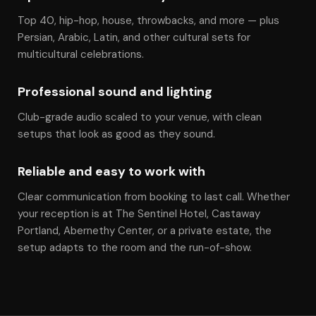
Top 40, hip-hop, house, throwbacks, and more — plus
Persian, Arabic, Latin, and other cultural sets for
multicultural celebrations.
Professional sound and lighting
Club-grade audio scaled to your venue, with clean
setups that look as good as they sound.
Reliable and easy to work with
Clear communication from booking to last call. Whether
your reception is at The Sentinel Hotel, Castaway
Portland, Abernethy Center, or a private estate, the
setup adapts to the room and the run-of-show.