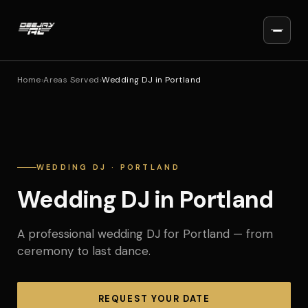
Home
›
Areas Served
›
Wedding DJ in Portland
WEDDING DJ · PORTLAND
Wedding DJ in Portland
A professional wedding DJ for Portland — from
ceremony to last dance.
REQUEST YOUR DATE