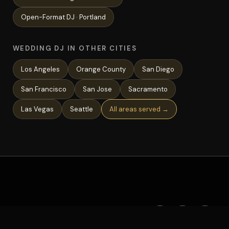
Open-Format
DJ ·
Portland
WEDDING DJ IN OTHER CITIES
Los Angeles
Orange County
San Diego
San Francisco
San Jose
Sacramento
Las Vegas
Seattle
All areas served →