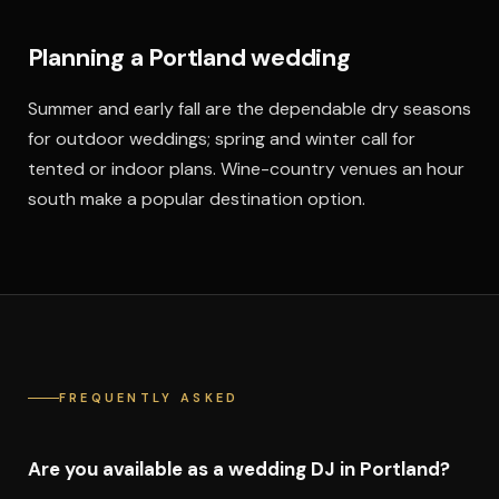
Planning a Portland wedding
Summer and early fall are the dependable dry seasons
for outdoor weddings; spring and winter call for
tented or indoor plans. Wine-country venues an hour
south make a popular destination option.
FREQUENTLY ASKED
Are you available as a wedding DJ in Portland?