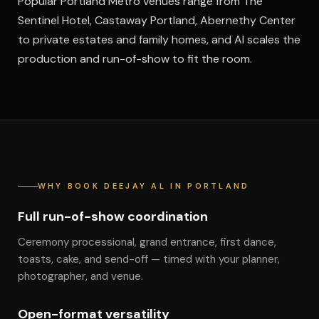
Popular Portland Metro venues range from The
Sentinel Hotel, Castaway Portland, Abernethy Center
to private estates and family homes, and Al scales the
production and run-of-show to fit the room.
WHY BOOK DEEJAY AL IN PORTLAND
Full run-of-show coordination
Ceremony processional, grand entrance, first dance,
toasts, cake, and send-off — timed with your planner,
photographer, and venue.
Open-format versatility