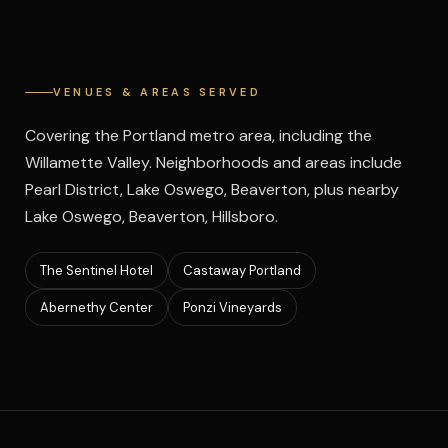
VENUES & AREAS SERVED
Covering the Portland metro area, including the
Willamette Valley. Neighborhoods and areas include
Pearl District, Lake Oswego, Beaverton, plus nearby
Lake Oswego, Beaverton, Hillsboro.
The Sentinel Hotel
Castaway Portland
Abernethy Center
Ponzi Vineyards