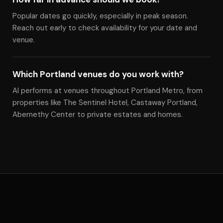
Popular dates go quickly, especially in peak season.
Reach out early to check availability for your date and
venue.
Which Portland venues do you work with?
Al performs at venues throughout Portland Metro, from
properties like The Sentinel Hotel, Castaway Portland,
Abernethy Center to private estates and homes.