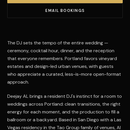
EMAIL BOOKINGS
The DJ sets the tempo of the entire wedding —
ceremony, cocktail hour, dinner, and the reception
that everyone remembers. Portland favors vineyard
estates and design-led urban venues, with guests
who appreciate a curated, less-is-more open-format
approach.
Deejay AL brings a resident DJ's instinct for a room to
weddings across Portland: clean transitions, the right
energy for each moment, and the production to fill a
ballroom or a backyard. Based in San Diego with a Las
Vegas residency in the Tao Group family of venues, Al