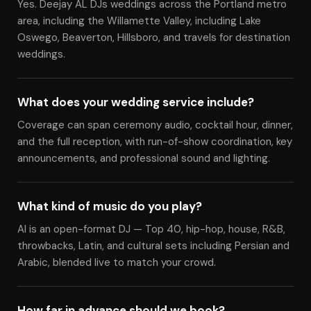
Yes. Deejay AL DJs weddings across the Portland metro
area, including the Willamette Valley, including Lake
Oswego, Beaverton, Hillsboro, and travels for destination
weddings.
What does your wedding service include?
Coverage can span ceremony audio, cocktail hour, dinner,
and the full reception, with run-of-show coordination, key
announcements, and professional sound and lighting.
What kind of music do you play?
Al is an open-format DJ — Top 40, hip-hop, house, R&B,
throwbacks, Latin, and cultural sets including Persian and
Arabic, blended live to match your crowd.
How far in advance should we book?