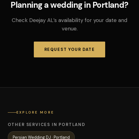
Planning a wedding in Portland?
Check Deejay AL’s availability for your date and
venue.
REQUEST YOUR DATE
EXPLORE MORE
OTHER SERVICES IN PORTLAND
Persian Wedding
DJ ·
Portland