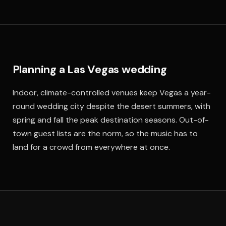
Planning a Las Vegas wedding
Indoor, climate-controlled venues keep Vegas a year-
round wedding city despite the desert summers, with
spring and fall the peak destination seasons. Out-of-
town guest lists are the norm, so the music has to
land for a crowd from everywhere at once.