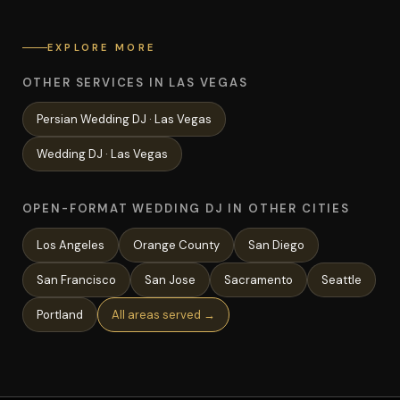
EXPLORE MORE
OTHER SERVICES IN LAS VEGAS
Persian Wedding
DJ ·
Las Vegas
Wedding
DJ ·
Las Vegas
OPEN-FORMAT WEDDING DJ IN OTHER CITIES
Los Angeles
Orange County
San Diego
San Francisco
San Jose
Sacramento
Seattle
Portland
All areas served →