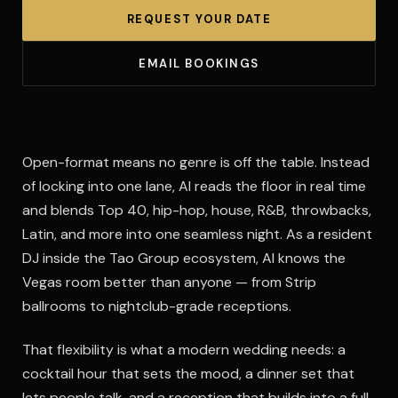
REQUEST YOUR DATE
EMAIL BOOKINGS
Open-format means no genre is off the table. Instead
of locking into one lane, Al reads the floor in real time
and blends Top 40, hip-hop, house, R&B, throwbacks,
Latin, and more into one seamless night. As a resident
DJ inside the Tao Group ecosystem, Al knows the
Vegas room better than anyone — from Strip
ballrooms to nightclub-grade receptions.
That flexibility is what a modern wedding needs: a
cocktail hour that sets the mood, a dinner set that
lets people talk, and a reception that builds into a full-