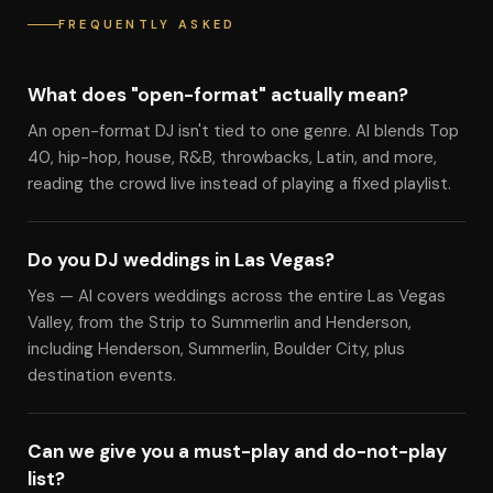
FREQUENTLY ASKED
What does "open-format" actually mean?
An open-format DJ isn't tied to one genre. Al blends Top
40, hip-hop, house, R&B, throwbacks, Latin, and more,
reading the crowd live instead of playing a fixed playlist.
Do you DJ weddings in Las Vegas?
Yes — Al covers weddings across the entire Las Vegas
Valley, from the Strip to Summerlin and Henderson,
including Henderson, Summerlin, Boulder City, plus
destination events.
Can we give you a must-play and do-not-play
list?