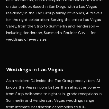
on dancefloor. Based in San Diego with a Las Vegas
residency in the Tao Group family of venues, Al travels
for the right celebration. Serving the entire Las Vegas
Valley, from the Strip to Summerlin and Henderson —
including Henderson, Summerlin, Boulder City — for
weddings of every size.
Weddings in Las Vegas
As a resident DJ inside the Tao Group ecosystem, Al
knows the Vegas room better than almost anyone —
from Strip ballrooms to nightclub-grade receptions in
Summerlin and Henderson. Vegas weddings range
from intimate destination ceremonies to full-