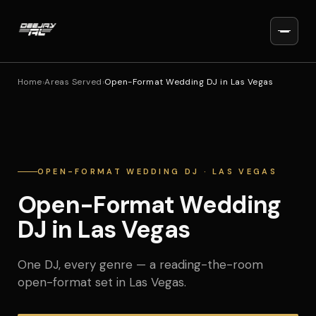
Home
›
Areas Served
›
Open-Format Wedding DJ in Las Vegas
OPEN-FORMAT WEDDING DJ · LAS VEGAS
Open-Format Wedding
DJ in Las Vegas
One DJ, every genre — a reading-the-room
open-format set in Las Vegas.