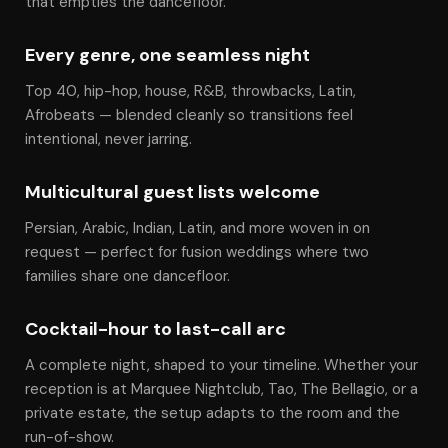
that empties the dancefloor.
Every genre, one seamless night
Top 40, hip-hop, house, R&B, throwbacks, Latin,
Afrobeats — blended cleanly so transitions feel
intentional, never jarring.
Multicultural guest lists welcome
Persian, Arabic, Indian, Latin, and more woven in on
request — perfect for fusion weddings where two
families share one dancefloor.
Cocktail-hour to last-call arc
A complete night, shaped to your timeline. Whether your
reception is at Marquee Nightclub, Tao, The Bellagio, or a
private estate, the setup adapts to the room and the
run-of-show.