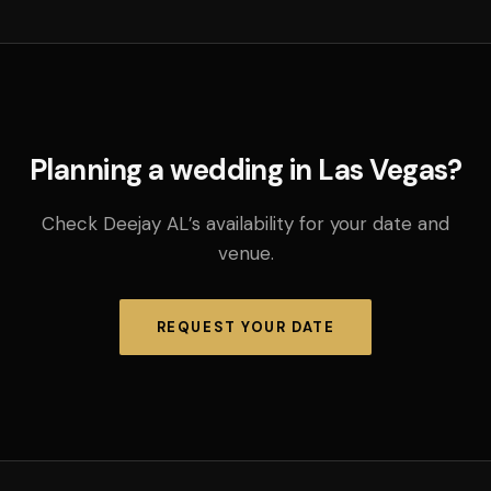
Planning a wedding in Las Vegas?
Check Deejay AL’s availability for your date and
venue.
REQUEST YOUR DATE