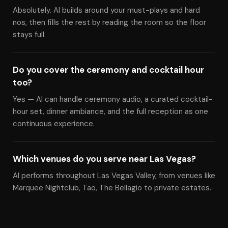
Absolutely. Al builds around your must-plays and hard
nos, then fills the rest by reading the room so the floor
stays full.
Do you cover the ceremony and cocktail hour
too?
Yes — Al can handle ceremony audio, a curated cocktail-
hour set, dinner ambiance, and the full reception as one
continuous experience.
Which venues do you serve near Las Vegas?
Al performs throughout Las Vegas Valley, from venues like
Marquee Nightclub, Tao, The Bellagio to private estates.