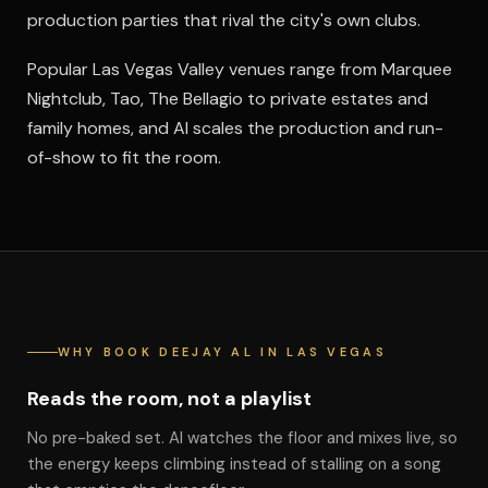
production parties that rival the city's own clubs.
Popular Las Vegas Valley venues range from Marquee
Nightclub, Tao, The Bellagio to private estates and
family homes, and Al scales the production and run-
of-show to fit the room.
WHY BOOK DEEJAY AL IN LAS VEGAS
Reads the room, not a playlist
No pre-baked set. Al watches the floor and mixes live, so
the energy keeps climbing instead of stalling on a song