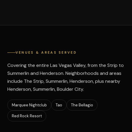
VENUES & AREAS SERVED
Covering the entire Las Vegas Valley, from the Strip to
Summerlin and Henderson. Neighborhoods and areas
include The Strip, Summerlin, Henderson, plus nearby
Henderson, Summerlin, Boulder City.
Marquee Nightclub
Tao
The Bellagio
Red Rock Resort