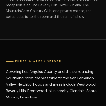
reception is at The Beverly Hills Hotel, Vibiana, The
MountainGate Country Club, or a private estate, the
setup adapts to the room and the run-of-show.
VENUES & AREAS SERVED
Covering Los Angeles County and the surrounding
Southland, from the Westside to the San Fernando
Valley. Neighborhoods and areas include Westwood,
Beverly Hills, Brentwood, plus nearby Glendale, Santa
Monica, Pasadena.