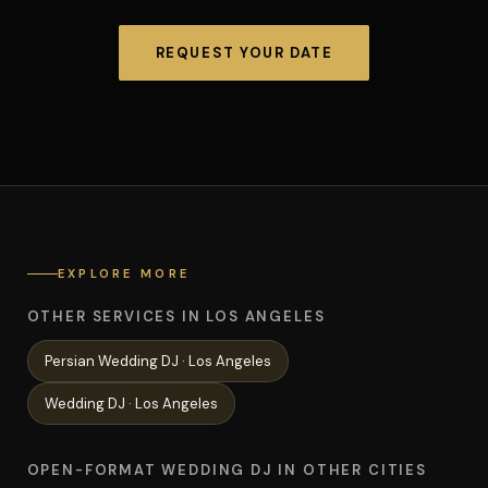
REQUEST YOUR DATE
EXPLORE MORE
OTHER SERVICES IN LOS ANGELES
Persian Wedding
DJ ·
Los Angeles
Wedding
DJ ·
Los Angeles
OPEN-FORMAT WEDDING DJ IN OTHER CITIES