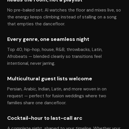
No pre-baked set. Al watches the floor and mixes live, so
the energy keeps climbing instead of stalling on a song
that empties the dancefloor.
Every genre, one seamless night
Top 40, hip-hop, house, R&B, throwbacks, Latin,
Afrobeats — blended cleanly so transitions feel
intentional, never jarring.
Multicultural guest lists welcome
Persian, Arabic, Indian, Latin, and more woven in on
request — perfect for fusion weddings where two
families share one dancefloor.
Cocktail-hour to last-call arc
A complete night, shaped to your timeline. Whether your