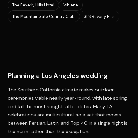
The Beverly Hills Hotel
Vibiana
The MountainGate Country Club
SLS Beverly Hills
Planning a Los Angeles wedding
The Southern California climate makes outdoor
ceremonies viable nearly year-round, with late spring
and fall the most sought-after dates. Many LA
celebrations are multicultural, so a set that moves
between Persian, Latin, and Top 40 in a single night is
the norm rather than the exception.