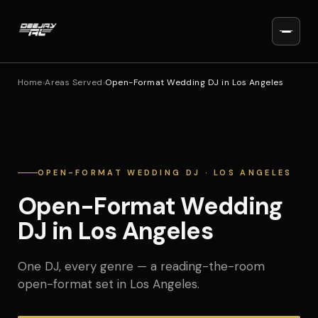
Home
›
Areas Served
›
Open-Format Wedding DJ in Los Angeles
OPEN-FORMAT WEDDING DJ · LOS ANGELES
Open-Format Wedding
DJ in Los Angeles
One DJ, every genre — a reading-the-room
open-format set in Los Angeles.