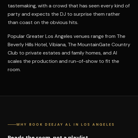
tastemaking, with a crowd that has seen every kind of
party and expects the DJ to surprise them rather
than coast on the obvious hits.
Popular Greater Los Angeles venues range from The
Beverly Hills Hotel, Vibiana, The MountainGate Country
Club to private estates and family homes, and Al
scales the production and run-of-show to fit the
room.
WHY BOOK DEEJAY AL IN LOS ANGELES
Reads the room, not a playlist