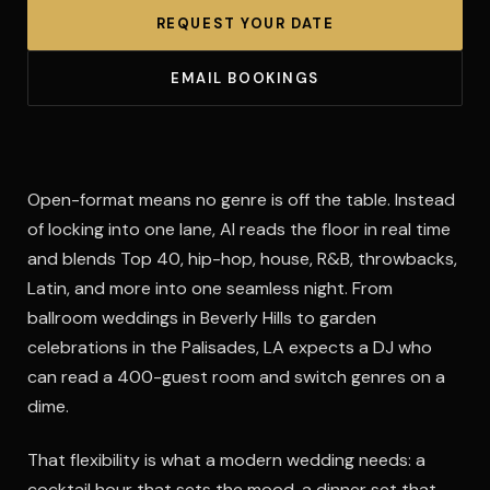
REQUEST YOUR DATE
EMAIL BOOKINGS
Open-format means no genre is off the table. Instead
of locking into one lane, Al reads the floor in real time
and blends Top 40, hip-hop, house, R&B, throwbacks,
Latin, and more into one seamless night. From
ballroom weddings in Beverly Hills to garden
celebrations in the Palisades, LA expects a DJ who
can read a 400-guest room and switch genres on a
dime.
That flexibility is what a modern wedding needs: a
cocktail hour that sets the mood, a dinner set that