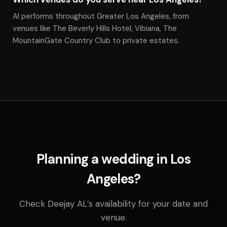
Al performs throughout Greater Los Angeles, from
venues like The Beverly Hills Hotel, Vibiana, The
MountainGate Country Club to private estates.
Planning a wedding in Los
Angeles?
Check Deejay AL’s availability for your date and
venue.