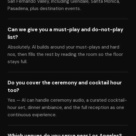
San Fernando Valley, including Glendale, Santa Monica,
Pasadena, plus destination events.
Can we give you a must-play and do-not-play
list?
Absolutely. Al builds around your must-plays and hard
nos, then fills the rest by reading the room so the floor
stays full.
Do you cover the ceremony and cocktail hour
too?
Yes — Al can handle ceremony audio, a curated cocktail-
hour set, dinner ambiance, and the full reception as one
continuous experience.
Which venues do you serve near Los Angeles?