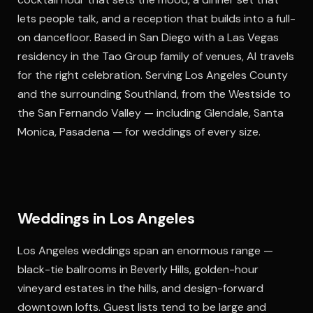
lets people talk, and a reception that builds into a full-
on dancefloor. Based in San Diego with a Las Vegas
residency in the Tao Group family of venues, Al travels
for the right celebration. Serving Los Angeles County
and the surrounding Southland, from the Westside to
the San Fernando Valley — including Glendale, Santa
Monica, Pasadena — for weddings of every size.
Weddings in Los Angeles
Los Angeles weddings span an enormous range —
black-tie ballrooms in Beverly Hills, golden-hour
vineyard estates in the hills, and design-forward
downtown lofts. Guest lists tend to be large and