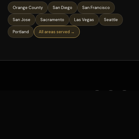
Orange County
San Diego
San Francisco
San Jose
Sacramento
Las Vegas
Seattle
Portland
All areas served →
©
2026
Deejay AL · All rights reserved