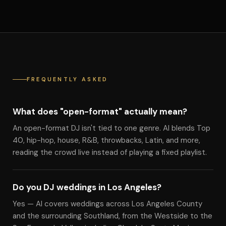
FREQUENTLY ASKED
What does "open-format" actually mean?
An open-format DJ isn't tied to one genre. Al blends Top
40, hip-hop, house, R&B, throwbacks, Latin, and more,
reading the crowd live instead of playing a fixed playlist.
Do you DJ weddings in Los Angeles?
Yes — Al covers weddings across Los Angeles County
and the surrounding Southland, from the Westside to the