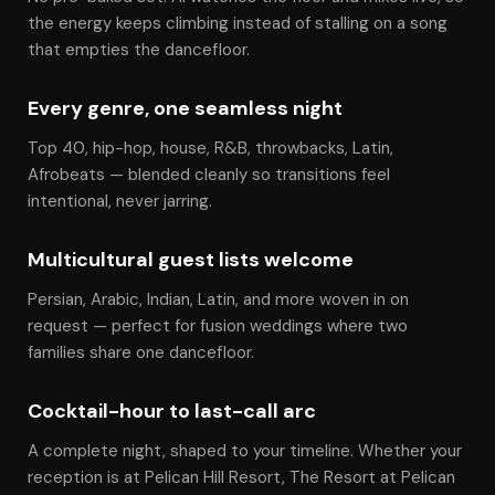
the energy keeps climbing instead of stalling on a song
that empties the dancefloor.
Every genre, one seamless night
Top 40, hip-hop, house, R&B, throwbacks, Latin,
Afrobeats — blended cleanly so transitions feel
intentional, never jarring.
Multicultural guest lists welcome
Persian, Arabic, Indian, Latin, and more woven in on
request — perfect for fusion weddings where two
families share one dancefloor.
Cocktail-hour to last-call arc
A complete night, shaped to your timeline. Whether your
reception is at Pelican Hill Resort, The Resort at Pelican