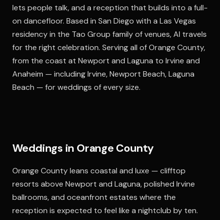
lets people talk, and a reception that builds into a full-
on dancefloor. Based in San Diego with a Las Vegas
residency in the Tao Group family of venues, Al travels
for the right celebration. Serving all of Orange County,
from the coast at Newport and Laguna to Irvine and
Anaheim — including Irvine, Newport Beach, Laguna
Beach — for weddings of every size.
Weddings in Orange County
Orange County leans coastal and luxe — clifftop
resorts above Newport and Laguna, polished Irvine
ballrooms, and oceanfront estates where the
reception is expected to feel like a nightclub by ten.