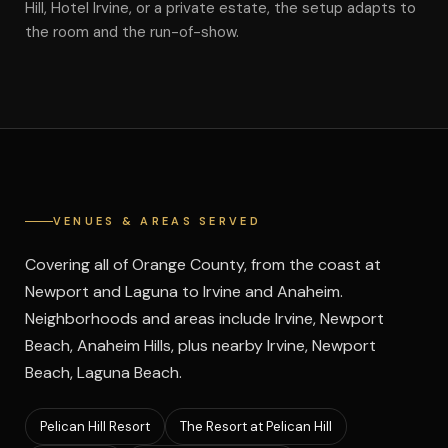
Hill, Hotel Irvine, or a private estate, the setup adapts to
the room and the run-of-show.
VENUES & AREAS SERVED
Covering all of Orange County, from the coast at
Newport and Laguna to Irvine and Anaheim.
Neighborhoods and areas include Irvine, Newport
Beach, Anaheim Hills, plus nearby Irvine, Newport
Beach, Laguna Beach.
Pelican Hill Resort
The Resort at Pelican Hill