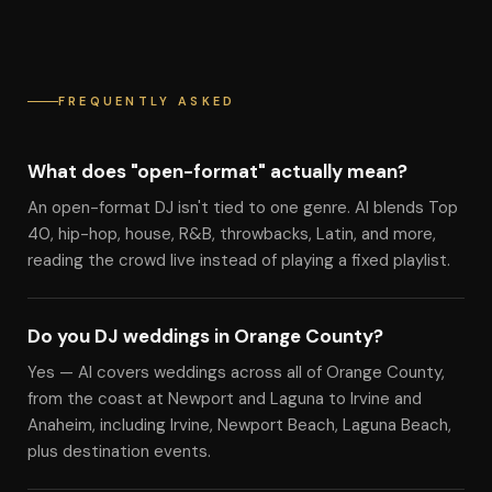
FREQUENTLY ASKED
What does "open-format" actually mean?
An open-format DJ isn't tied to one genre. Al blends Top
40, hip-hop, house, R&B, throwbacks, Latin, and more,
reading the crowd live instead of playing a fixed playlist.
Do you DJ weddings in Orange County?
Yes — Al covers weddings across all of Orange County,
from the coast at Newport and Laguna to Irvine and
Anaheim, including Irvine, Newport Beach, Laguna Beach,
plus destination events.