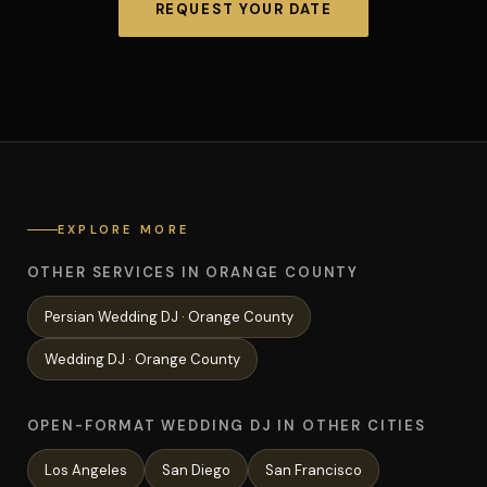
REQUEST YOUR DATE
EXPLORE MORE
OTHER SERVICES IN ORANGE COUNTY
Persian Wedding
DJ ·
Orange County
Wedding
DJ ·
Orange County
OPEN-FORMAT WEDDING DJ IN OTHER CITIES
Los Angeles
San Diego
San Francisco