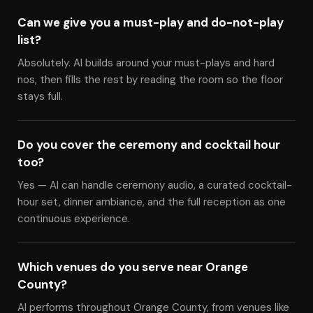
Can we give you a must-play and do-not-play
list?
Absolutely. Al builds around your must-plays and hard
nos, then fills the rest by reading the room so the floor
stays full.
Do you cover the ceremony and cocktail hour
too?
Yes — Al can handle ceremony audio, a curated cocktail-
hour set, dinner ambiance, and the full reception as one
continuous experience.
Which venues do you serve near Orange
County?
Al performs throughout Orange County, from venues like