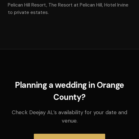
Pelican Hill Resort, The Resort at Pelican Hill, Hotel Irvine
to private estates.
Planning a wedding in Orange
County?
Check Deejay AL’s availability for your date and
venue.