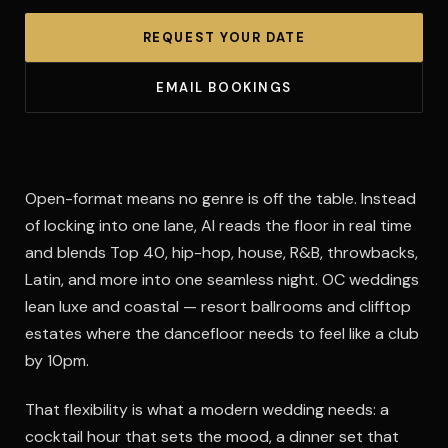
REQUEST YOUR DATE
EMAIL BOOKINGS
Open-format means no genre is off the table. Instead
of locking into one lane, Al reads the floor in real time
and blends Top 40, hip-hop, house, R&B, throwbacks,
Latin, and more into one seamless night. OC weddings
lean luxe and coastal — resort ballrooms and clifftop
estates where the dancefloor needs to feel like a club
by 10pm.
That flexibility is what a modern wedding needs: a
cocktail hour that sets the mood, a dinner set that