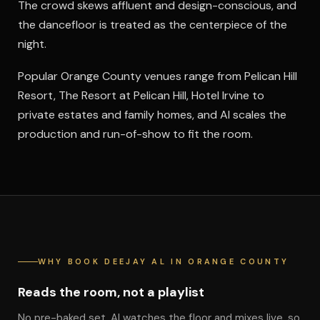
The crowd skews affluent and design-conscious, and
the dancefloor is treated as the centerpiece of the
night.
Popular Orange County venues range from Pelican Hill
Resort, The Resort at Pelican Hill, Hotel Irvine to
private estates and family homes, and Al scales the
production and run-of-show to fit the room.
WHY BOOK DEEJAY AL IN ORANGE COUNTY
Reads the room, not a playlist
No pre-baked set. Al watches the floor and mixes live, so