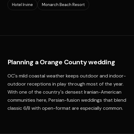
Hotel Irvine
Monarch Beach Resort
Planning a Orange County wedding
OC's mild coastal weather keeps outdoor and indoor-
outdoor receptions in play through most of the year.
With one of the country's densest Iranian-American
communities here, Persian-fusion weddings that blend
classic 6/8 with open-format are especially common.