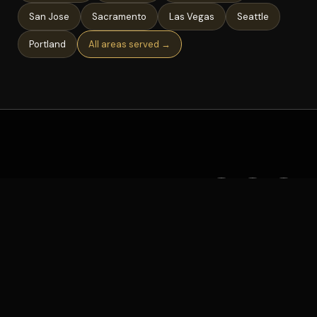
San Jose
Sacramento
Las Vegas
Seattle
Portland
All areas served →
©
2026
Deejay AL · All rights reserved
AREAS SERVED
GUIDES
PRIVACY
TERMS