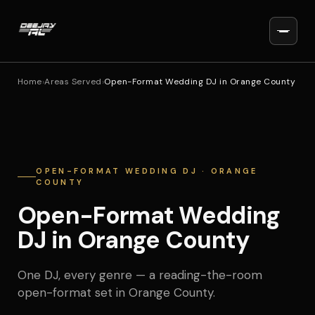
Home
›
Areas Served
›
Open-Format Wedding DJ in Orange County
OPEN-FORMAT WEDDING DJ · ORANGE
COUNTY
Open-Format Wedding
DJ in Orange County
One DJ, every genre — a reading-the-room
open-format set in Orange County.