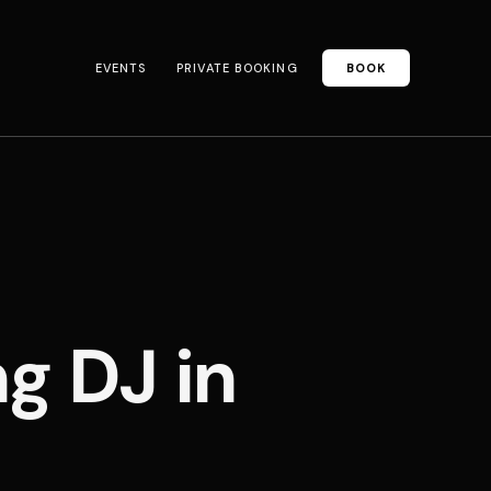
EVENTS
PRIVATE BOOKING
BOOK
 DJ in