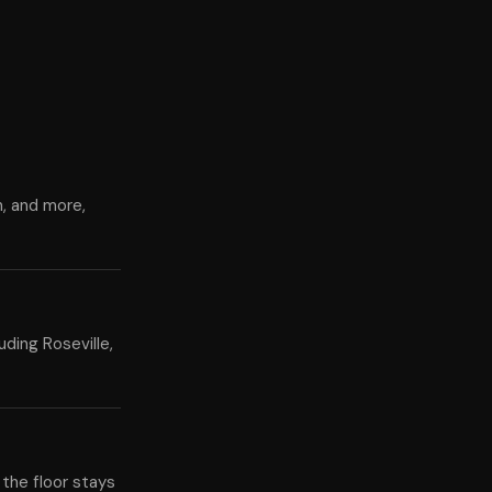
n, and more,
ding Roseville,
 the floor stays