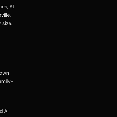
es, Al
ille,
 size.
town
amily-
d Al