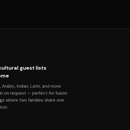
cultural guest lists
ome
, Arabic, Indian, Latin, and more
n on request — perfect for fusion
gs where two families share one
oor.