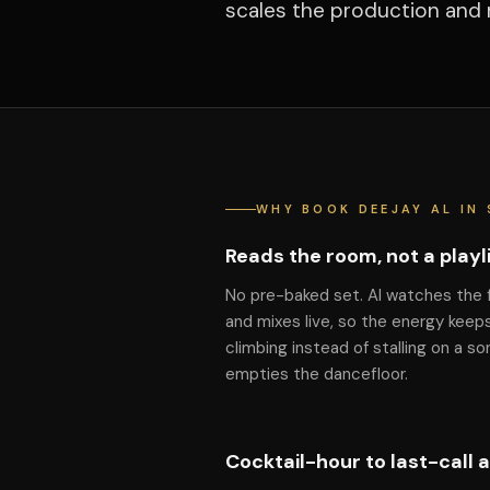
scales the production and 
WHY BOOK DEEJAY AL IN
Reads the room, not a playl
No pre-baked set. Al watches the 
and mixes live, so the energy keep
climbing instead of stalling on a so
empties the dancefloor.
Cocktail-hour to last-call 