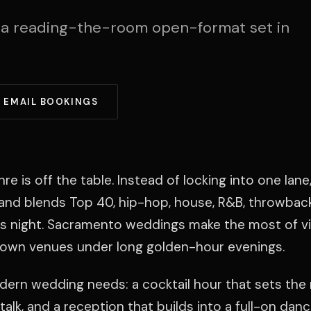
 a reading-the-room open-format set in
EMAIL BOOKINGS
is off the table. Instead of locking into one lane,
e and blends Top 40, hip-hop, house, R&B, throwbacks
s night. Sacramento weddings make the most of v
town venues under long golden-hour evenings.
modern wedding needs: a cocktail hour that sets the
talk, and a reception that builds into a full-on danc