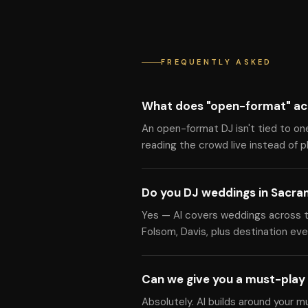
FREQUENTLY ASKED
What does "open-format" ac
An open-format DJ isn't tied to on
reading the crowd live instead of pla
Do you DJ weddings in Sacr
Yes — Al covers weddings across the
Folsom, Davis, plus destination eve
Can we give you a must-play 
Absolutely. Al builds around your m