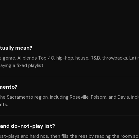
tually mean?
e genre. Al blends Top 40, hip-hop, house, R&B, throwbacks, Lati
ying a fixed playlist.
amento?
 Sacramento region, including Roseville, Folsom, and Davis, inclu
nts.
and do-not-play list?
ust-plays and hard nos, then fills the rest by reading the room so