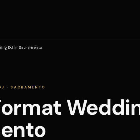
ing DJ in Sacramento
DJ · SACRAMENTO
ormat Wedding
ento