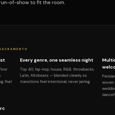
run-of-show to fit the room.
 SACRAMENTO
ist
Every genre, one seamless night
Multi
welc
floor
Top 40, hip-hop, house, R&B, throwbacks,
s
Latin, Afrobeats — blended cleanly so
Persian
ng that
transitions feel intentional, never jarring.
woven i
weddin
dancefl
arc