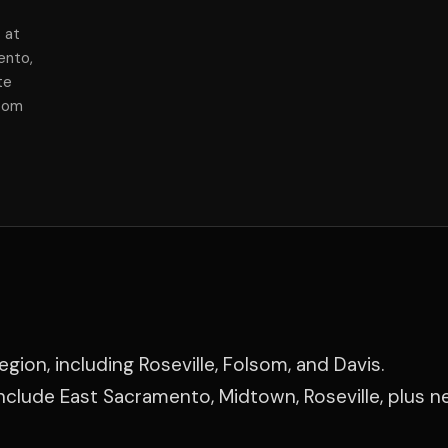
 at
ento,
te
room
ion, including Roseville, Folsom, and Davis.
clude East Sacramento, Midtown, Roseville, plus n