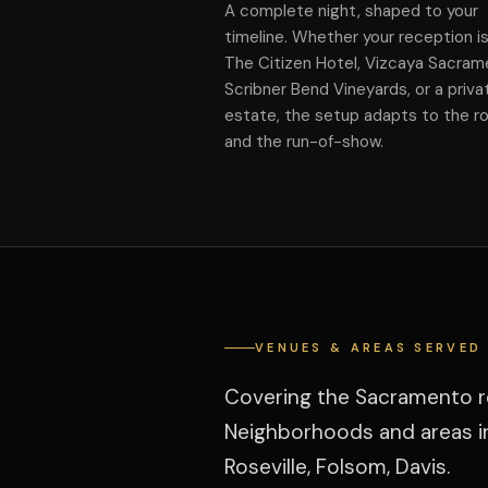
A complete night, shaped to your
timeline. Whether your reception is
The Citizen Hotel, Vizcaya Sacram
Scribner Bend Vineyards, or a priva
estate, the setup adapts to the 
and the run-of-show.
VENUES & AREAS SERVED
Covering the Sacramento reg
Neighborhoods and areas in
Roseville, Folsom, Davis.