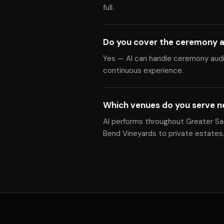
full.
Do you cover the ceremony a
Yes — Al can handle ceremony audio
continuous experience.
Which venues do you serve 
Al performs throughout Greater Sa
Bend Vineyards to private estates