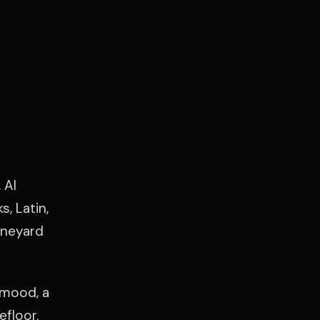
 Al
, Latin,
ineyard
 mood, a
efloor.