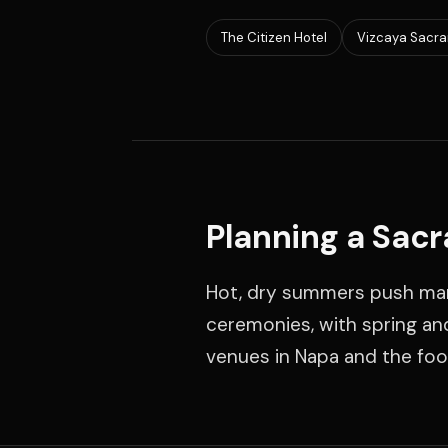
The Citizen Hotel
Vizcaya Sacr
Planning a Sac
Hot, dry summers push man
ceremonies, with spring an
venues in Napa and the footh