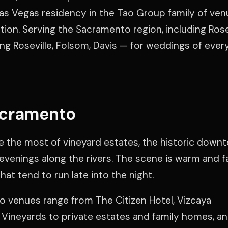
as Vegas residency in the Tao Group family of venu
ation. Serving the Sacramento region, including Rosev
ng Roseville, Folsom, Davis — for weddings of every
acramento
the most of vineyard estates, the historic down
evenings along the rivers. The scene is warm and f
at tend to run late into the night.
 venues range from The Citizen Hotel, Vizcaya
Vineyards to private estates and family homes, an