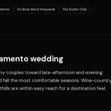
amento
Scribner Bend Vineyards
The Sutter Club
ramento wedding
y couples toward late-afternoon and evening
d fall the most comfortable seasons. Wine-countr
ills are within easy reach for a destination feel.