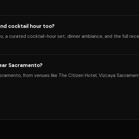
nd cocktail hour too?
, a curated cocktail-hour set, dinner ambiance, and the full rec
near Sacramento?
cramento, from venues like The Citizen Hotel, Vizcaya Sacrament
.