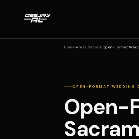
Home
›
Areas Served
›
Open-Format Wedd
OPEN-FORMAT WEDDING 
Open-F
Sacram