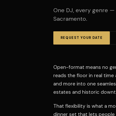
One DJ, every genre —
Sacramento.
REQUEST YOUR DATE
Open-format means no genre 
reads the floor in real tim
and more into one seamles
estates and historic down
That flexibility is what a 
dinner set that lets people 