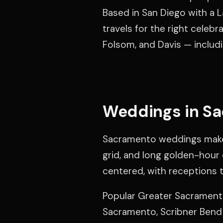
Based in San Diego with a L
travels for the right celebr
Folsom, and Davis — includi
Weddings in S
Sacramento weddings make 
grid, and long golden-hour 
centered, with receptions th
Popular Greater Sacramento
Sacramento, Scribner Bend 