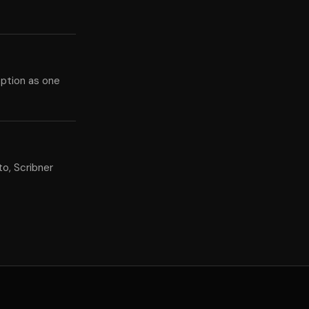
eption as one
o, Scribner