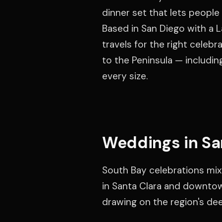
dinner set that lets people 
Based in San Diego with a L
travels for the right celeb
to the Peninsula — includin
every size.
Weddings in Sa
South Bay celebrations mix
in Santa Clara and downtown
drawing on the region's de