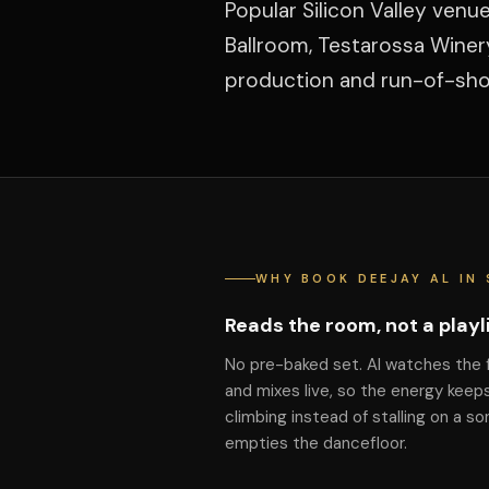
Popular Silicon Valley ven
Ballroom, Testarossa Winer
production and run-of-show
WHY BOOK DEEJAY AL IN 
Reads the room, not a playl
No pre-baked set. Al watches the 
and mixes live, so the energy keep
climbing instead of stalling on a so
empties the dancefloor.