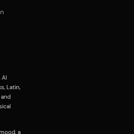
an
 Al
, Latin,
 and
sical
 mood, a