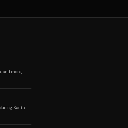
n, and more,
cluding Santa