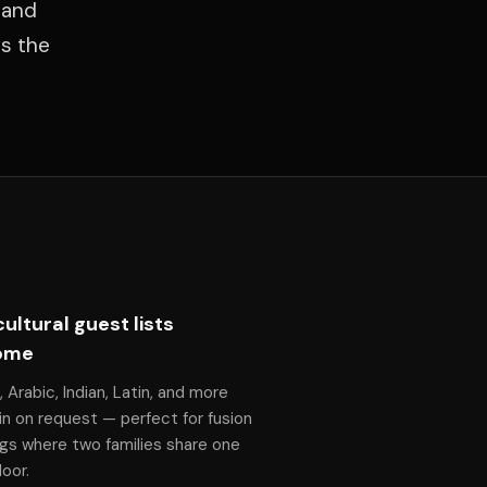
rand
es the
cultural guest lists
ome
, Arabic, Indian, Latin, and more
n on request — perfect for fusion
gs where two families share one
oor.