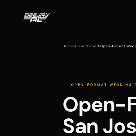
Home
›
Areas Served
›
Open-Format Weddi
OPEN-FORMAT WEDDING D
Open-F
San Jo