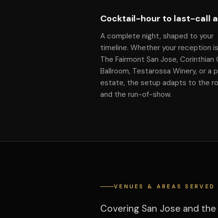
Cocktail-hour to last-call 
A complete night, shaped to your
timeline. Whether your reception is
The Fairmont San Jose, Corinthian
Ballroom, Testarossa Winery, or a p
estate, the setup adapts to the 
and the run-of-show.
VENUES & AREAS SERVED
Covering San Jose and the 