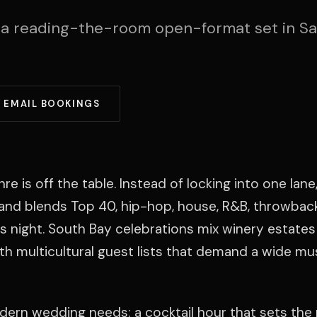
 a reading-the-room open-format set in S
EMAIL BOOKINGS
is off the table. Instead of locking into one lane,
e and blends Top 40, hip-hop, house, R&B, throwbacks
 night. South Bay celebrations mix winery estates
h multicultural guest lists that demand a wide mu
modern wedding needs: a cocktail hour that sets the