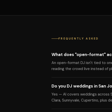
FREQUENTLY ASKED
What does "open-format" ac
An open-format DJ isn't tied to on
reading the crowd live instead of pla
Do you DJ weddings in San J
Yes — Al covers weddings across Sa
Clara, Sunnyvale, Cupertino, plus d