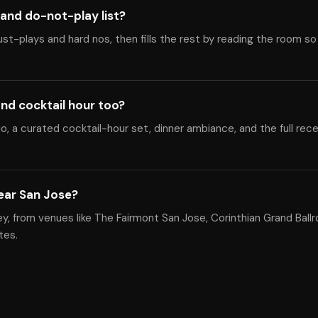
and do-not-play list?
ust-plays and hard nos, then fills the rest by reading the room so
nd cocktail hour too?
, a curated cocktail-hour set, dinner ambiance, and the full rec
ear San Jose?
ey, from venues like The Fairmont San Jose, Corinthian Grand Ball
tes.