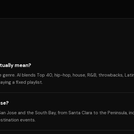
tually mean?
e genre. Al blends Top 40, hip-hop, house, R&B, throwbacks, Lati
ying a fixed playlist.
ose?
n Jose and the South Bay, from Santa Clara to the Peninsula, in
estination events.