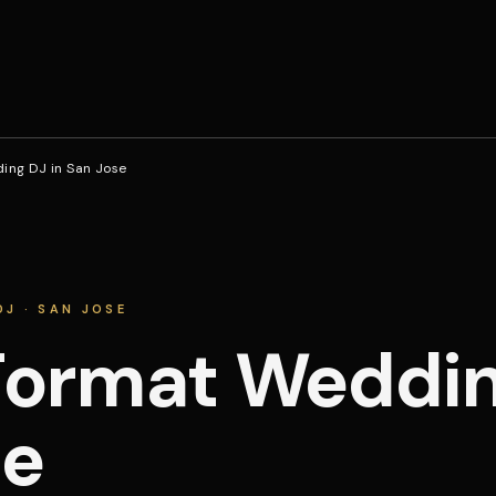
ng DJ in San Jose
J · SAN JOSE
ormat Wedding
se