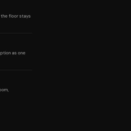
 the floor stays
eption as one
room,