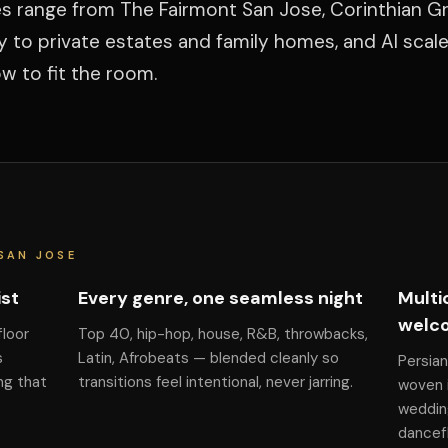
ues range from The Fairmont San Jose, Corinthian G
y to private estates and family homes, and Al scal
 to fit the room.
SAN JOSE
ist
Every genre, one seamless night
Multi
welc
floor
Top 40, hip-hop, house, R&B, throwbacks,
s
Latin, Afrobeats — blended cleanly so
Persian
ng that
transitions feel intentional, never jarring.
woven i
weddin
dancefl