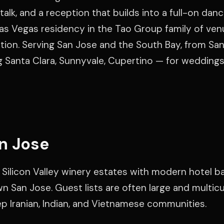
talk, and a reception that builds into a full-on danc
as Vegas residency in the Tao Group family of venu
ration. Serving San Jose and the South Bay, from San
g Santa Clara, Sunnyvale, Cupertino — for weddings
n Jose
 Silicon Valley winery estates with modern hotel b
 San Jose. Guest lists are often large and multicul
ep Iranian, Indian, and Vietnamese communities.