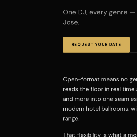
One DJ, every genre —
Jose.
REQUEST YOUR DATE
Open-format means no genre 
reads the floor in real tim
and more into one seamless
modern hotel ballrooms, wit
range.
That flexibility is what a 