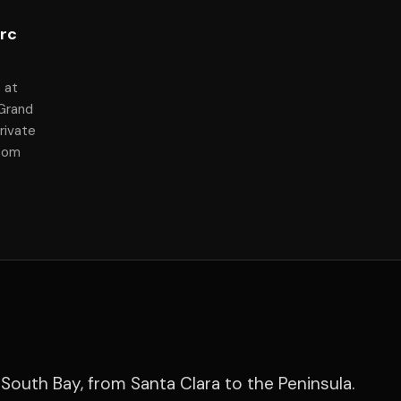
arc
 at
 Grand
rivate
room
South Bay, from Santa Clara to the Peninsula.