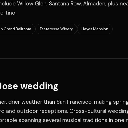
clude Willow Glen, Santana Row, Almaden, plus ne
ertino.
an Grand Ballroom
Testarossa Winery
Hayes Mansion
 Jose wedding
r, drier weather than San Francisco, making sprin
yard and outdoor receptions. Cross-cultural weddin
table spanning several musical traditions in one n