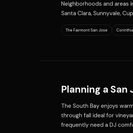
Neighborhoods and areas in
Santa Clara, Sunnyvale, Cup
The Fairmont San Jose
Corinthi
Planning a San
The South Bay enjoys warme
through fall ideal for vine
frequently need a DJ comfor