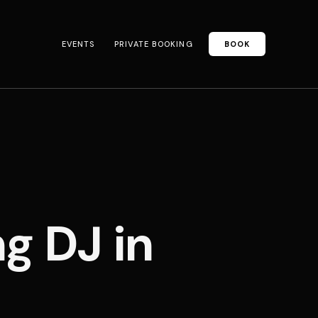
EVENTS
PRIVATE BOOKING
BOOK
 DJ in