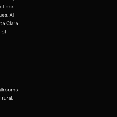
efloor.
es, Al
ta Clara
 of
allrooms
tural,