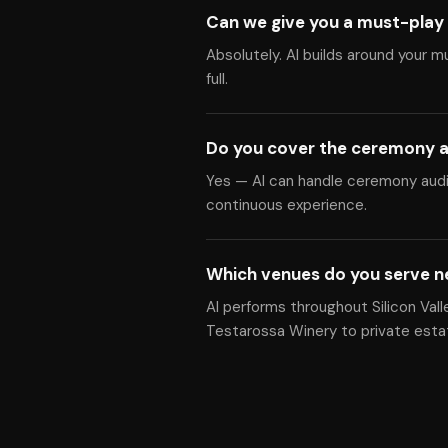
Can we give you a must-play 
Absolutely. Al builds around your m
full.
Do you cover the ceremony a
Yes — Al can handle ceremony audio
continuous experience.
Which venues do you serve n
Al performs throughout Silicon Vall
Testarossa Winery to private esta