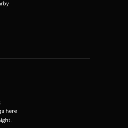
arby
g
gs here
ight.