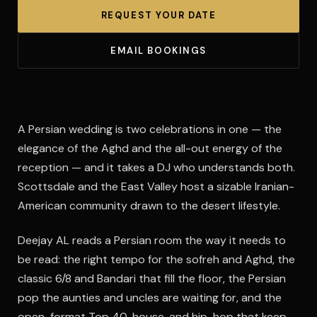
REQUEST YOUR DATE
EMAIL BOOKINGS
A Persian wedding is two celebrations in one — the
elegance of the Aghd and the all-out energy of the
reception — and it takes a DJ who understands both.
Scottsdale and the East Valley host a sizable Iranian-
American community drawn to the desert lifestyle.
Deejay AL reads a Persian room the way it needs to
be read: the right tempo for the sofreh and Aghd, the
classic 6/8 and Bandari that fill the floor, the Persian
pop the aunties and uncles are waiting for, and the
open-format Top 40, house, and hip-hop that keep