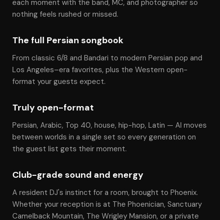
each moment with the band, MC, and photographer so
nothing feels rushed or missed.
The full Persian songbook
From classic 6/8 and Bandari to modern Persian pop and
Los Angeles–era favorites, plus the Western open-
format your guests expect.
Truly open-format
Persian, Arabic, Top 40, house, hip-hop, Latin — Al moves
between worlds in a single set so every generation on
the guest list gets their moment.
Club-grade sound and energy
A resident DJ's instinct for a room, brought to Phoenix.
Whether your reception is at The Phoenician, Sanctuary
Camelback Mountain, The Wrigley Mansion, or a private