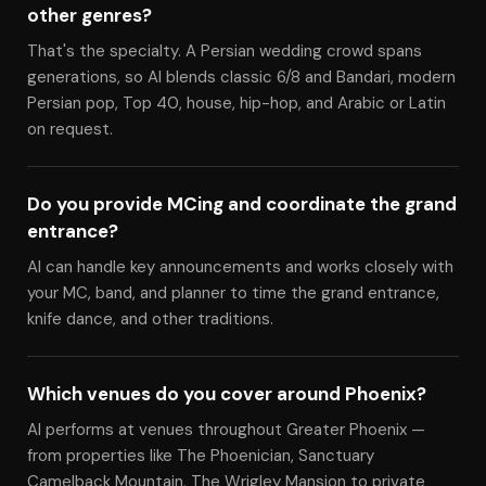
other genres?
That's the specialty. A Persian wedding crowd spans
generations, so Al blends classic 6/8 and Bandari, modern
Persian pop, Top 40, house, hip-hop, and Arabic or Latin
on request.
Do you provide MCing and coordinate the grand
entrance?
Al can handle key announcements and works closely with
your MC, band, and planner to time the grand entrance,
knife dance, and other traditions.
Which venues do you cover around Phoenix?
Al performs at venues throughout Greater Phoenix —
from properties like The Phoenician, Sanctuary
Camelback Mountain, The Wrigley Mansion to private