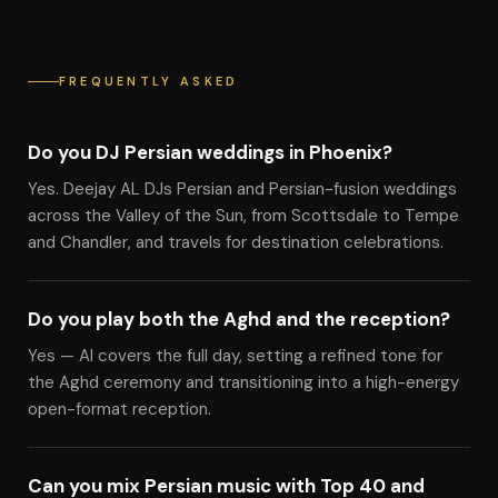
FREQUENTLY ASKED
Do you DJ Persian weddings in Phoenix?
Yes. Deejay AL DJs Persian and Persian-fusion weddings
across the Valley of the Sun, from Scottsdale to Tempe
and Chandler, and travels for destination celebrations.
Do you play both the Aghd and the reception?
Yes — Al covers the full day, setting a refined tone for
the Aghd ceremony and transitioning into a high-energy
open-format reception.
Can you mix Persian music with Top 40 and