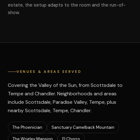
estate, the setup adapts to the room and the run-of-
show.
VENUES & AREAS SERVED
Covering the Valley of the Sun, from Scottsdale to
Tempe and Chandler. Neighborhoods and areas
include Scottsdale, Paradise Valley, Tempe, plus
nearby Scottsdale, Tempe, Chandler.
The Phoenician
Sanctuary Camelback Mountain
The Wrigley Mansion
El Chorro