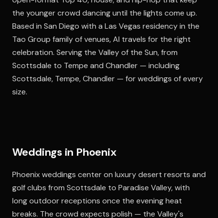
the younger crowd dancing until the lights come up.
Based in San Diego with a Las Vegas residency in the
Tao Group family of venues, Al travels for the right
celebration. Serving the Valley of the Sun, from
Scottsdale to Tempe and Chandler — including
Scottsdale, Tempe, Chandler — for weddings of every
size.
Weddings in Phoenix
Phoenix weddings center on luxury desert resorts and
golf clubs from Scottsdale to Paradise Valley, with
long outdoor receptions once the evening heat
breaks. The crowd expects polish — the Valley's