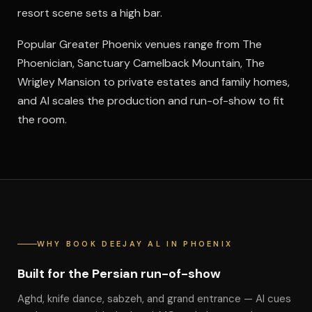
resort scene sets a high bar.
Popular Greater Phoenix venues range from The
Phoenician, Sanctuary Camelback Mountain, The
Wrigley Mansion to private estates and family homes,
and Al scales the production and run-of-show to fit
the room.
WHY BOOK DEEJAY AL IN PHOENIX
Built for the Persian run-of-show
Aghd, knife dance, sabzeh, and grand entrance — Al cues