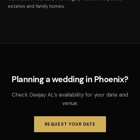
estates and family homes.
Planning a wedding in Phoenix?
Check Deejay AL’s availability for your date and
venue.
REQUEST YOUR DATE