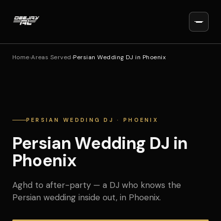
Home
›
Areas Served
›
Persian Wedding DJ in Phoenix
PERSIAN WEDDING DJ · PHOENIX
Persian Wedding DJ in
Phoenix
Aghd to after-party — a DJ who knows the
Persian wedding inside out, in Phoenix.