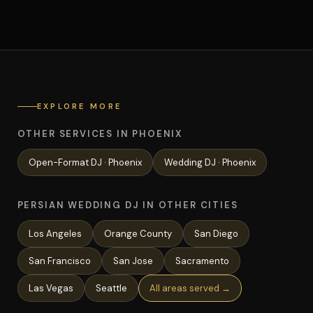
EXPLORE MORE
OTHER SERVICES IN PHOENIX
Open-Format
DJ ·
Phoenix
Wedding
DJ ·
Phoenix
PERSIAN WEDDING DJ IN OTHER CITIES
Los Angeles
Orange County
San Diego
San Francisco
San Jose
Sacramento
Las Vegas
Seattle
All areas served →