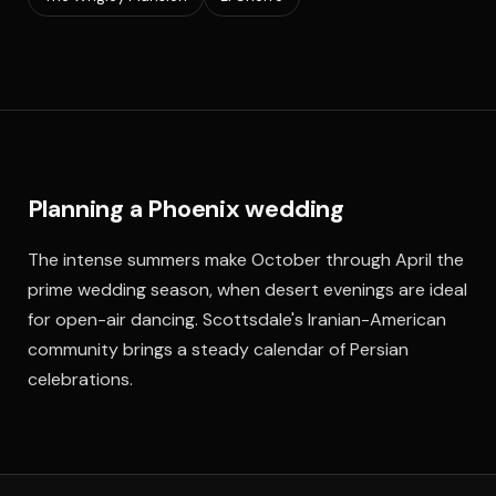
Planning a Phoenix wedding
The intense summers make October through April the
prime wedding season, when desert evenings are ideal
for open-air dancing. Scottsdale's Iranian-American
community brings a steady calendar of Persian
celebrations.