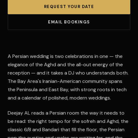
REQUEST YOUR DATE
EMAIL BOOKINGS
A Persian wedding is two celebrations in one — the
elegance of the Aghd and the all-out energy of the
reception — and it takes a DJ who understands both.
The Bay Area's Iranian-American community spans
the Peninsula and East Bay, with strong roots in tech
and a calendar of polished, modern weddings.
Deejay AL reads a Persian room the way it needs to
be read: the right tempo for the sofreh and Aghd, the
classic 6/8 and Bandari that fill the floor, the Persian
pop the aunties and uncles are waiting for, and the