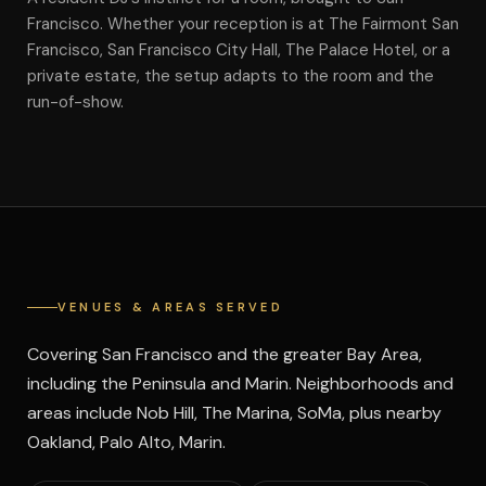
Francisco. Whether your reception is at The Fairmont San
Francisco, San Francisco City Hall, The Palace Hotel, or a
private estate, the setup adapts to the room and the
run-of-show.
VENUES & AREAS SERVED
Covering San Francisco and the greater Bay Area,
including the Peninsula and Marin. Neighborhoods and
areas include Nob Hill, The Marina, SoMa, plus nearby
Oakland, Palo Alto, Marin.