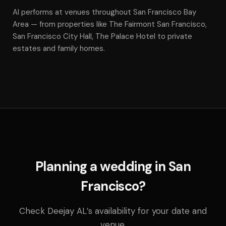
Al performs at venues throughout San Francisco Bay
Area — from properties like The Fairmont San Francisco,
San Francisco City Hall, The Palace Hotel to private
estates and family homes.
Planning a wedding in San
Francisco?
Check Deejay AL’s availability for your date and
venue.