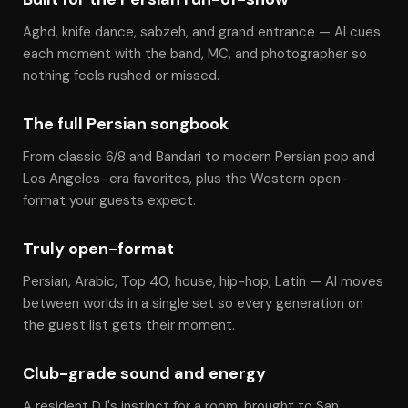
Aghd, knife dance, sabzeh, and grand entrance — Al cues
each moment with the band, MC, and photographer so
nothing feels rushed or missed.
The full Persian songbook
From classic 6/8 and Bandari to modern Persian pop and
Los Angeles–era favorites, plus the Western open-
format your guests expect.
Truly open-format
Persian, Arabic, Top 40, house, hip-hop, Latin — Al moves
between worlds in a single set so every generation on
the guest list gets their moment.
Club-grade sound and energy
A resident DJ's instinct for a room, brought to San