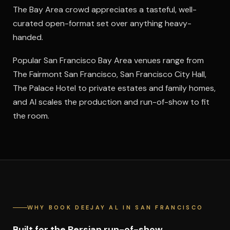
The Bay Area crowd appreciates a tasteful, well-
curated open-format set over anything heavy-
handed.
Popular San Francisco Bay Area venues range from
The Fairmont San Francisco, San Francisco City Hall,
The Palace Hotel to private estates and family homes,
and Al scales the production and run-of-show to fit
the room.
WHY BOOK DEEJAY AL IN SAN FRANCISCO
Built for the Persian run-of-show