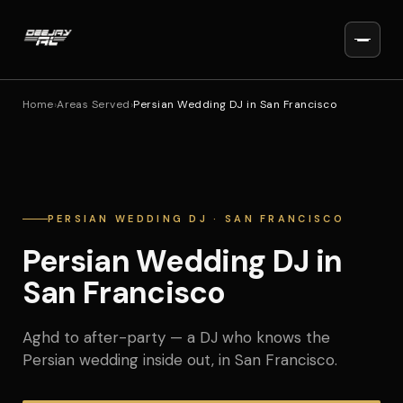
Home
›
Areas Served
›
Persian Wedding DJ in San Francisco
PERSIAN WEDDING DJ · SAN FRANCISCO
Persian Wedding DJ in
San Francisco
Aghd to after-party — a DJ who knows the
Persian wedding inside out, in San Francisco.