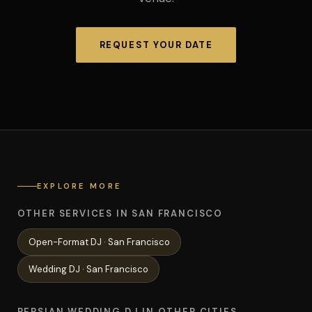
REQUEST YOUR DATE
EXPLORE MORE
OTHER SERVICES IN SAN FRANCISCO
Open-Format
DJ ·
San Francisco
Wedding
DJ ·
San Francisco
PERSIAN WEDDING DJ IN OTHER CITIES