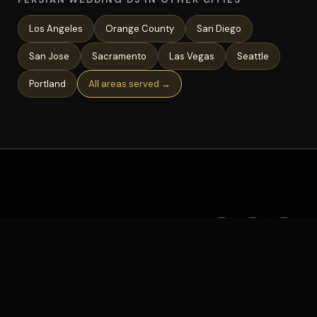
Los Angeles
Orange County
San Diego
San Jose
Sacramento
Las Vegas
Seattle
Portland
All areas served →