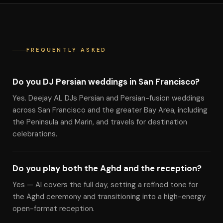
FREQUENTLY ASKED
Do you DJ Persian weddings in San Francisco?
Yes. Deejay AL DJs Persian and Persian-fusion weddings
across San Francisco and the greater Bay Area, including
the Peninsula and Marin, and travels for destination
celebrations.
Do you play both the Aghd and the reception?
Yes — Al covers the full day, setting a refined tone for
the Aghd ceremony and transitioning into a high-energy
open-format reception.