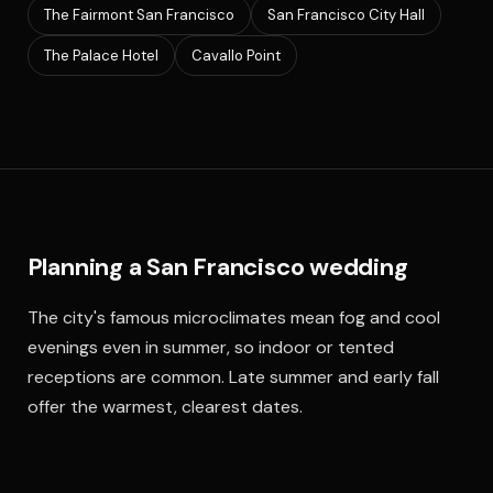
The Fairmont San Francisco
San Francisco City Hall
The Palace Hotel
Cavallo Point
Planning a San Francisco wedding
The city's famous microclimates mean fog and cool
evenings even in summer, so indoor or tented
receptions are common. Late summer and early fall
offer the warmest, clearest dates.