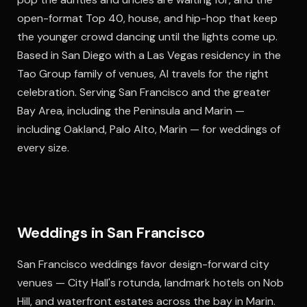
open-format Top 40, house, and hip-hop that keep
the younger crowd dancing until the lights come up.
Based in San Diego with a Las Vegas residency in the
Tao Group family of venues, Al travels for the right
celebration. Serving San Francisco and the greater
Bay Area, including the Peninsula and Marin —
including Oakland, Palo Alto, Marin — for weddings of
every size.
Weddings in San Francisco
San Francisco weddings favor design-forward city
venues — City Hall's rotunda, landmark hotels on Nob
Hill, and waterfront estates across the bay in Marin.