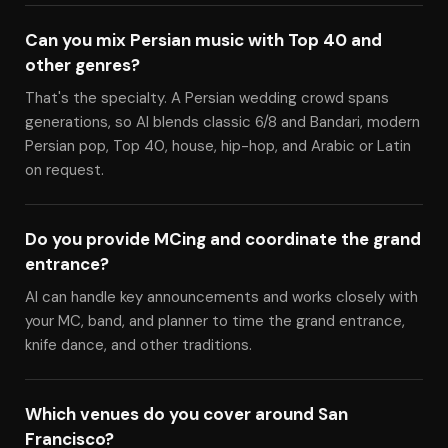
Can you mix Persian music with Top 40 and
other genres?
That's the specialty. A Persian wedding crowd spans
generations, so Al blends classic 6/8 and Bandari, modern
Persian pop, Top 40, house, hip-hop, and Arabic or Latin
on request.
Do you provide MCing and coordinate the grand
entrance?
Al can handle key announcements and works closely with
your MC, band, and planner to time the grand entrance,
knife dance, and other traditions.
Which venues do you cover around San
Francisco?