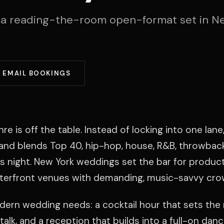
 a reading-the-room open-format set in N
EMAIL BOOKINGS
is off the table. Instead of locking into one lane,
e and blends Top 40, hip-hop, house, R&B, throwbacks
 night. New York weddings set the bar for produc
terfront venues with demanding, music-savvy cro
modern wedding needs: a cocktail hour that sets the
talk, and a reception that builds into a full-on danc