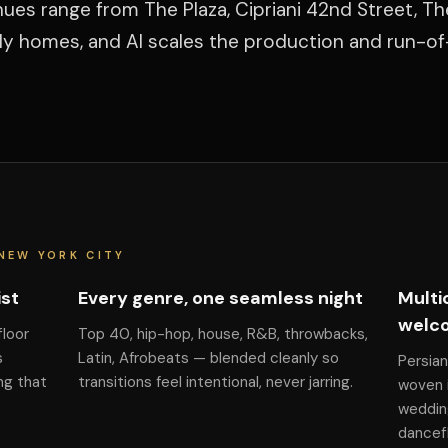
ues range from The Plaza, Cipriani 42nd Street, Th
ily homes, and Al scales the production and run-o
NEW YORK CITY
ist
Every genre, one seamless night
Multi
welc
floor
Top 40, hip-hop, house, R&B, throwbacks,
s
Latin, Afrobeats — blended cleanly so
Persian
ng that
transitions feel intentional, never jarring.
woven i
weddin
dancefl