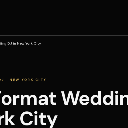
ng DJ in New York City
J · NEW YORK CITY
ormat Wedding
k City