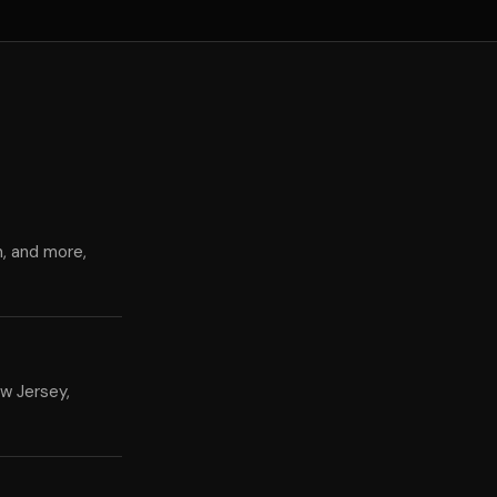
n, and more,
w Jersey,