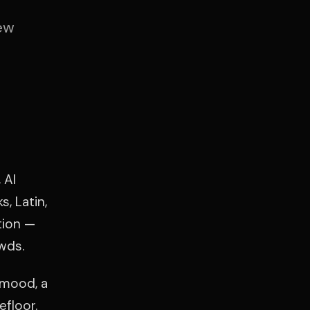
ew
 Al
, Latin,
tion —
wds.
 mood, a
efloor.