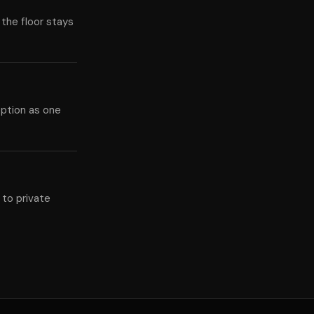
 the floor stays
eption as one
 to private