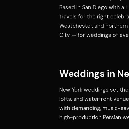
Based in San Diego with a L
travels for the right celebr
Westchester, and northern 
City — for weddings of ever
Weddings in Ne
New York weddings set the
lofts, and waterfront venue
with demanding, music-savv
high-production Persian w