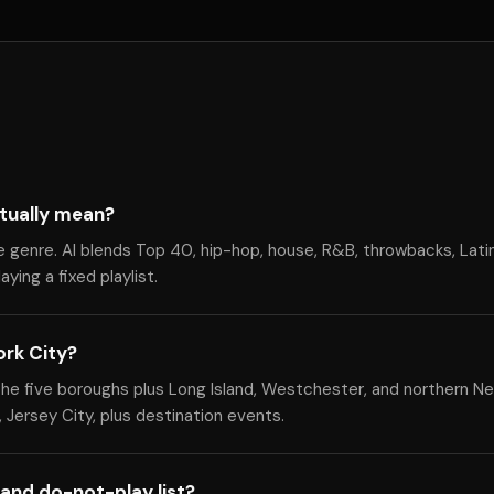
tually mean?
e genre. Al blends Top 40, hip-hop, house, R&B, throwbacks, Lati
ying a fixed playlist.
ork City?
he five boroughs plus Long Island, Westchester, and northern Ne
 Jersey City, plus destination events.
and do-not-play list?