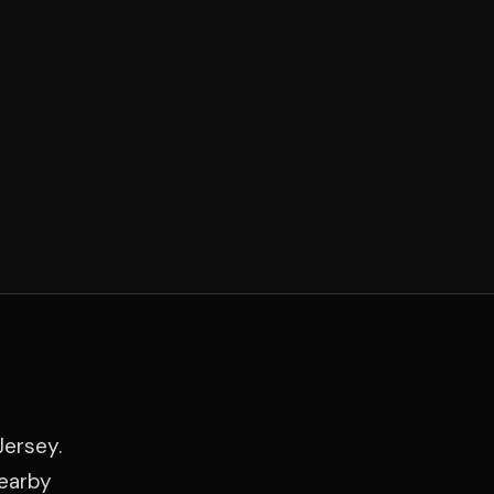
Jersey.
nearby