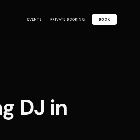
EVENTS
PRIVATE BOOKING
BOOK
 DJ in