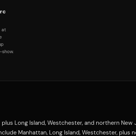
arc
 at
e
up
f-show.
 plus Long Island, Westchester, and northern New 
clude Manhattan, Long Island, Westchester, plus 