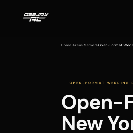
Home
›
Areas Served
›
Open-Format Weddi
OPEN-FORMAT WEDDING D
Open-F
New Yor