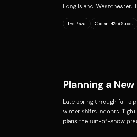
Long Island, Westchester, J
The Plaza
Cipriani 42nd Street
Planning a New
Late spring through fall is
winter shifts indoors. Tigh
plans the run-of-show prec