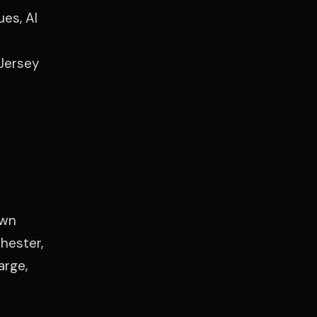
es, Al
 Jersey
own
hester,
arge,