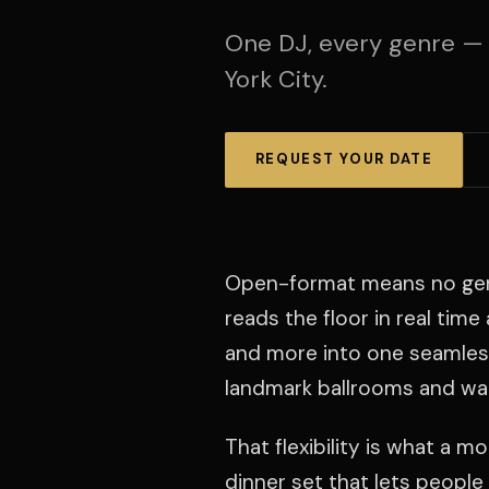
One DJ, every genre —
York City.
REQUEST YOUR DATE
Open-format means no genre 
reads the floor in real tim
and more into one seamless
landmark ballrooms and wa
That flexibility is what a 
dinner set that lets people 