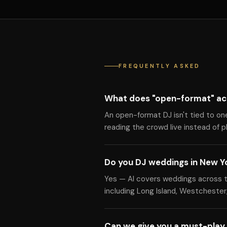
FREQUENTLY ASKED
What does "open-format" ac
An open-format DJ isn't tied to on
reading the crowd live instead of pla
Do you DJ weddings in New Y
Yes — Al covers weddings across t
including Long Island, Westchester,
Can we give you a must-play 