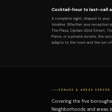
Cocktail-hour to last-call 
A complete night, shaped to your
timeline. Whether your reception is
The Plaza, Cipriani 42nd Street, Th
Pierre, or a private estate, the set
adapts to the room and the run-o
VENUES & AREAS SERVED
Covering the five boroughs
Neighborhoods and areas in