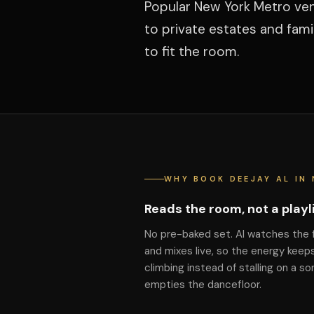
Popular New York Metro ven
to private estates and fam
to fit the room.
WHY BOOK DEEJAY AL IN 
Reads the room, not a playl
No pre-baked set. Al watches the 
and mixes live, so the energy keep
climbing instead of stalling on a so
empties the dancefloor.