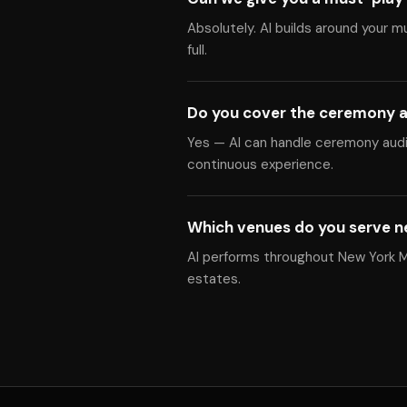
Absolutely. Al builds around your m
full.
Do you cover the ceremony a
Yes — Al can handle ceremony audio
continuous experience.
Which venues do you serve n
Al performs throughout New York Me
estates.