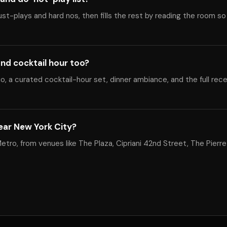
ust-plays and hard nos, then fills the rest by reading the room so
nd cocktail hour too?
, a curated cocktail-hour set, dinner ambiance, and the full rec
ear New York City?
tro, from venues like The Plaza, Cipriani 42nd Street, The Pierre