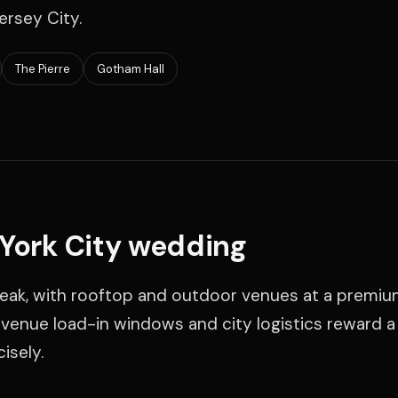
ersey City.
The Pierre
Gotham Hall
 York City wedding
 peak, with rooftop and outdoor venues at a premiu
t venue load-in windows and city logistics reward 
isely.