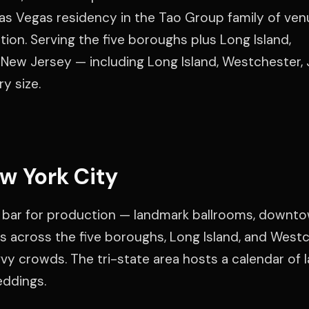
as Vegas residency in the Tao Group family of venu
ation. Serving the five boroughs plus Long Island,
New Jersey — including Long Island, Westchester,
y size.
w York City
 bar for production — landmark ballrooms, downt
s across the five boroughs, Long Island, and Westc
y crowds. The tri-state area hosts a calendar of l
eddings.