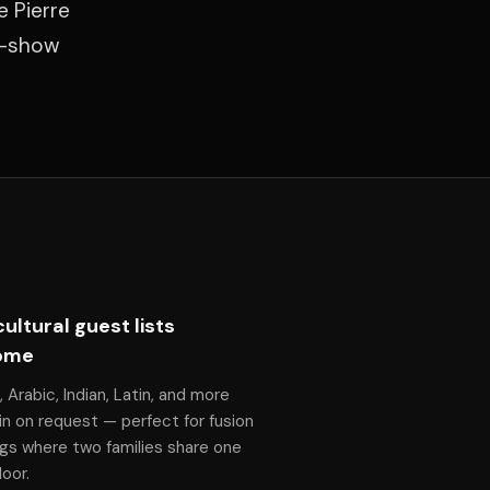
e Pierre
f-show
cultural guest lists
ome
, Arabic, Indian, Latin, and more
n on request — perfect for fusion
gs where two families share one
oor.