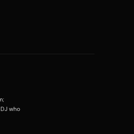
m;
a DJ who