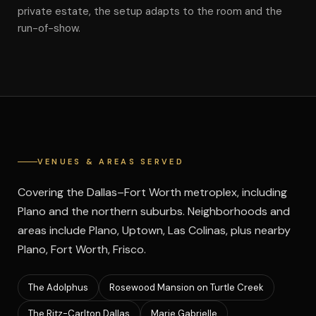
private estate, the setup adapts to the room and the
run-of-show.
VENUES & AREAS SERVED
Covering the Dallas–Fort Worth metroplex, including
Plano and the northern suburbs. Neighborhoods and
areas include Plano, Uptown, Las Colinas, plus nearby
Plano, Fort Worth, Frisco.
The Adolphus
Rosewood Mansion on Turtle Creek
The Ritz-Carlton Dallas
Marie Gabrielle