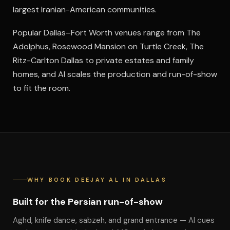
largest Iranian-American communities.
Popular Dallas–Fort Worth venues range from The
Adolphus, Rosewood Mansion on Turtle Creek, The
Ritz-Carlton Dallas to private estates and family
homes, and Al scales the production and run-of-show
to fit the room.
WHY BOOK DEEJAY AL IN DALLAS
Built for the Persian run-of-show
Aghd, knife dance, sabzeh, and grand entrance — Al cues