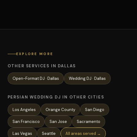
EXPLORE MORE
OTHER SERVICES IN DALLAS
Open-Format
DJ ·
Dallas
Wedding
DJ ·
Dallas
PERSIAN WEDDING DJ IN OTHER CITIES
Los Angeles
Orange County
San Diego
San Francisco
San Jose
Sacramento
Las Vegas
Seattle
All areas served →