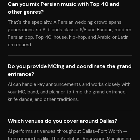
Can you mix Persian music with Top 40 and
other genres?
That's the specialty. A Persian wedding crowd spans
generations, so Al blends classic 6/8 and Bandari, modern
Persian pop, Top 40, house, hip-hop, and Arabic or Latin
on request.
Do you provide MCing and coordinate the grand
entrance?
Al can handle key announcements and works closely with
your MC, band, and planner to time the grand entrance,
knife dance, and other traditions.
Which venues do you cover around Dallas?
Al performs at venues throughout Dallas–Fort Worth —
from properties like The Adolphus, Rosewood Mansion on