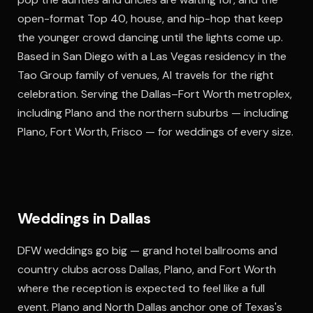
open-format Top 40, house, and hip-hop that keep
the younger crowd dancing until the lights come up.
Based in San Diego with a Las Vegas residency in the
Tao Group family of venues, Al travels for the right
celebration. Serving the Dallas–Fort Worth metroplex,
including Plano and the northern suburbs — including
Plano, Fort Worth, Frisco — for weddings of every size.
Weddings in Dallas
DFW weddings go big — grand hotel ballrooms and
country clubs across Dallas, Plano, and Fort Worth
where the reception is expected to feel like a full
event. Plano and North Dallas anchor one of Texas's