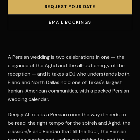
REQUEST YOUR DATE
EMAIL BOOKINGS
A Persian wedding is two celebrations in one — the
elegance of the Aghd and the all-out energy of the
reception — and it takes a DJ who understands both.
Plano and North Dallas hold one of Texas's largest
Iranian-American communities, with a packed Persian
wedding calendar.
Deejay AL reads a Persian room the way it needs to
be read: the right tempo for the sofreh and Aghd, the
classic 6/8 and Bandari that fill the floor, the Persian
pop the aunties and uncles are waiting for, and the