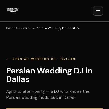
Home
›
Areas Served
›
Persian Wedding DJ in Dallas
PERSIAN WEDDING DJ · DALLAS
Persian Wedding DJ in
Dallas
Aghd to after-party — a DJ who knows the
Persian wedding inside out, in Dallas.