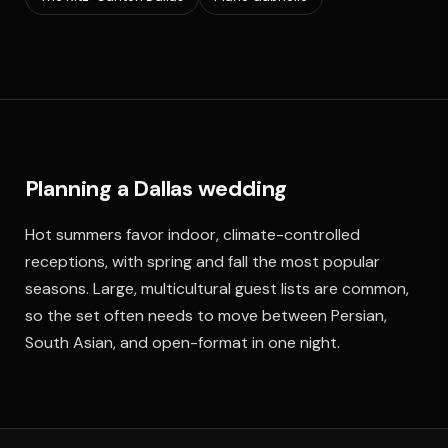
Planning a Dallas wedding
Hot summers favor indoor, climate-controlled
receptions, with spring and fall the most popular
seasons. Large, multicultural guest lists are common,
so the set often needs to move between Persian,
South Asian, and open-format in one night.