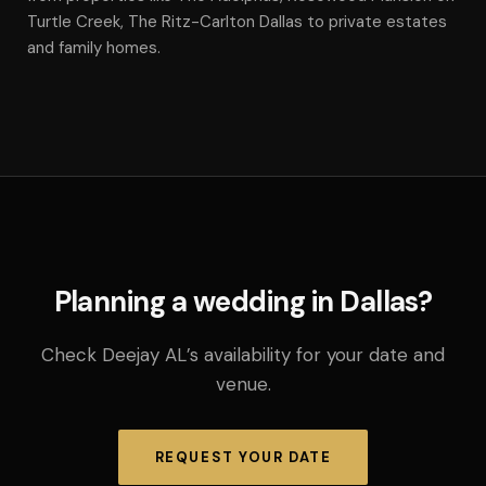
Turtle Creek, The Ritz-Carlton Dallas to private estates
and family homes.
Planning a wedding in Dallas?
Check Deejay AL’s availability for your date and
venue.
REQUEST YOUR DATE