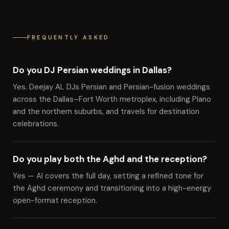
FREQUENTLY ASKED
Do you DJ Persian weddings in Dallas?
Yes. Deejay AL DJs Persian and Persian-fusion weddings
across the Dallas–Fort Worth metroplex, including Plano
and the northern suburbs, and travels for destination
celebrations.
Do you play both the Aghd and the reception?
Yes — Al covers the full day, setting a refined tone for
the Aghd ceremony and transitioning into a high-energy
open-format reception.