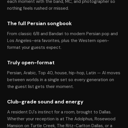
each moment with the band, MC, and photographer so
nothing feels rushed or missed.
The full Persian songbook
From classic 6/8 and Bandari to modern Persian pop and
Los Angeles–era favorites, plus the Western open-
format your guests expect.
Truly open-format
Persian, Arabic, Top 40, house, hip-hop, Latin — Al moves
between worlds in a single set so every generation on
the guest list gets their moment.
Club-grade sound and energy
A resident DJ's instinct for a room, brought to Dallas.
Whether your reception is at The Adolphus, Rosewood
Mansion on Turtle Creek, The Ritz-Carlton Dallas, or a