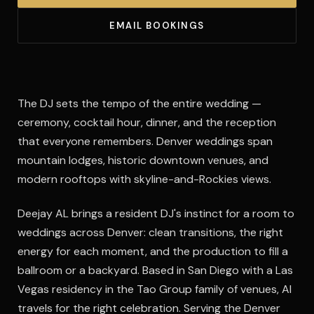
EMAIL BOOKINGS
The DJ sets the tempo of the entire wedding —
ceremony, cocktail hour, dinner, and the reception
that everyone remembers. Denver weddings span
mountain lodges, historic downtown venues, and
modern rooftops with skyline-and-Rockies views.
Deejay AL brings a resident DJ's instinct for a room to
weddings across Denver: clean transitions, the right
energy for each moment, and the production to fill a
ballroom or a backyard. Based in San Diego with a Las
Vegas residency in the Tao Group family of venues, Al
travels for the right celebration. Serving the Denver