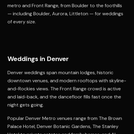
metro and Front Range, from Boulder to the foothills
— including Boulder, Aurora, Littleton — for weddings
of every size.
Weddings in Denver
Denver weddings span mountain lodges, historic
downtown venues, and modern rooftops with skyline-
and-Rockies views. The Front Range crowd is active
and laid-back, and the dancefloor fills fast once the
night gets going.
Popular Denver Metro venues range from The Brown
Palace Hotel, Denver Botanic Gardens, The Stanley