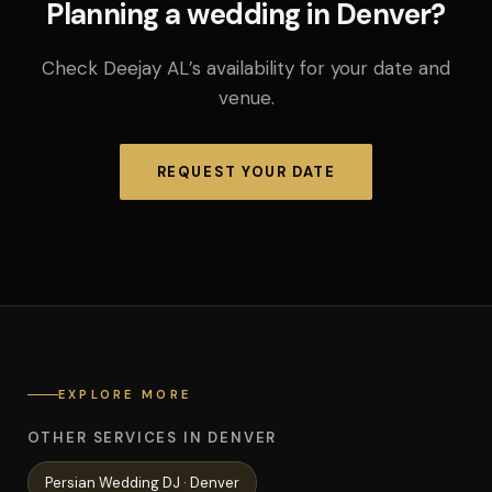
Planning a wedding in Denver?
Check Deejay AL’s availability for your date and
venue.
REQUEST YOUR DATE
EXPLORE MORE
OTHER SERVICES IN DENVER
Persian Wedding
DJ ·
Denver