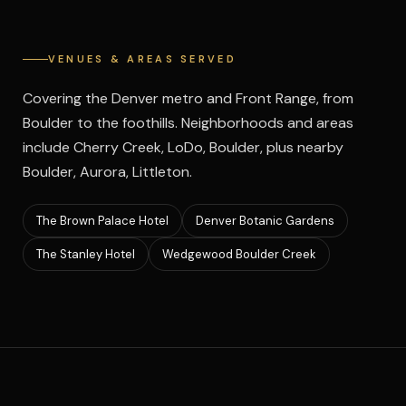
VENUES & AREAS SERVED
Covering the Denver metro and Front Range, from
Boulder to the foothills. Neighborhoods and areas
include Cherry Creek, LoDo, Boulder, plus nearby
Boulder, Aurora, Littleton.
The Brown Palace Hotel
Denver Botanic Gardens
The Stanley Hotel
Wedgewood Boulder Creek