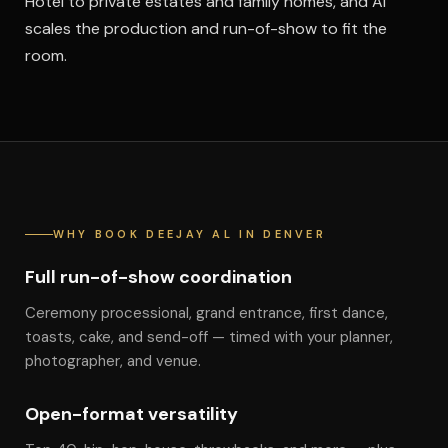
Hotel to private estates and family homes, and Al
scales the production and run-of-show to fit the
room.
WHY BOOK DEEJAY AL IN DENVER
Full run-of-show coordination
Ceremony processional, grand entrance, first dance,
toasts, cake, and send-off — timed with your planner,
photographer, and venue.
Open-format versatility