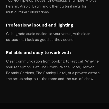
Top 40, hip-hop, house, throwbacks, and more — plus
Persian, Arabic, Latin, and other cultural sets for
multicultural celebrations.
Professional sound and lighting
Club-grade audio scaled to your venue, with clean
setups that look as good as they sound.
Reliable and easy to work with
Clear communication from booking to last call. Whether
your reception is at The Brown Palace Hotel, Denver
Botanic Gardens, The Stanley Hotel, or a private estate,
the setup adapts to the room and the run-of-show.