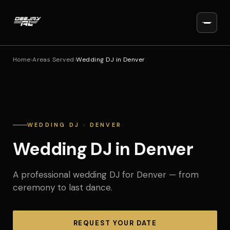
Home
›
Areas Served
›
Wedding DJ in Denver
WEDDING DJ · DENVER
Wedding DJ in Denver
A professional wedding DJ for Denver — from
ceremony to last dance.
REQUEST YOUR DATE