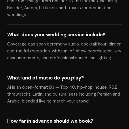
and Front Range, from Boulder to the foothills, including
Boulder, Aurora, Littleton, and travels for destination
weddings.
What does your wedding service include?
Coverage can span ceremony audio, cocktail hour, dinner,
and the full reception, with run-of-show coordination, key
announcements, and professional sound and lighting.
What kind of music do you play?
Al is an open-format DJ — Top 40, hip-hop, house, R&B,
throwbacks, Latin, and cultural sets including Persian and
Arabic, blended live to match your crowd.
How far in advance should we book?