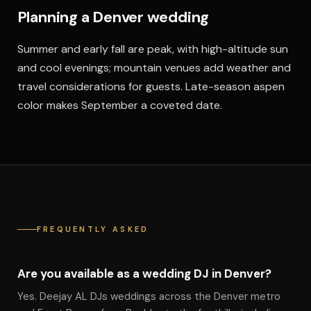
Planning a Denver wedding
Summer and early fall are peak, with high-altitude sun
and cool evenings; mountain venues add weather and
travel considerations for guests. Late-season aspen
color makes September a coveted date.
FREQUENTLY ASKED
Are you available as a wedding DJ in Denver?
Yes. Deejay AL DJs weddings across the Denver metro