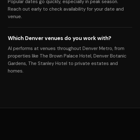
Popular dates go quickly, especially in peak season.
Reach out early to check availability for your date and
venue.
Which Denver venues do you work with?
Al performs at venues throughout Denver Metro, from
properties like The Brown Palace Hotel, Denver Botanic
Gardens, The Stanley Hotel to private estates and
homes.