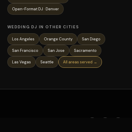
Open-Format
DJ ·
Denver
WEDDING DJ IN OTHER CITIES
Los Angeles
Orange County
San Diego
San Francisco
San Jose
Sacramento
Las Vegas
Seattle
All areas served →