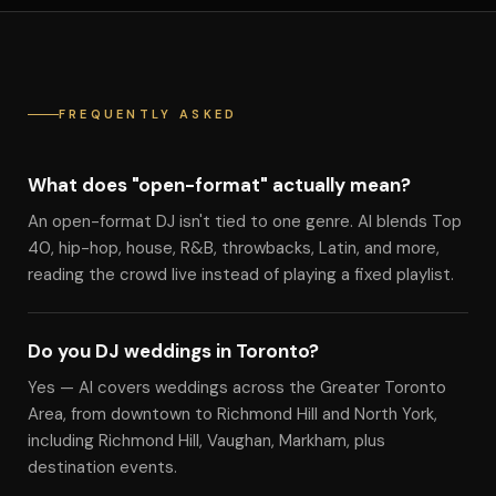
FREQUENTLY ASKED
What does "open-format" actually mean?
An open-format DJ isn't tied to one genre. Al blends Top
40, hip-hop, house, R&B, throwbacks, Latin, and more,
reading the crowd live instead of playing a fixed playlist.
Do you DJ weddings in Toronto?
Yes — Al covers weddings across the Greater Toronto
Area, from downtown to Richmond Hill and North York,
including Richmond Hill, Vaughan, Markham, plus
destination events.