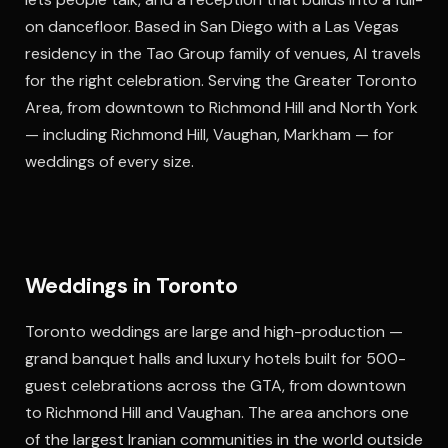
on dancefloor. Based in San Diego with a Las Vegas
residency in the Tao Group family of venues, Al travels
for the right celebration. Serving the Greater Toronto
Area, from downtown to Richmond Hill and North York
— including Richmond Hill, Vaughan, Markham — for
weddings of every size.
Weddings in Toronto
Toronto weddings are large and high-production —
grand banquet halls and luxury hotels built for 500-
guest celebrations across the GTA, from downtown
to Richmond Hill and Vaughan. The area anchors one
of the largest Iranian communities in the world outside