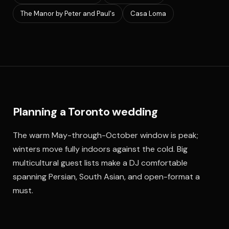
The Manor by Peter and Paul's
Casa Loma
Planning a Toronto wedding
The warm May-through-October window is peak;
winters move fully indoors against the cold. Big
multicultural guest lists make a DJ comfortable
spanning Persian, South Asian, and open-format a
must.