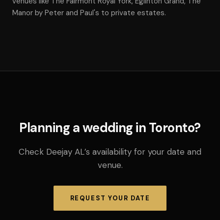
venues like The Fairmont Royal York, Eglinton Grand, The
Manor by Peter and Paul's to private estates.
Planning a wedding in Toronto?
Check Deejay AL’s availability for your date and
venue.
REQUEST YOUR DATE