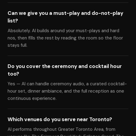
Can we give you a must-play and do-not-play
list?
Absolutely. Al builds around your must-plays and hard
nos, then fills the rest by reading the room so the floor
stays full.
Do you cover the ceremony and cocktail hour
too?
Yes — Al can handle ceremony audio, a curated cocktail-
hour set, dinner ambiance, and the full reception as one
continuous experience.
Which venues do you serve near Toronto?
Al performs throughout Greater Toronto Area, from