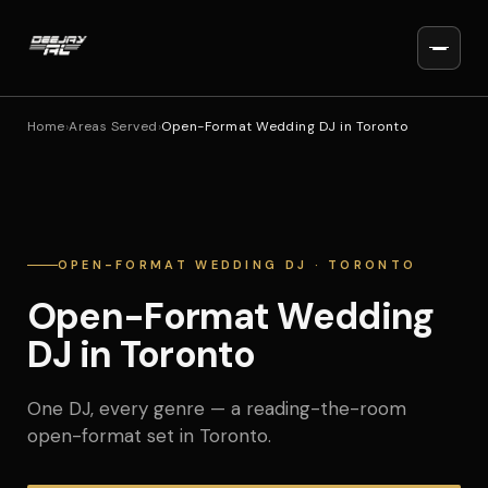
Home
›
Areas Served
›
Open-Format Wedding DJ in Toronto
OPEN-FORMAT WEDDING DJ · TORONTO
Open-Format Wedding
DJ in Toronto
One DJ, every genre — a reading-the-room
open-format set in Toronto.