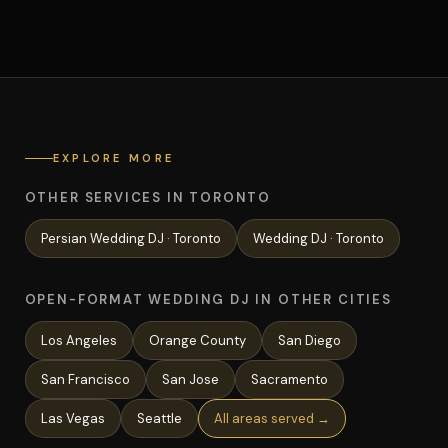
EXPLORE MORE
OTHER SERVICES IN TORONTO
Persian Wedding
DJ ·
Toronto
Wedding
DJ ·
Toronto
OPEN-FORMAT WEDDING DJ IN OTHER CITIES
Los Angeles
Orange County
San Diego
San Francisco
San Jose
Sacramento
Las Vegas
Seattle
All areas served →