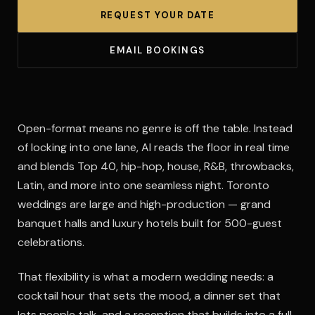
REQUEST YOUR DATE
EMAIL BOOKINGS
Open-format means no genre is off the table. Instead
of locking into one lane, Al reads the floor in real time
and blends Top 40, hip-hop, house, R&B, throwbacks,
Latin, and more into one seamless night. Toronto
weddings are large and high-production — grand
banquet halls and luxury hotels built for 500-guest
celebrations.
That flexibility is what a modern wedding needs: a
cocktail hour that sets the mood, a dinner set that
lets people talk, and a reception that builds into a full-