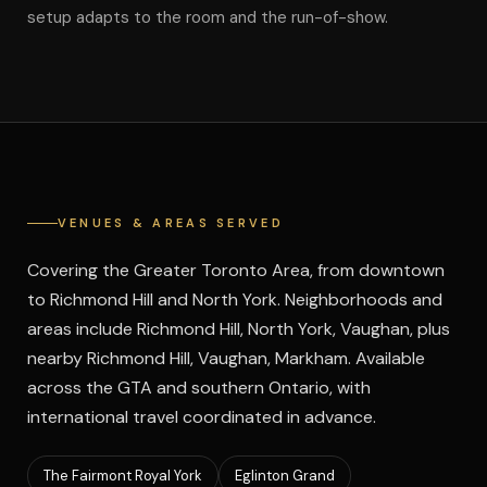
setup adapts to the room and the run-of-show.
VENUES & AREAS SERVED
Covering the Greater Toronto Area, from downtown
to Richmond Hill and North York. Neighborhoods and
areas include Richmond Hill, North York, Vaughan, plus
nearby Richmond Hill, Vaughan, Markham.
Available
across the GTA and southern Ontario, with
international travel coordinated in advance.
The Fairmont Royal York
Eglinton Grand