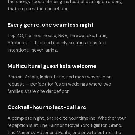
the energy keeps climbing instead of stalling on a song
that empties the dancefloor.
Every genre, one seamless night
Top 40, hip-hop, house, R&B, throwbacks, Latin,
Afrobeats — blended cleanly so transitions feel
intentional, never jarring.
Multicultural guest lists welcome
Persian, Arabic, Indian, Latin, and more woven in on
request — perfect for fusion weddings where two
families share one dancefloor.
Cocktail-hour to last-call arc
A complete night, shaped to your timeline. Whether your
reception is at The Fairmont Royal York, Eglinton Grand,
The Manor by Peter and Paul's, or a private estate, the