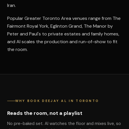
Iran.
Popular Greater Toronto Area venues range from The
Fairmont Royal York, Eglinton Grand, The Manor by
Peter and Paul's to private estates and family homes,
and Al scales the production and run-of-show to fit
the room.
WHY BOOK DEEJAY AL IN TORONTO
Reads the room, not a playlist
No pre-baked set. Al watches the floor and mixes live, so