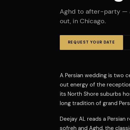
Aghd to after-party — 
out, in Chicago.
REQUEST YOUR DATE
A Persian wedding is two c
out energy of the receptio
its North Shore suburbs ho
long tradition of grand Per
Deejay AL reads a Persian 
sofreh and Aghd, the classic