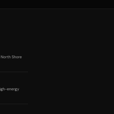
 North Shore
high-energy