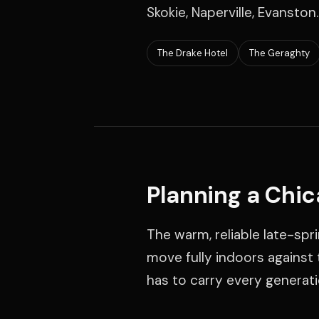
Skokie, Naperville, Evanston.
The Drake Hotel
The Geraghty
Planning a Chi
The warm, reliable late-spr
move fully indoors against t
has to carry every generati