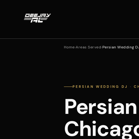
Home
›
Areas Served
›
Persian Wedding D
PERSIAN WEDDING DJ · 
Persian
Chicag