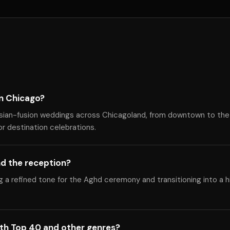
in Chicago?
rsian-fusion weddings across Chicagoland, from downtown to the
or destination celebrations.
d the reception?
ng a refined tone for the Aghd ceremony and transitioning into a 
ith Top 40 and other genres?