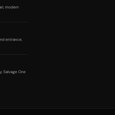
ari, modern
and entrance,
y, Salvage One