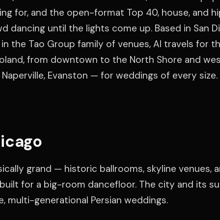
ting for, and the open-format Top 40, house, and h
d dancing until the lights come up. Based in San D
in the Tao Group family of venues, Al travels for th
agoland, from downtown to the North Shore and we
 Naperville, Evanston — for weddings of every size.
icago
cally grand — historic ballrooms, skyline venues, 
uilt for a big-room dancefloor. The city and its s
ge, multi-generational Persian weddings.