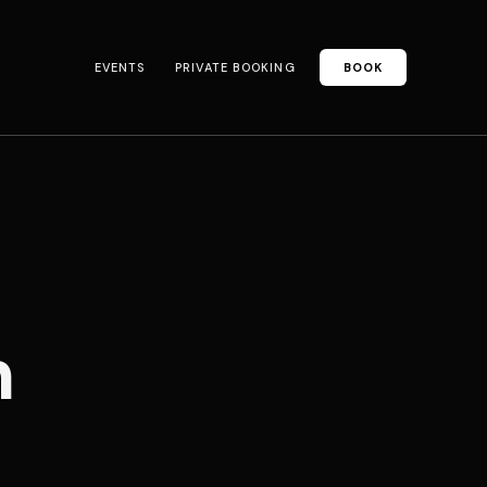
EVENTS
PRIVATE BOOKING
BOOK
n