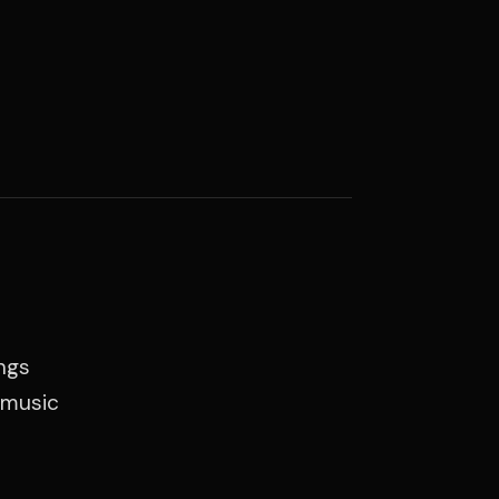
ings
e music