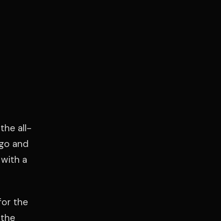
the all-
ago and
with a
for the
 the