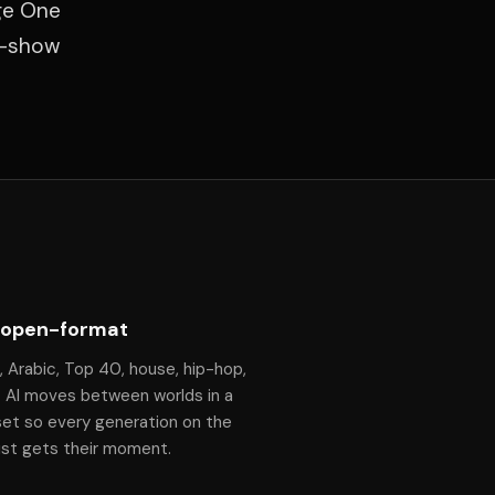
ge One
f-show
 open-format
, Arabic, Top 40, house, hip-hop,
— Al moves between worlds in a
set so every generation on the
ist gets their moment.