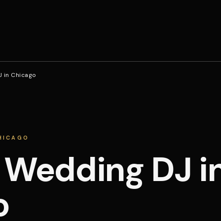
J in Chicago
CHICAGO
 Wedding DJ i
o