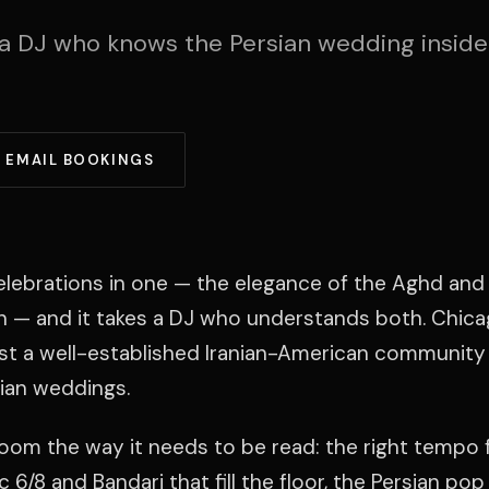
a DJ who knows the Persian wedding inside
EMAIL BOOKINGS
elebrations in one — the elegance of the Aghd and 
n — and it takes a DJ who understands both. Chic
st a well-established Iranian-American community 
sian weddings.
room the way it needs to be read: the right tempo 
 6/8 and Bandari that fill the floor, the Persian pop