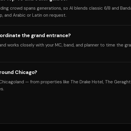
dding crowd spans generations, so Al blends classic 6/8 and Band
, and Arabic or Latin on request.
ordinate the grand entrance?
nd works closely with your MC, band, and planner to time the gr
around Chicago?
Chicagoland — from properties like The Drake Hotel, The Geraght
s.