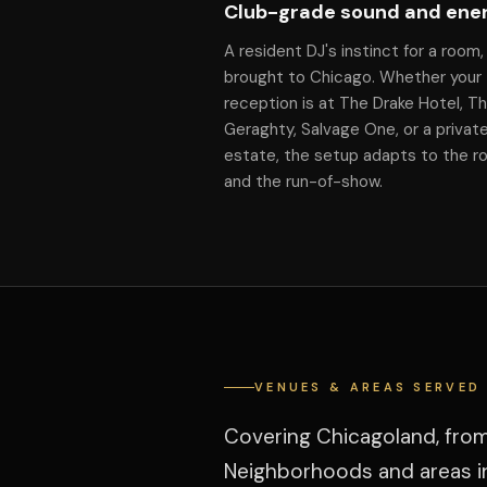
Club-grade sound and ene
A resident DJ's instinct for a room,
brought to Chicago. Whether your
reception is at The Drake Hotel, T
Geraghty, Salvage One, or a privat
estate, the setup adapts to the 
and the run-of-show.
VENUES & AREAS SERVED
Covering Chicagoland, fro
Neighborhoods and areas in