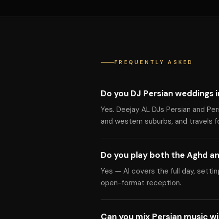
FREQUENTLY ASKED
Do you DJ Persian weddings 
Yes. Deejay AL DJs Persian and Pe
and western suburbs, and travels f
Do you play both the Aghd an
Yes — Al covers the full day, setti
open-format reception.
Can you mix Persian music w