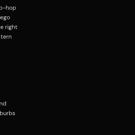
ip-hop
iego
e right
stern
and
uburbs