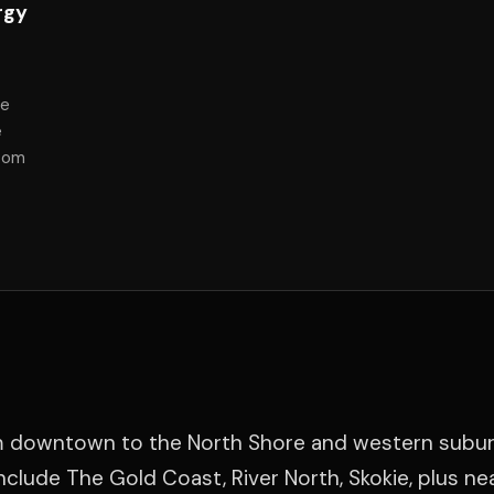
rgy
he
e
room
m downtown to the North Shore and western subur
clude The Gold Coast, River North, Skokie, plus ne