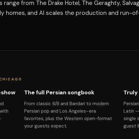
s range from The Drake Hotel, The Geraghty, Salva
ily homes, and Al scales the production and run-o
 CHICAGO
f-show
The full Persian songbook
Truly
nd
From classic 6/8 and Bandari to modern
Persian
with
Persian pop and Los Angeles–era
Latin 
o
favorites, plus the Western open-format
single 
your guests expect.
guest l