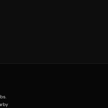
bs.
arby