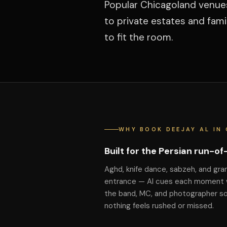
Popular Chicagoland venue
to private estates and fam
to fit the room.
WHY BOOK DEEJAY AL IN
Built for the Persian run-o
Aghd, knife dance, sabzeh, and gra
entrance — Al cues each moment 
the band, MC, and photographer s
nothing feels rushed or missed.