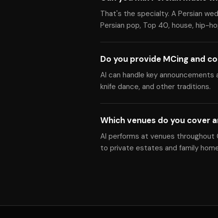
That's the specialty. A Persian we
Persian pop, Top 40, house, hip-hop
Do you provide MCing and co
Al can handle key announcements a
knife dance, and other traditions.
Which venues do you cover 
Al performs at venues throughout 
to private estates and family home