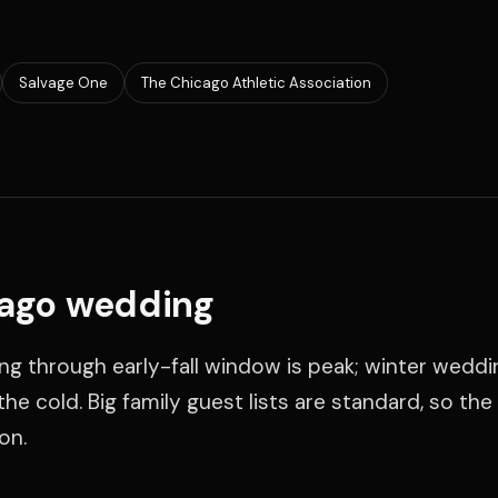
Salvage One
The Chicago Athletic Association
cago wedding
ing through early-fall window is peak; winter wedd
he cold. Big family guest lists are standard, so th
on.