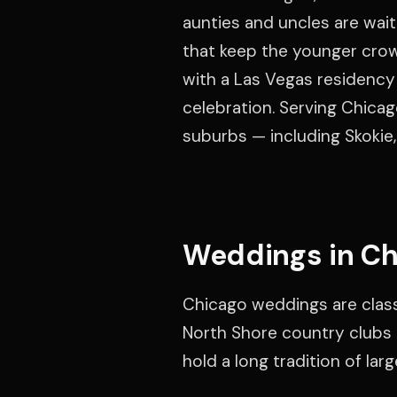
aunties and uncles are wai
that keep the younger crow
with a Las Vegas residency 
celebration. Serving Chic
suburbs — including Skokie,
Weddings in Ch
Chicago weddings are classi
North Shore country clubs b
hold a long tradition of lar