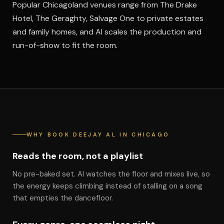
Popular Chicagoland venues range from The Drake
Hotel, The Geraghty, Salvage One to private estates
and family homes, and Al scales the production and
run-of-show to fit the room.
WHY BOOK DEEJAY AL IN CHICAGO
Reads the room, not a playlist
No pre-baked set. Al watches the floor and mixes live, so
the energy keeps climbing instead of stalling on a song
that empties the dancefloor.