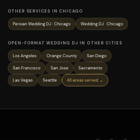
OTHER SERVICES IN CHICAGO
Persian Wedding
DJ ·
Chicago
Wedding
DJ ·
Chicago
OPEN-FORMAT WEDDING DJ IN OTHER CITIES
Los Angeles
Orange County
San Diego
San Francisco
San Jose
Sacramento
Las Vegas
Seattle
All areas served →