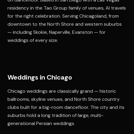
residency in the Tao Group family of venues, Al travels
for the right celebration. Serving Chicagoland, from
downtown to the North Shore and western suburbs
— including Skokie, Naperville, Evanston — for
weddings of every size.
Weddings in Chicago
Chicago weddings are classically grand — historic
ballrooms, skyline venues, and North Shore country
clubs built for a big-room dancefloor. The city and its
suburbs hold a long tradition of large, multi-
generational Persian weddings.