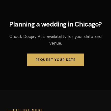
Planning a wedding in Chicago?
Check Deejay AL’s availability for your date and
venue.
REQUEST YOUR DATE
EXPLORE MORE