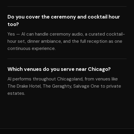
Do you cover the ceremony and cocktail hour
too?
Yes — Al can handle ceremony audio, a curated cocktail-
hour set, dinner ambiance, and the full reception as one
continuous experience.
Which venues do you serve near Chicago?
Al performs throughout Chicagoland, from venues like
The Drake Hotel, The Geraghty, Salvage One to private
estates.