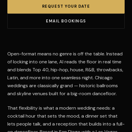
REQUEST YOUR DATE
EMAIL BOOKINGS
Open-format means no genre is off the table. Instead
of locking into one lane, Al reads the floor in real time
and blends Top 40, hip-hop, house, R&B, throwbacks,
Latin, and more into one seamless night. Chicago
weddings are classically grand — historic ballrooms
and skyline venues built for a big-room dancefloor.
That flexibility is what a modern wedding needs: a
cocktail hour that sets the mood, a dinner set that
lets people talk, and a reception that builds into a full-
on dancefloor. Based in San Diego with a Las Vegas