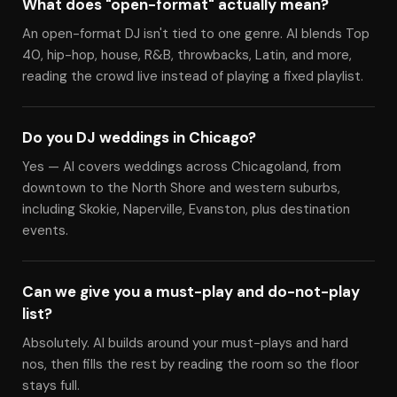
What does "open-format" actually mean?
An open-format DJ isn't tied to one genre. Al blends Top
40, hip-hop, house, R&B, throwbacks, Latin, and more,
reading the crowd live instead of playing a fixed playlist.
Do you DJ weddings in Chicago?
Yes — Al covers weddings across Chicagoland, from
downtown to the North Shore and western suburbs,
including Skokie, Naperville, Evanston, plus destination
events.
Can we give you a must-play and do-not-play
list?
Absolutely. Al builds around your must-plays and hard
nos, then fills the rest by reading the room so the floor
stays full.