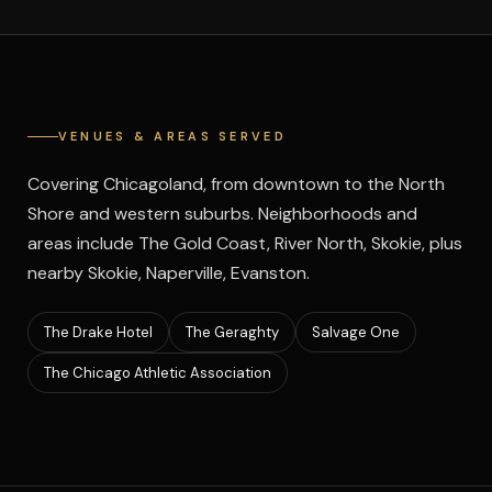
VENUES & AREAS SERVED
Covering Chicagoland, from downtown to the North
Shore and western suburbs. Neighborhoods and
areas include The Gold Coast, River North, Skokie, plus
nearby Skokie, Naperville, Evanston.
The Drake Hotel
The Geraghty
Salvage One
The Chicago Athletic Association