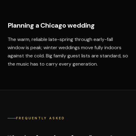
Planning a Chicago wedding
The warm, reliable late-spring through early-fall
window is peak; winter weddings move fully indoors
against the cold. Big family guest lists are standard, so
the music has to carry every generation.
FREQUENTLY ASKED