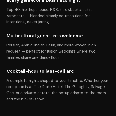
Every genre, one seamless night
Top 40, hip-hop, house, R&B, throwbacks, Latin,
Afrobeats — blended cleanly so transitions feel
intentional, never jarring.
Multicultural guest lists welcome
Persian, Arabic, Indian, Latin, and more woven in on
request — perfect for fusion weddings where two
families share one dancefloor.
Cocktail-hour to last-call arc
A complete night, shaped to your timeline. Whether your
reception is at The Drake Hotel, The Geraghty, Salvage
One, or a private estate, the setup adapts to the room
and the run-of-show.