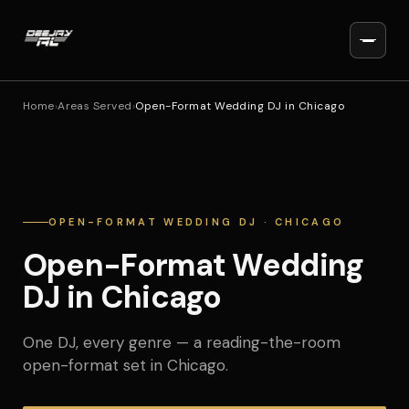
Home
›
Areas Served
›
Open-Format Wedding DJ in Chicago
OPEN-FORMAT WEDDING DJ · CHICAGO
Open-Format Wedding
DJ in Chicago
One DJ, every genre — a reading-the-room
open-format set in Chicago.