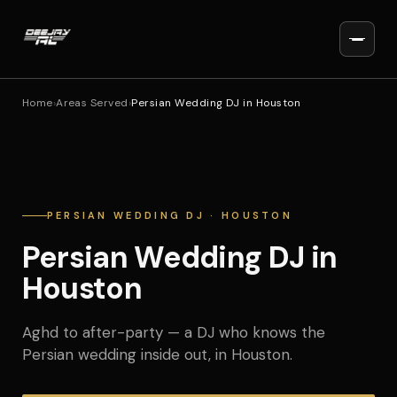
Home
›
Areas Served
›
Persian Wedding DJ in Houston
PERSIAN WEDDING DJ · HOUSTON
Persian Wedding DJ in
Houston
Aghd to after-party — a DJ who knows the
Persian wedding inside out, in Houston.