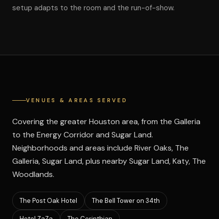
setup adapts to the room and the run-of-show.
VENUES & AREAS SERVED
Covering the greater Houston area, from the Galleria
to the Energy Corridor and Sugar Land.
Neighborhoods and areas include River Oaks, The
Galleria, Sugar Land, plus nearby Sugar Land, Katy, The
Woodlands.
The Post Oak Hotel
The Bell Tower on 34th
Hotel ZaZa
The Corinthian