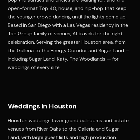
open-format Top 40, house, and hip-hop that keep
the younger crowd dancing until the lights come up.
Based in San Diego with a Las Vegas residency in the
Tao Group family of venues, Al travels for the right
celebration. Serving the greater Houston area, from
the Galleria to the Energy Corridor and Sugar Land —
including Sugar Land, Katy, The Woodlands — for
weddings of every size.
Weddings in Houston
Houston weddings favor grand ballrooms and estate
venues from River Oaks to the Galleria and Sugar
Land, with large guest lists and high production