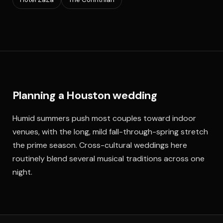
Planning a Houston wedding
Humid summers push most couples toward indoor
venues, with the long, mild fall-through-spring stretch
the prime season. Cross-cultural weddings here
routinely blend several musical traditions across one
night.