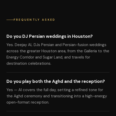
FREQUENTLY ASKED
Do you DJ Persian weddings in Houston?
Yes. Deejay AL DJs Persian and Persian-fusion weddings
across the greater Houston area, from the Galleria to the
Energy Corridor and Sugar Land, and travels for
destination celebrations.
Do you play both the Aghd and the reception?
Yes — Al covers the full day, setting a refined tone for
the Aghd ceremony and transitioning into a high-energy
open-format reception.