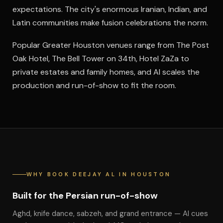
expectations. The city's enormous Iranian, Indian, and
Latin communities make fusion celebrations the norm.
Popular Greater Houston venues range from The Post
Oak Hotel, The Bell Tower on 34th, Hotel ZaZa to
private estates and family homes, and Al scales the
production and run-of-show to fit the room.
WHY BOOK DEEJAY AL IN HOUSTON
Built for the Persian run-of-show
Aghd, knife dance, sabzeh, and grand entrance — Al cues