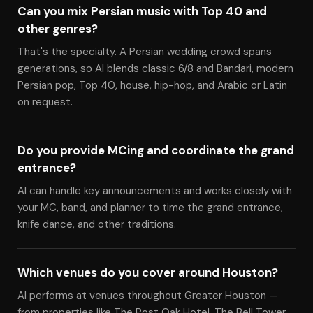
Can you mix Persian music with Top 40 and
other genres?
That's the specialty. A Persian wedding crowd spans
generations, so Al blends classic 6/8 and Bandari, modern
Persian pop, Top 40, house, hip-hop, and Arabic or Latin
on request.
Do you provide MCing and coordinate the grand
entrance?
Al can handle key announcements and works closely with
your MC, band, and planner to time the grand entrance,
knife dance, and other traditions.
Which venues do you cover around Houston?
Al performs at venues throughout Greater Houston —
from properties like The Post Oak Hotel, The Bell Tower