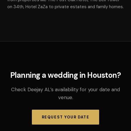
on 34th, Hotel ZaZa to private estates and family homes.
Planning a wedding in Houston?
Check Deejay AL’s availability for your date and
venue.
REQUEST YOUR DATE