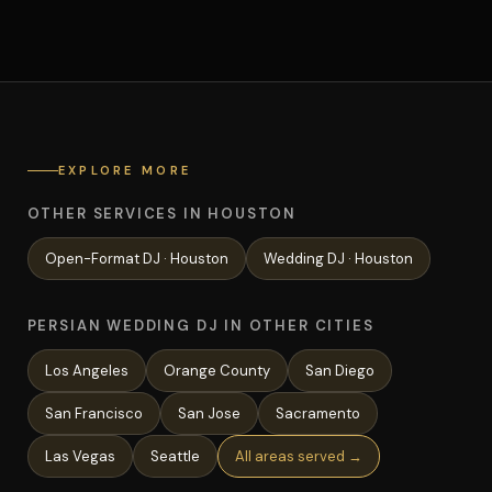
EXPLORE MORE
OTHER SERVICES IN HOUSTON
Open-Format
DJ ·
Houston
Wedding
DJ ·
Houston
PERSIAN WEDDING DJ IN OTHER CITIES
Los Angeles
Orange County
San Diego
San Francisco
San Jose
Sacramento
Las Vegas
Seattle
All areas served →