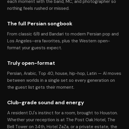
each moment with the band, MC, and photographer so
nothing feels rushed or missed.
The full Persian songbook
From classic 6/8 and Bandari to modern Persian pop and
Los Angeles–era favorites, plus the Western open-
format your guests expect.
Truly open-format
Persian, Arabic, Top 40, house, hip-hop, Latin — Al moves
between worlds in a single set so every generation on
the guest list gets their moment.
Club-grade sound and energy
A resident DJ's instinct for a room, brought to Houston.
Whether your reception is at The Post Oak Hotel, The
Bell Tower on 34th, Hotel ZaZa, or a private estate, the