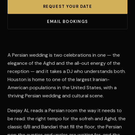
REQUEST YOUR DATE
EMAIL BOOKINGS
A Persian wedding is two celebrations in one — the
elegance of the Aghd and the all-out energy of the
reception — and it takes a DJ who understands both.
Houston is home to one of the largest Iranian-
American populations in the United States, with a
thriving Persian wedding and cultural scene.
Deejay AL reads a Persian room the way it needs to
be read: the right tempo for the sofreh and Aghd, the
classic 6/8 and Bandari that fill the floor, the Persian
pop the aunties and uncles are waiting for, and the