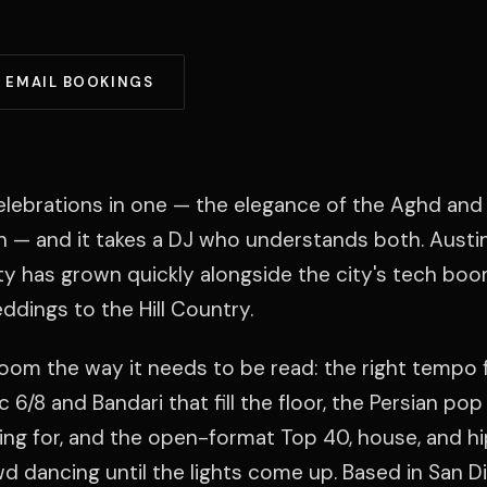
EMAIL BOOKINGS
elebrations in one — the elegance of the Aghd and 
n — and it takes a DJ who understands both. Austin
 has grown quickly alongside the city's tech boo
dings to the Hill Country.
room the way it needs to be read: the right tempo 
 6/8 and Bandari that fill the floor, the Persian pop
ting for, and the open-format Top 40, house, and h
d dancing until the lights come up. Based in San D