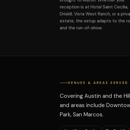
brought to Austin. Whether your
reception is at Hotel Saint Cecilia,
Driskill, Vista West Ranch, or a priv
estate, the setup adapts to the 
and the run-of-show.
VENUES & AREAS SERVED
Covering Austin and the Hi
and areas include Downtown
Park, San Marcos.