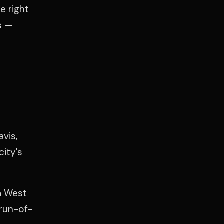
e right
s —
vis,
city's
ta West
 run-of-