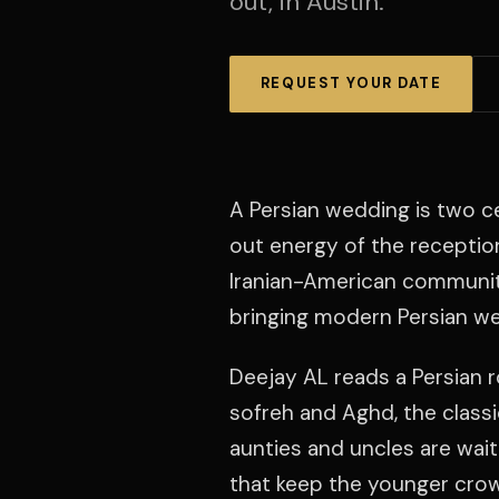
out, in Austin.
REQUEST YOUR DATE
A Persian wedding is two c
out energy of the receptio
Iranian-American community
bringing modern Persian wed
Deejay AL reads a Persian 
sofreh and Aghd, the classic
aunties and uncles are wai
that keep the younger crow