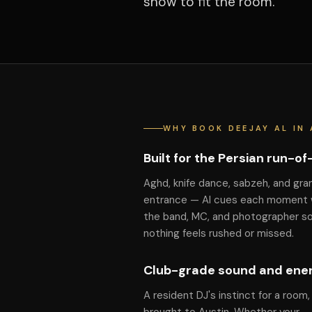
show to fit the room.
WHY BOOK DEEJAY AL IN 
Built for the Persian run-o
Aghd, knife dance, sabzeh, and gra
entrance — Al cues each moment 
the band, MC, and photographer s
nothing feels rushed or missed.
Club-grade sound and ene
A resident DJ's instinct for a room,