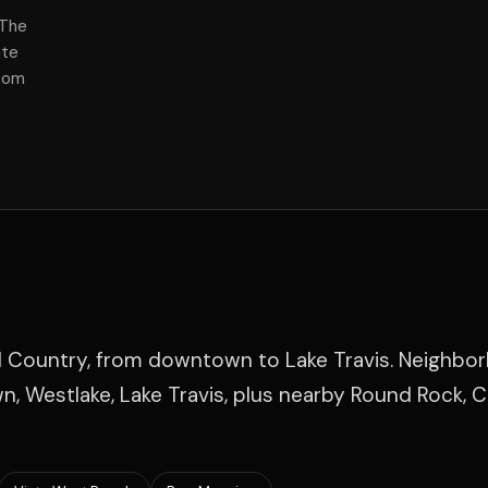
 The
ate
room
ll Country, from downtown to Lake Travis. Neighbo
, Westlake, Lake Travis, plus nearby Round Rock, 