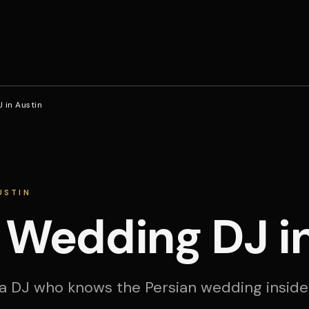
 in Austin
USTIN
 Wedding DJ i
a DJ who knows the Persian wedding inside