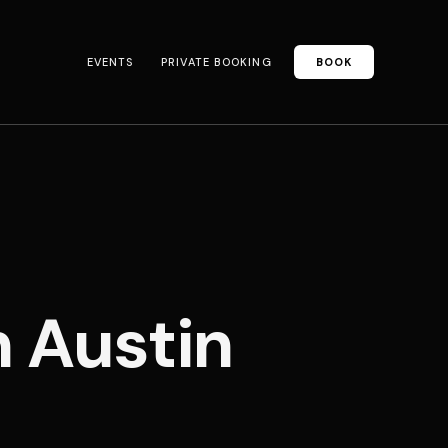
EVENTS
PRIVATE BOOKING
BOOK
n Austin