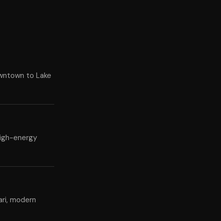
owntown to Lake
high-energy
ari, modern