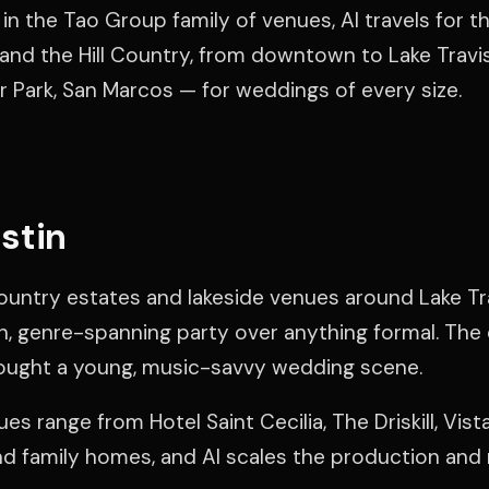
in the Tao Group family of venues, Al travels for th
 and the Hill Country, from downtown to Lake Travi
r Park, San Marcos — for weddings of every size.
stin
ountry estates and lakeside venues around Lake Tra
, genre-spanning party over anything formal. The 
ought a young, music-savvy wedding scene.
es range from Hotel Saint Cecilia, The Driskill, Vis
nd family homes, and Al scales the production and