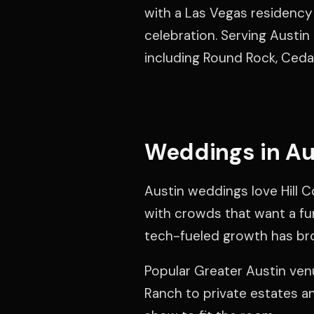
with a Las Vegas residency 
celebration. Serving Austin
including Round Rock, Ceda
Weddings in Au
Austin weddings love Hill C
with crowds that want a fun
tech-fueled growth has br
Popular Greater Austin venu
Ranch to private estates a