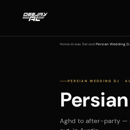
Home
›
Areas Served
›
Persian Wedding DJ
PERSIAN WEDDING DJ · A
Persian
Aghd to after-party — 