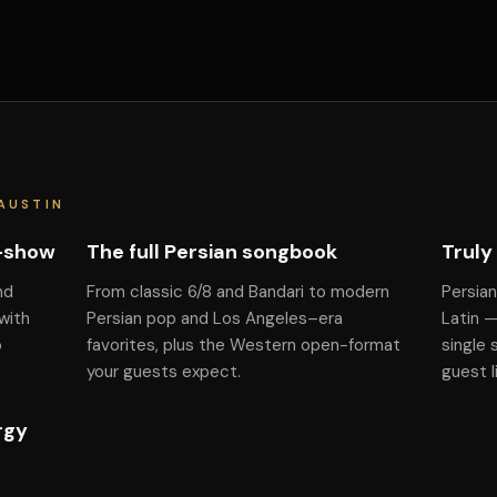
AUSTIN
f-show
The full Persian songbook
Truly
nd
From classic 6/8 and Bandari to modern
Persian
with
Persian pop and Los Angeles–era
Latin 
o
favorites, plus the Western open-format
single 
your guests expect.
guest l
rgy