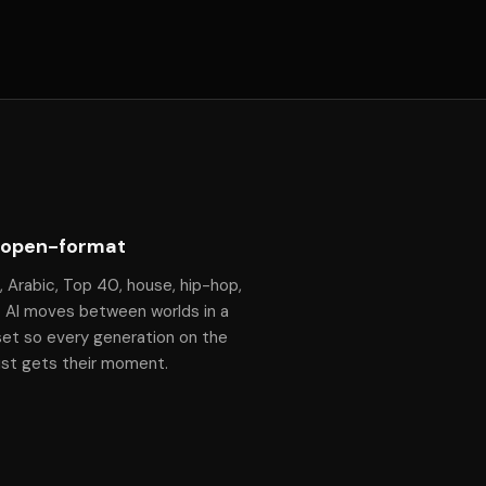
 open-format
, Arabic, Top 40, house, hip-hop,
— Al moves between worlds in a
set so every generation on the
ist gets their moment.