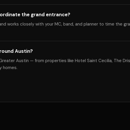
ordinate the grand entrance?
nd works closely with your MC, band, and planner to time the gr
round Austin?
eater Austin — from properties like Hotel Saint Cecilia, The Drisk
ly homes.