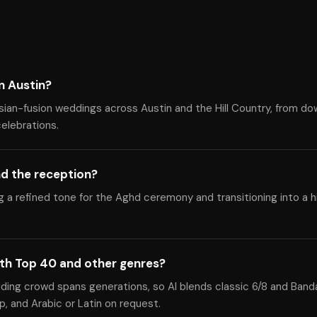
n Austin?
sian-fusion weddings across Austin and the Hill Country, from d
celebrations.
d the reception?
ng a refined tone for the Aghd ceremony and transitioning into a 
ith Top 40 and other genres?
dding crowd spans generations, so Al blends classic 6/8 and Band
, and Arabic or Latin on request.