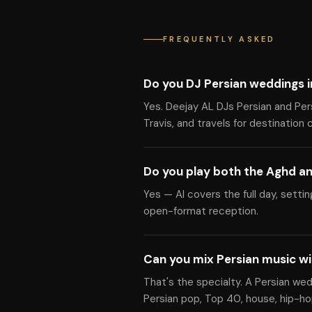
FREQUENTLY ASKED
Do you DJ Persian weddings i
Yes. Deejay AL DJs Persian and Per
Travis, and travels for destination 
Do you play both the Aghd an
Yes — Al covers the full day, setti
open-format reception.
Can you mix Persian music w
That's the specialty. A Persian we
Persian pop, Top 40, house, hip-hop