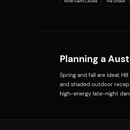
Hotel Saint Cecilia
The Driskill
Planning a Aus
Spring and fall are ideal; 
and shaded outdoor recepti
high-energy late-night dan