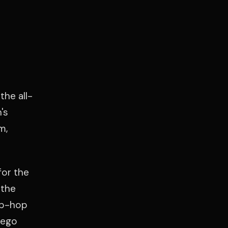
the all-
's
m,
for the
 the
ip-hop
iego