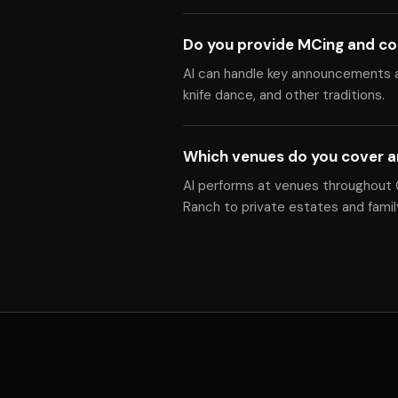
Do you provide MCing and co
Al can handle key announcements a
knife dance, and other traditions.
Which venues do you cover a
Al performs at venues throughout Gr
Ranch to private estates and fami