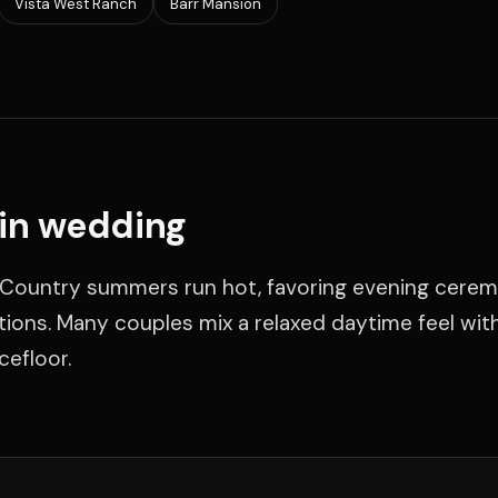
Vista West Ranch
Barr Mansion
tin wedding
Hill Country summers run hot, favoring evening cere
ons. Many couples mix a relaxed daytime feel wit
cefloor.