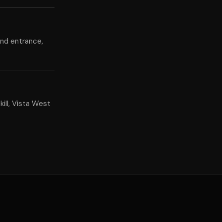
and entrance,
ill, Vista West