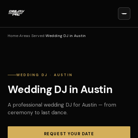
Home
›
Areas Served
›
Wedding DJ in Austin
WEDDING DJ · AUSTIN
Wedding DJ in Austin
A professional wedding DJ for Austin — from
ceremony to last dance.
REQUEST YOUR DATE