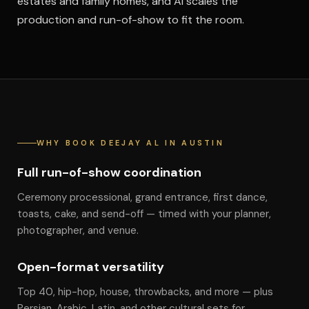
estates and family homes, and Al scales the
production and run-of-show to fit the room.
WHY BOOK DEEJAY AL IN AUSTIN
Full run-of-show coordination
Ceremony processional, grand entrance, first dance,
toasts, cake, and send-off — timed with your planner,
photographer, and venue.
Open-format versatility
Top 40, hip-hop, house, throwbacks, and more — plus
Persian, Arabic, Latin, and other cultural sets for