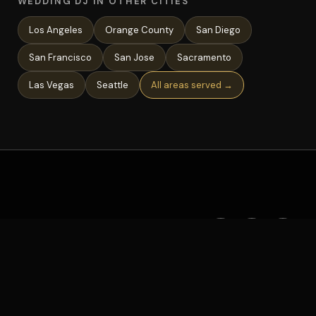
WEDDING DJ IN OTHER CITIES
Los Angeles
Orange County
San Diego
San Francisco
San Jose
Sacramento
Las Vegas
Seattle
All areas served →