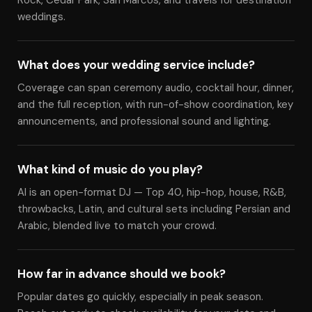
Rock, Cedar Park, San Marcos, and travels for destination
weddings.
What does your wedding service include?
Coverage can span ceremony audio, cocktail hour, dinner,
and the full reception, with run-of-show coordination, key
announcements, and professional sound and lighting.
What kind of music do you play?
Al is an open-format DJ — Top 40, hip-hop, house, R&B,
throwbacks, Latin, and cultural sets including Persian and
Arabic, blended live to match your crowd.
How far in advance should we book?
Popular dates go quickly, especially in peak season.