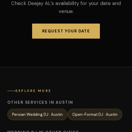
Check Deejay AL’s availability for your date and
venue.
REQUEST YOUR DATE
EXPLORE MORE
OTHER SERVICES IN AUSTIN
Persian Wedding
DJ ·
Austin
Open-Format
DJ ·
Austin