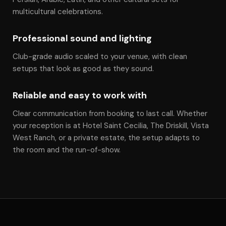
multicultural celebrations.
Professional sound and lighting
Club-grade audio scaled to your venue, with clean
setups that look as good as they sound.
Reliable and easy to work with
Clear communication from booking to last call. Whether
your reception is at Hotel Saint Cecilia, The Driskill, Vista
West Ranch, or a private estate, the setup adapts to
the room and the run-of-show.