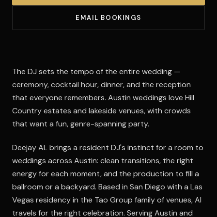
EMAIL BOOKINGS
The DJ sets the tempo of the entire wedding —
ceremony, cocktail hour, dinner, and the reception
that everyone remembers. Austin weddings love Hill
Country estates and lakeside venues, with crowds
that want a fun, genre-spanning party.
Deejay AL brings a resident DJ's instinct for a room to
weddings across Austin: clean transitions, the right
energy for each moment, and the production to fill a
ballroom or a backyard. Based in San Diego with a Las
Vegas residency in the Tao Group family of venues, Al
travels for the right celebration. Serving Austin and