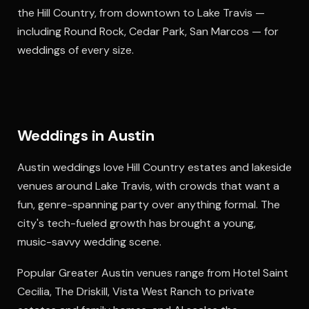
the Hill Country, from downtown to Lake Travis —
including Round Rock, Cedar Park, San Marcos — for
weddings of every size.
Weddings in Austin
Austin weddings love Hill Country estates and lakeside
venues around Lake Travis, with crowds that want a
fun, genre-spanning party over anything formal. The
city's tech-fueled growth has brought a young,
music-savvy wedding scene.
Popular Greater Austin venues range from Hotel Saint
Cecilia, The Driskill, Vista West Ranch to private