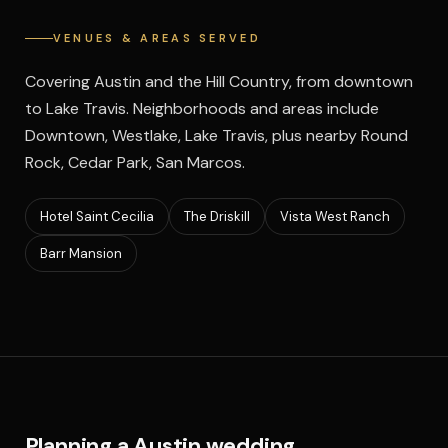
VENUES & AREAS SERVED
Covering Austin and the Hill Country, from downtown
to Lake Travis. Neighborhoods and areas include
Downtown, Westlake, Lake Travis, plus nearby Round
Rock, Cedar Park, San Marcos.
Hotel Saint Cecilia
The Driskill
Vista West Ranch
Barr Mansion
Planning a Austin wedding