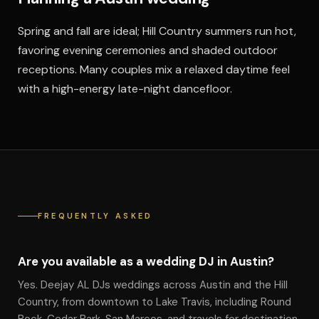
Spring and fall are ideal; Hill Country summers run hot,
favoring evening ceremonies and shaded outdoor
receptions. Many couples mix a relaxed daytime feel
with a high-energy late-night dancefloor.
FREQUENTLY ASKED
Are you available as a wedding DJ in Austin?
Yes. Deejay AL DJs weddings across Austin and the Hill
Country, from downtown to Lake Travis, including Round