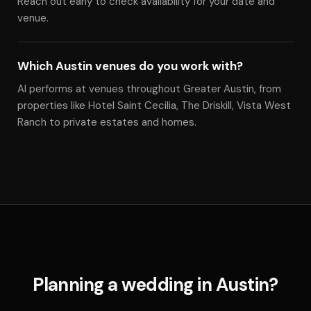
Reach out early to check availability for your date and
venue.
Which Austin venues do you work with?
Al performs at venues throughout Greater Austin, from
properties like Hotel Saint Cecilia, The Driskill, Vista West
Ranch to private estates and homes.
Planning a wedding in Austin?