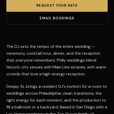
REQUEST YOUR DATE
EMAIL BOOKINGS
The DJ sets the tempo of the entire wedding —
ceremony, cocktail hour, dinner, and the reception
that everyone remembers. Philly weddings blend
historic city venues with Main Line estates, with warm
crowds that love a high-energy reception.
Deejay AL brings a resident DJ's instinct for a room to
weddings across Philadelphia: clean transitions, the
right energy for each moment, and the production to
fill a ballroom or a backyard. Based in San Diego with a
Las Vegas residency in the Tao Group family of