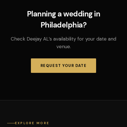
Planning a wedding in
Philadelphia?
Check Deejay AL’s availability for your date and
venue.
REQUEST YOUR DATE
EXPLORE MORE