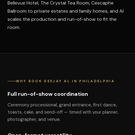
Bellevue Hotel, The Crystal Tea Room, Cescaphe
Ballroom to private estates and family homes, and Al
scales the production and run-of-show to fit the
room.
WHY BOOK DEEJAY AL IN PHILADELPHIA
Full run-of-show coordination
Ceremony processional, grand entrance, first dance,
toasts, cake, and send-off — timed with your planner,
photographer, and venue.