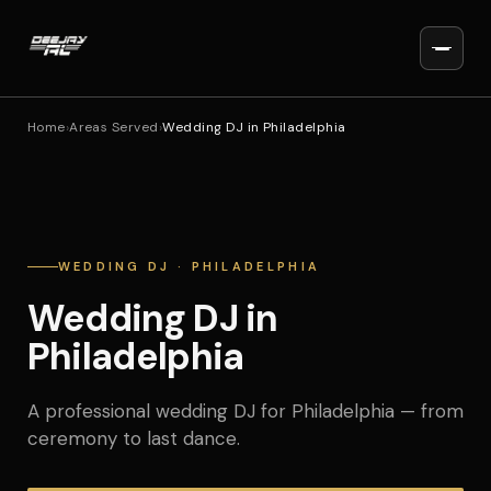
Home
›
Areas Served
›
Wedding DJ in Philadelphia
WEDDING DJ · PHILADELPHIA
Wedding DJ in
Philadelphia
A professional wedding DJ for Philadelphia — from
ceremony to last dance.