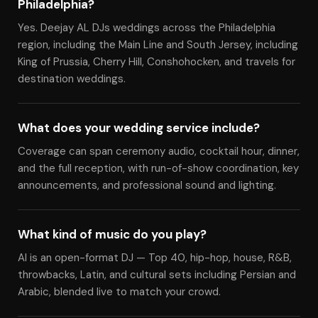
Philadelphia?
Yes. Deejay AL DJs weddings across the Philadelphia
region, including the Main Line and South Jersey, including
King of Prussia, Cherry Hill, Conshohocken, and travels for
destination weddings.
What does your wedding service include?
Coverage can span ceremony audio, cocktail hour, dinner,
and the full reception, with run-of-show coordination, key
announcements, and professional sound and lighting.
What kind of music do you play?
Al is an open-format DJ — Top 40, hip-hop, house, R&B,
throwbacks, Latin, and cultural sets including Persian and
Arabic, blended live to match your crowd.