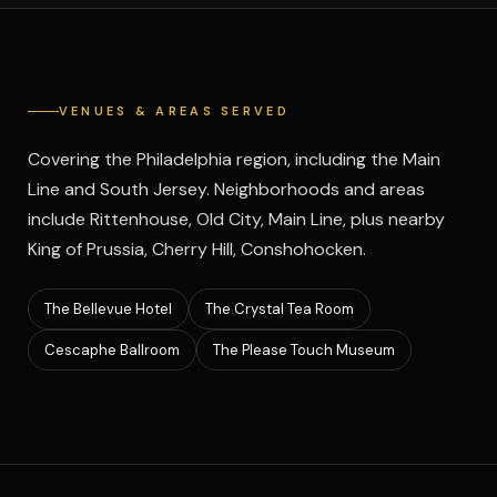
VENUES & AREAS SERVED
Covering the Philadelphia region, including the Main
Line and South Jersey. Neighborhoods and areas
include Rittenhouse, Old City, Main Line, plus nearby
King of Prussia, Cherry Hill, Conshohocken.
The Bellevue Hotel
The Crystal Tea Room
Cescaphe Ballroom
The Please Touch Museum