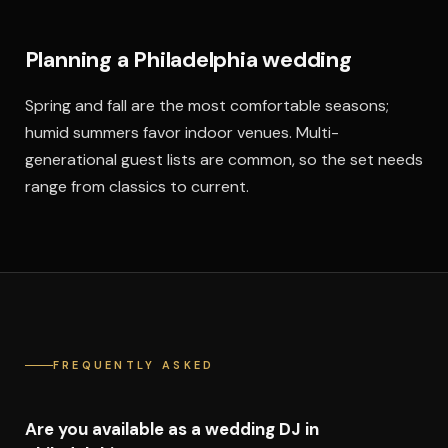
Planning a Philadelphia wedding
Spring and fall are the most comfortable seasons;
humid summers favor indoor venues. Multi-
generational guest lists are common, so the set needs
range from classics to current.
FREQUENTLY ASKED
Are you available as a wedding DJ in