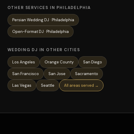
OTHER SERVICES IN PHILADELPHIA
Persian Wedding
DJ ·
Philadelphia
Open-Format
DJ ·
Philadelphia
WEDDING DJ IN OTHER CITIES
Los Angeles
Orange County
San Diego
San Francisco
San Jose
Sacramento
Las Vegas
Seattle
All areas served →