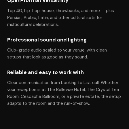
Open-format versatility
Top 40, hip-hop, house, throwbacks, and more — plus
Persian, Arabic, Latin, and other cultural sets for
multicultural celebrations.
Professional sound and lighting
Club-grade audio scaled to your venue, with clean
setups that look as good as they sound.
Reliable and easy to work with
Clear communication from booking to last call. Whether
your reception is at The Bellevue Hotel, The Crystal Tea
Room, Cescaphe Ballroom, or a private estate, the setup
adapts to the room and the run-of-show.