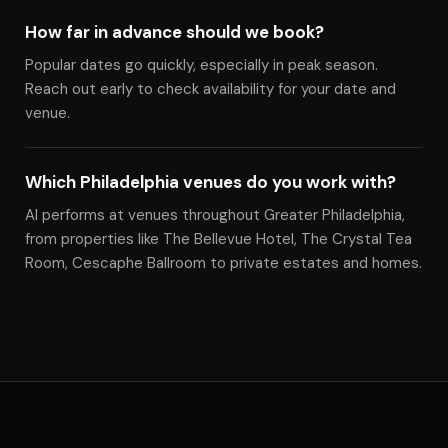
How far in advance should we book?
Popular dates go quickly, especially in peak season.
Reach out early to check availability for your date and
venue.
Which Philadelphia venues do you work with?
Al performs at venues throughout Greater Philadelphia,
from properties like The Bellevue Hotel, The Crystal Tea
Room, Cescaphe Ballroom to private estates and homes.