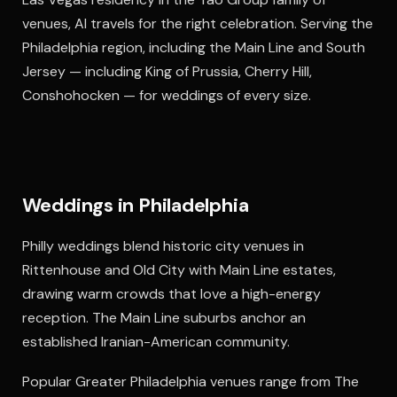
venues, Al travels for the right celebration. Serving the
Philadelphia region, including the Main Line and South
Jersey — including King of Prussia, Cherry Hill,
Conshohocken — for weddings of every size.
Weddings in Philadelphia
Philly weddings blend historic city venues in
Rittenhouse and Old City with Main Line estates,
drawing warm crowds that love a high-energy
reception. The Main Line suburbs anchor an
established Iranian-American community.
Popular Greater Philadelphia venues range from The