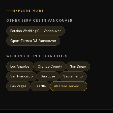
EXPLORE MORE
OTHER SERVICES IN VANCOUVER
Persian Wedding
DJ ·
Vancouver
Open-Format
DJ ·
Vancouver
WEDDING DJ IN OTHER CITIES
Los Angeles
Orange County
San Diego
San Francisco
San Jose
Sacramento
Las Vegas
Seattle
All areas served →