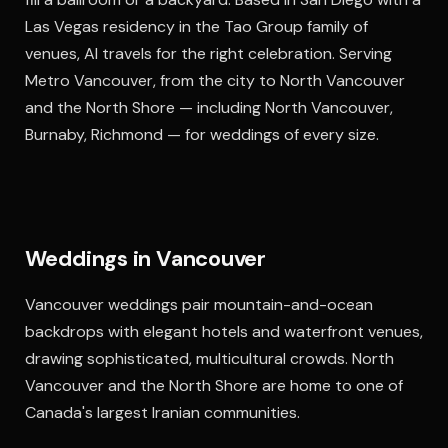
Las Vegas residency in the Tao Group family of
venues, Al travels for the right celebration. Serving
Metro Vancouver, from the city to North Vancouver
and the North Shore — including North Vancouver,
Burnaby, Richmond — for weddings of every size.
Weddings in Vancouver
Vancouver weddings pair mountain-and-ocean
backdrops with elegant hotels and waterfront venues,
drawing sophisticated, multicultural crowds. North
Vancouver and the North Shore are home to one of
Canada's largest Iranian communities.