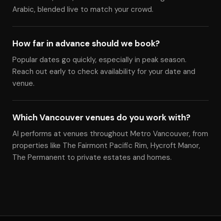
Arabic, blended live to match your crowd.
How far in advance should we book?
Popular dates go quickly, especially in peak season.
Reach out early to check availability for your date and
venue.
Which Vancouver venues do you work with?
Al performs at venues throughout Metro Vancouver, from
properties like The Fairmont Pacific Rim, Hycroft Manor,
The Permanent to private estates and homes.