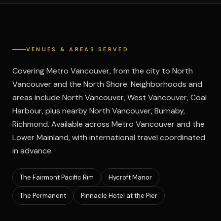
VENUES & AREAS SERVED
Covering Metro Vancouver, from the city to North
Vancouver and the North Shore. Neighborhoods and
areas include North Vancouver, West Vancouver, Coal
Harbour, plus nearby North Vancouver, Burnaby,
Richmond.
Available across Metro Vancouver and the
Lower Mainland, with international travel coordinated
in advance.
The Fairmont Pacific Rim
Hycroft Manor
The Permanent
Pinnacle Hotel at the Pier