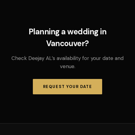
Planning a wedding in
Vancouver?
Check Deejay AL’s availability for your date and
venue.
REQUEST YOUR DATE