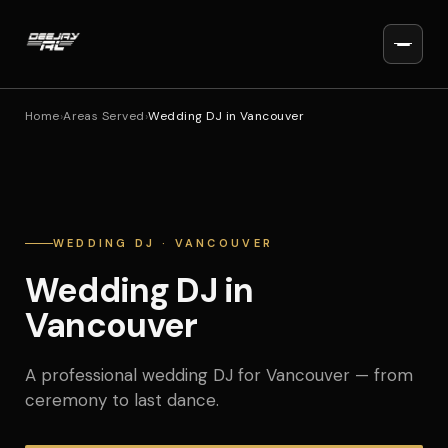
Home
›
Areas Served
›
Wedding DJ in Vancouver
WEDDING DJ · VANCOUVER
Wedding DJ in
Vancouver
A professional wedding DJ for Vancouver — from
ceremony to last dance.