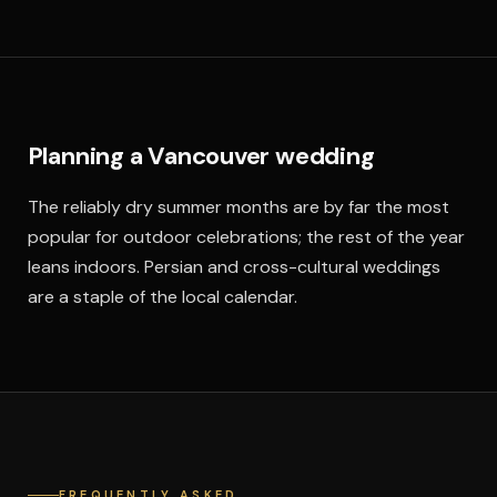
Planning a Vancouver wedding
The reliably dry summer months are by far the most
popular for outdoor celebrations; the rest of the year
leans indoors. Persian and cross-cultural weddings
are a staple of the local calendar.
FREQUENTLY ASKED