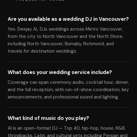
Are you available as a wedding DJ in Vancouver?
Yes. Deejay AL DJs weddings across Metro Vancouver,
from the city to North Vancouver and the North Shore,
including North Vancouver, Burnaby, Richmond, and
travels for destination weddings.
What does your wedding service include?
Coverage can span ceremony audio, cocktail hour, dinner,
and the full reception, with run-of-show coordination, key
announcements, and professional sound and lighting.
What kind of music do you play?
Al is an open-format DJ — Top 40, hip-hop, house, R&B,
throwbacks, Latin, and cultural sets including Persian and