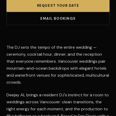
REQUEST YOUR DATE
EMAIL BOOKINGS
The DJ sets the tempo of the entire wedding —
ceremony, cocktail hour, dinner, and the reception
that everyone remembers. Vancouver weddings pair
mountain-and-ocean backdrops with elegant hotels
and waterfront venues for sophisticated, multicultural
crowds.
Deejay AL brings a resident DJ's instinct for a room to
weddings across Vancouver: clean transitions, the
right energy for each moment, and the production to
fill a ballroom or a backyard. Based in San Diego with a