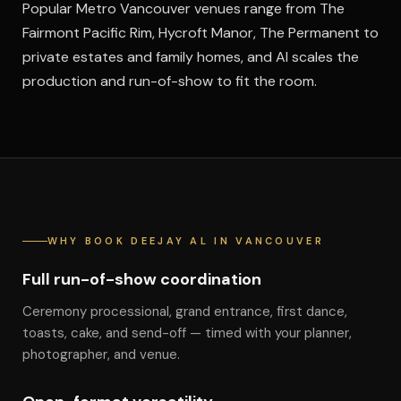
Popular Metro Vancouver venues range from The
Fairmont Pacific Rim, Hycroft Manor, The Permanent to
private estates and family homes, and Al scales the
production and run-of-show to fit the room.
WHY BOOK DEEJAY AL IN VANCOUVER
Full run-of-show coordination
Ceremony processional, grand entrance, first dance,
toasts, cake, and send-off — timed with your planner,
photographer, and venue.