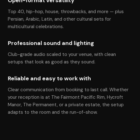
Open-format versatility
Top 40, hip-hop, house, throwbacks, and more — plus
Persian, Arabic, Latin, and other cultural sets for
multicultural celebrations.
Professional sound and lighting
Club-grade audio scaled to your venue, with clean
setups that look as good as they sound.
Reliable and easy to work with
Clear communication from booking to last call. Whether
your reception is at The Fairmont Pacific Rim, Hycroft
Manor, The Permanent, or a private estate, the setup
adapts to the room and the run-of-show.