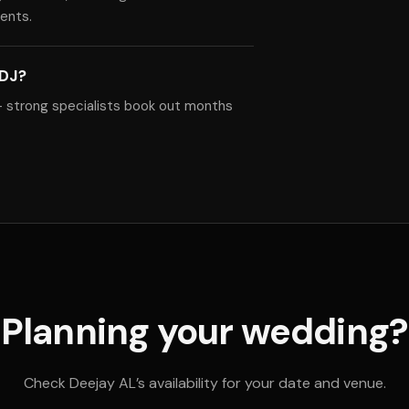
ents.
 DJ?
— strong specialists book out months
Planning your wedding?
Check Deejay AL’s availability for your date and venue.