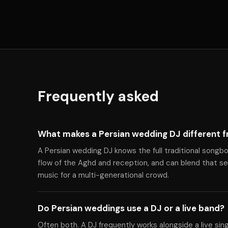
Frequently asked
What makes a Persian wedding DJ different f
A Persian wedding DJ knows the full traditional songbo
flow of the Aghd and reception, and can blend that 
music for a multi-generational crowd.
Do Persian weddings use a DJ or a live band?
Often both. A DJ frequently works alongside a live sin