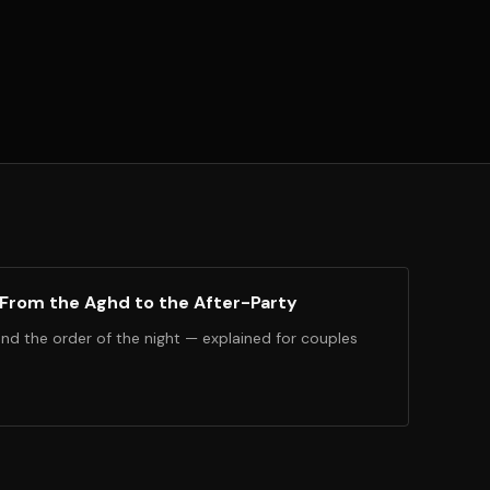
 From the Aghd to the After-Party
and the order of the night — explained for couples