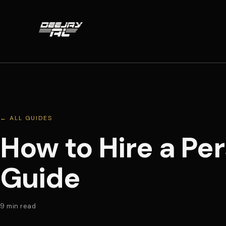
← ALL GUIDES
How to Hire a Pe
Guide
9
min read