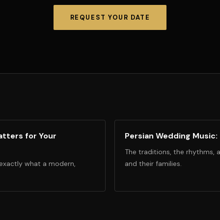
REQUEST YOUR DATE
tters for Your
Persian Wedding Music:
The traditions, the rhythms, 
 exactly what a modern,
and their families.