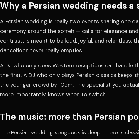
Why a Persian wedding needs a s
A Persian wedding is really two events sharing one da
ceremony around the sofreh — calls for elegance and 
contrast, is meant to be loud, joyful, and relentless: 
dancefloor never really empties.
A DJ who only does Western receptions can handle th
the first. A DJ who only plays Persian classics keeps 
the younger crowd by 10pm. The specialist you actua
more importantly, knows when to switch.
The music: more than Persian p
The Persian wedding songbook is deep. There is classi