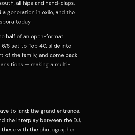
 south, all hips and hand-claps.
a generation in exile, and the
aspora today.
one half of an open-format
 6/8 set to Top 40, slide into
rt of the family, and come back
 transitions — making a multi-
ve to land: the grand entrance,
nd the interplay between the DJ,
ue these with the photographer