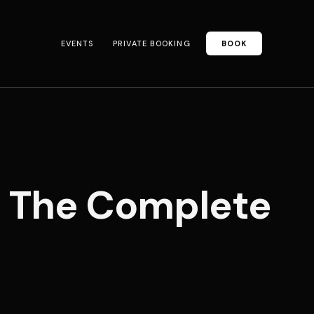
EVENTS
PRIVATE BOOKING
BOOK
: The Complete