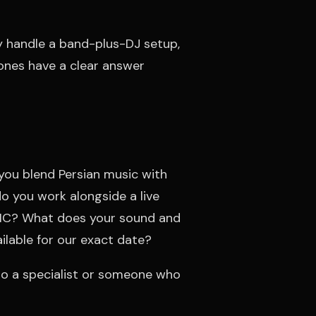
y handle a band-plus-DJ setup,
nes have a clear answer
ou blend Persian music with
o you work alongside a live
 MC? What does your sound and
ailable for our exact date?
 to a specialist or someone who