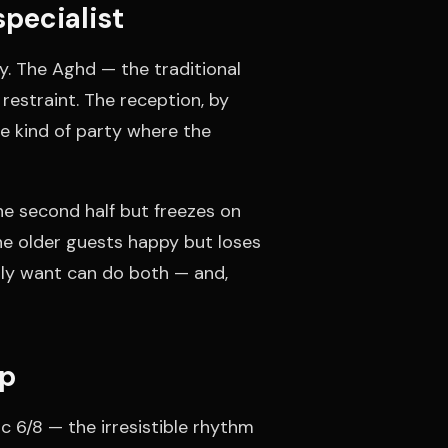
pecialist
y. The Aghd — the traditional
restraint. The reception, by
the kind of party where the
e second half but freezes on
the older guests happy but loses
lly want can do both — and,
op
c 6/8 — the irresistible rhythm