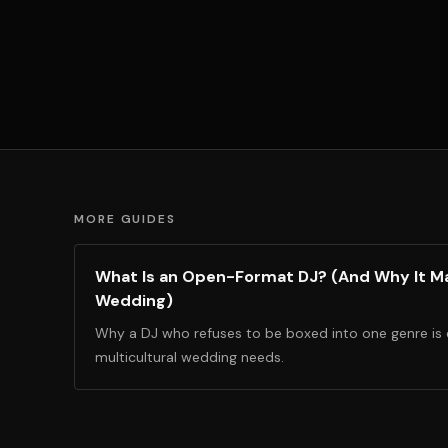
MORE GUIDES
What Is an Open-Format DJ? (And Why It Ma
Wedding)
Why a DJ who refuses to be boxed into one genre is
multicultural wedding needs.