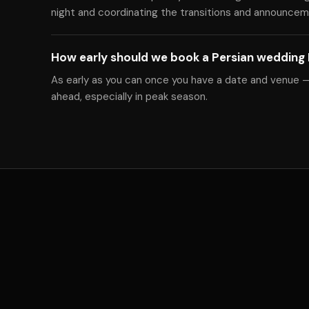
night and coordinating the transitions and announcem
How early should we book a Persian wedding
As early as you can once you have a date and venue 
ahead, especially in peak season.