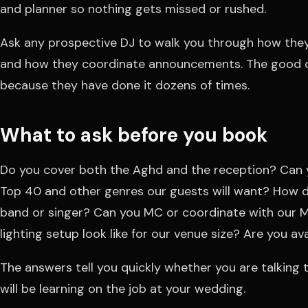
and planner so nothing gets missed or rushed.
Ask any prospective DJ to walk you through how the
and how they coordinate announcements. The good o
because they have done it dozens of times.
What to ask before you book
Do you cover both the Aghd and the reception? Can y
Top 40 and other genres our guests will want? How d
band or singer? Can you MC or coordinate with our
lighting setup look like for our venue size? Are you av
The answers tell you quickly whether you are talking
will be learning on the job at your wedding.