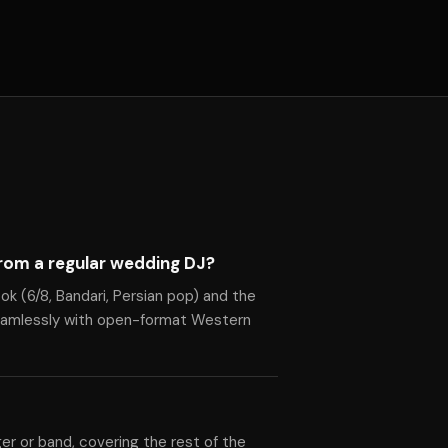
rom a regular wedding DJ?
ok (6/8, Bandari, Persian pop) and the
seamlessly with open-format Western
ger or band, covering the rest of the