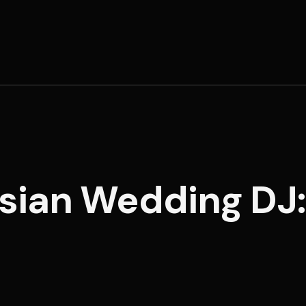
rsian Wedding DJ