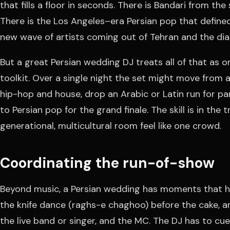
that fills a floor in seconds. There is Bandari from the
There is the Los Angeles–era Persian pop that defined 
new wave of artists coming out of Tehran and the di
But a great Persian wedding DJ treats all of that as 
toolkit. Over a single night the set might move from a
hip-hop and house, drop an Arabic or Latin run for pa
to Persian pop for the grand finale. The skill is in the
generational, multicultural room feel like one crowd.
Coordinating the run-of-show
Beyond music, a Persian wedding has moments that ha
the knife dance (raghs-e chaghoo) before the cake, a
the live band or singer, and the MC. The DJ has to c